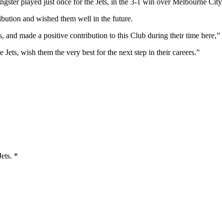
ngster played just once for the Jets, in the 3-1 win over Melbourne Cit
ibution and wished them well in the future.
, and made a positive contribution to this Club during their time here,”
e Jets, wish them the very best for the next step in their careers.”
Jets.
*