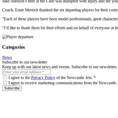
Jake Adelson’s time at the Club was disrupted with injury and the you
Coach, Ernie Merrick thanked the six departing players for their contr
“Each of these players have been model professionals, great characters
“I’d like to thank them for their efforts and on behalf of everyone at th
Categories
News
Subscribe to our newsletter
Keep up with our latest news and events. Subscribe to our newsletter.
I agree to the
Privacy Policy
of the Newcastle Jets.
*
I agree to receive marketing communications from the Newcastle 
Subscribe