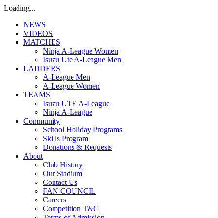
Loading...
NEWS
VIDEOS
MATCHES
Ninja A-League Women
Isuzu Ute A-League Men
LADDERS
A-League Men
A-League Women
TEAMS
Isuzu UTE A-League
Ninja A-League
Community
School Holiday Programs
Skills Program
Donations & Requests
About
Club History
Our Stadium
Contact Us
FAN COUNCIL
Careers
Competition T&C
Terms of Admission