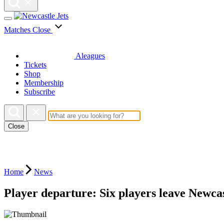
Matches
Close
Aleagues
Tickets
Shop
Membership
Subscribe
Close
Home
News
Player departure: Six players leave Newca