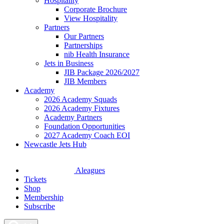
Hospitality
Corporate Brochure
View Hospitality
Partners
Our Partners
Partnerships
nib Health Insurance
Jets in Business
JIB Package 2026/2027
JIB Members
Academy
2026 Academy Squads
2026 Academy Fixtures
Academy Partners
Foundation Opportunities
2027 Academy Coach EOI
Newcastle Jets Hub
Aleagues
Tickets
Shop
Membership
Subscribe