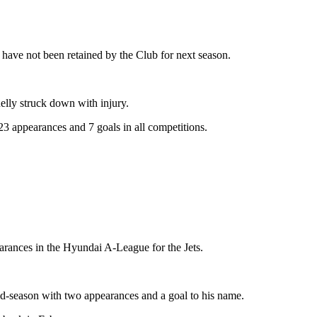
have not been retained by the Club for next season.
elly struck down with injury.
23 appearances and 7 goals in all competitions.
arances in the Hyundai A-League for the Jets.
d-season with two appearances and a goal to his name.