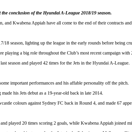
 at the conclusion of the Hyundai A-League 2018/19 season.
, and Kwabena Appiah have all come to the end of their contracts and 
18 season, lighting up the league in the early rounds before being cru
ore playing a big role throughout the Club’s most recent campaign with 
 last season and played 42 times for the Jets in the Hyundai A-League.
some important performances and his affable personality off the pitch.
 made his Jets debut as a 19-year-old back in late 2014.
ewcastle colours against Sydney FC back in Round 4, and made 67 appe
 and played 20 times scoring 2 goals, while Kwabena Appiah joined mi