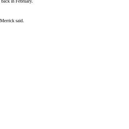
y back in February.
 Merrick said.