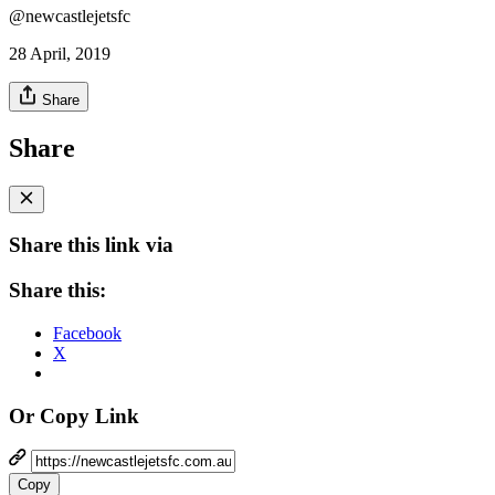
@newcastlejetsfc
28 April, 2019
Share
Share
Share this link via
Share this:
Facebook
X
Or Copy Link
Copy