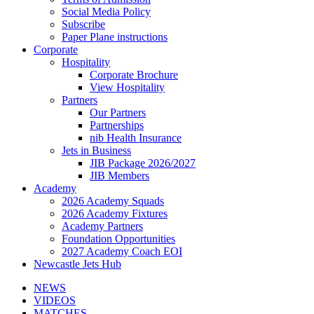
Social Media Policy
Subscribe
Paper Plane instructions
Corporate
Hospitality
Corporate Brochure
View Hospitality
Partners
Our Partners
Partnerships
nib Health Insurance
Jets in Business
JIB Package 2026/2027
JIB Members
Academy
2026 Academy Squads
2026 Academy Fixtures
Academy Partners
Foundation Opportunities
2027 Academy Coach EOI
Newcastle Jets Hub
NEWS
VIDEOS
MATCHES