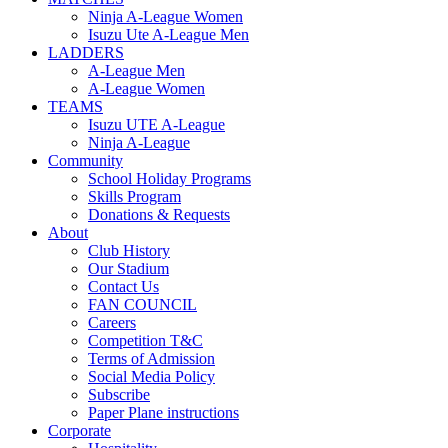
Ninja A-League Women
Isuzu Ute A-League Men
LADDERS
A-League Men
A-League Women
TEAMS
Isuzu UTE A-League
Ninja A-League
Community
School Holiday Programs
Skills Program
Donations & Requests
About
Club History
Our Stadium
Contact Us
FAN COUNCIL
Careers
Competition T&C
Terms of Admission
Social Media Policy
Subscribe
Paper Plane instructions
Corporate