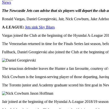
News
The Newcastle Jets can advise that six players will depart the club
Ronald Vargas, Daniel Georgievski, Jair, Nick Cowburn, Jake Adelson
A-LEAGUE:
Jets sink Sky Blues
Vargas joined the Club at the beginning of the Hyundai A-League 2017/
The Venezuelan returned in time for the Finals Series last season, bef
Fullback, Daniel Georgievski also joined the Club at the beginning of
The tenacious defender leaves the Hunter a fan favourite, courtesy of 
Nick Cowburn is the longest-serving player of those departing, having
The Toronto junior and Academy graduate scored his first goal in N
Jair joined at the beginning of the Hyundai A-League 2018/19 season