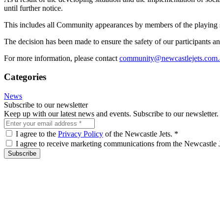
until further notice.
This includes all Community appearances by members of the playing
The decision has been made to ensure the safety of our participants and
For more information, please contact
community@newcastlejets.com.
Categories
News
Subscribe to our newsletter
Keep up with our latest news and events. Subscribe to our newsletter.
I agree to the
Privacy Policy
of the Newcastle Jets.
*
I agree to receive marketing communications from the Newcastle 
Subscribe