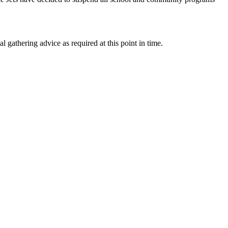
l gathering advice as required at this point in time.