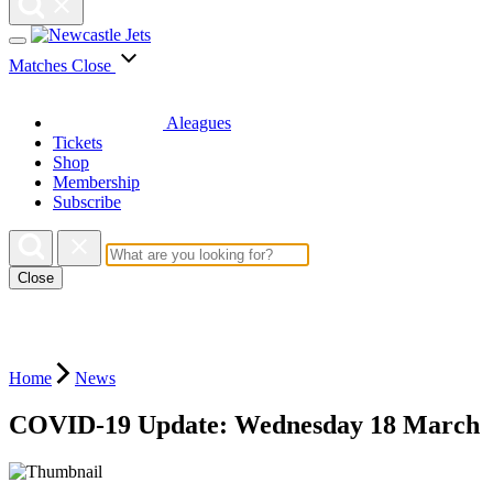
Matches
Close
Aleagues
Tickets
Shop
Membership
Subscribe
Close
Home
News
COVID-19 Update: Wednesday 18 March