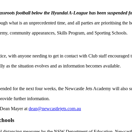
rassroots football below the Hyundai A-League has been suspended fo
what is an unprecedented time, and all parties are prioritising the he
demy, community appearances, Skills Program, and Sporting Schools.
notice, with anyone needing to get in contact with Club staff encouraged t
lly as the situation evolves and as information becomes available.
uspended for the next four weeks, the Newcastle Jets Academy will also s
rovide further information.
t Dean Mayer at
dean@newcastlejets.com.au
chools
ocial distancing measures by the NSW Department of Education, Newcast