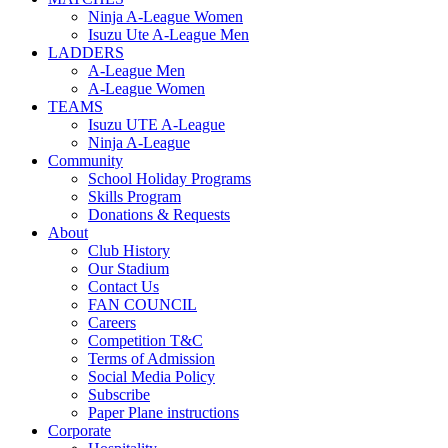
Ninja A-League Women
Isuzu Ute A-League Men
LADDERS
A-League Men
A-League Women
TEAMS
Isuzu UTE A-League
Ninja A-League
Community
School Holiday Programs
Skills Program
Donations & Requests
About
Club History
Our Stadium
Contact Us
FAN COUNCIL
Careers
Competition T&C
Terms of Admission
Social Media Policy
Subscribe
Paper Plane instructions
Corporate