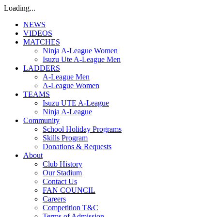
Loading...
NEWS
VIDEOS
MATCHES
Ninja A-League Women
Isuzu Ute A-League Men
LADDERS
A-League Men
A-League Women
TEAMS
Isuzu UTE A-League
Ninja A-League
Community
School Holiday Programs
Skills Program
Donations & Requests
About
Club History
Our Stadium
Contact Us
FAN COUNCIL
Careers
Competition T&C
Terms of Admission