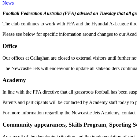
News
Football Federation Australia (FFA) advised on Tuesday that all g
The club continues to work with FFA and the Hyundai A-League through 
Please see below for specific information around changes to our Aca
Office
Our offices at Callaghan are closed to external visitors until further 
The Newcastle Jets will endeavour to update all stakeholders continua
Academy
In line with the FFA directive that all grassroots football has been s
Parents and participants will be contacted by Academy staff today to p
For more information regarding the Newcastle Jets Academy, contac
Community appearances, Skills Program, Sporting S
As a result of the developing situation and the implementation of s