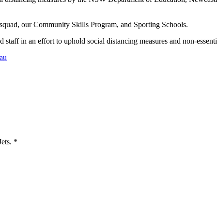
 squad, our Community Skills Program, and Sporting Schools.
 staff in an effort to uphold social distancing measures and non-essentia
au
Jets.
*