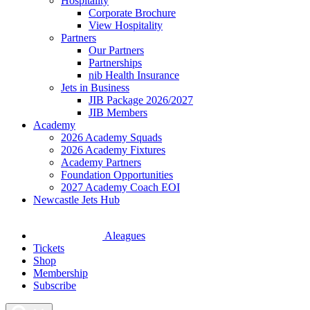
Hospitality
Corporate Brochure
View Hospitality
Partners
Our Partners
Partnerships
nib Health Insurance
Jets in Business
JIB Package 2026/2027
JIB Members
Academy
2026 Academy Squads
2026 Academy Fixtures
Academy Partners
Foundation Opportunities
2027 Academy Coach EOI
Newcastle Jets Hub
Aleagues
Tickets
Shop
Membership
Subscribe