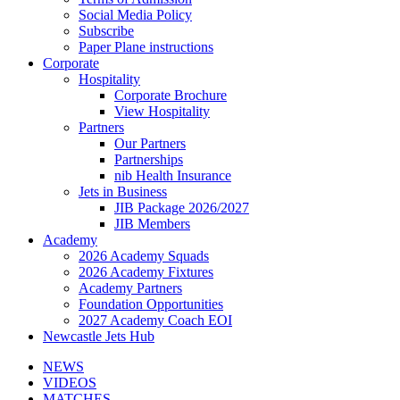
Social Media Policy
Subscribe
Paper Plane instructions
Corporate
Hospitality
Corporate Brochure
View Hospitality
Partners
Our Partners
Partnerships
nib Health Insurance
Jets in Business
JIB Package 2026/2027
JIB Members
Academy
2026 Academy Squads
2026 Academy Fixtures
Academy Partners
Foundation Opportunities
2027 Academy Coach EOI
Newcastle Jets Hub
NEWS
VIDEOS
MATCHES