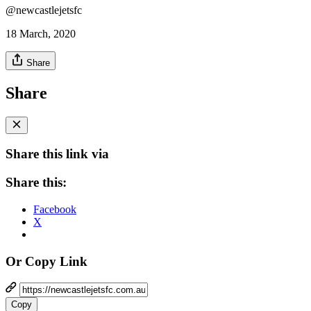
@newcastlejetsfc
18 March, 2020
Share
Share
Share this link via
Share this:
Facebook
X
Or Copy Link
Copy