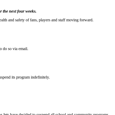
r the next four weeks.
alth and safety of fans, players and staff moving forward.
o do so via email.
uspend its program indefinitely.
le Jets have decided to suspend all school and community programs