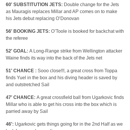
60′ SUBSTITUTION JETS:
Double change for the Jets
as Mauragis replaces Millar and AP comes on to make
his Jets debut replacing O’Donovan
56′ BOOKING JETS:
O’Toole is booked for backchat with
the referee
52′ GOAL:
A Long-Range strike from Wellington attacker
Waine finds its way into the back of the Jets net
51′ CHANCE :
Sooo close!!!, a great cross from Toppa
finds Yuel in the box and his diving header is saved by
and outstretched Sail
47′ CHANCE:
A great crossfield ball from Ugarkovic finds
Millar who is able to get his cross into the box which is
parried away by Sail
46′:
Ugarkovic gets things going for in the 2nd Half as we