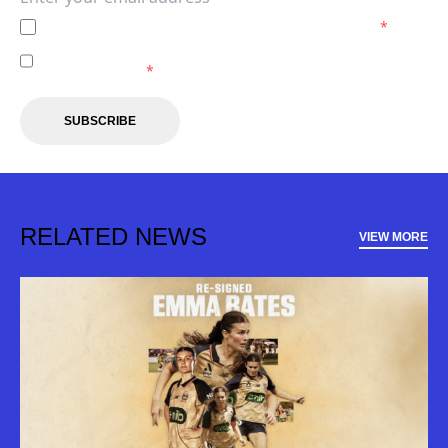
I agree to the
Privacy Policy
of the Newcastle Jets.
*
I agree to receive marketing communications from the
Newcastle Jets.
*
SUBSCRIBE
RELATED NEWS
VIEW MORE