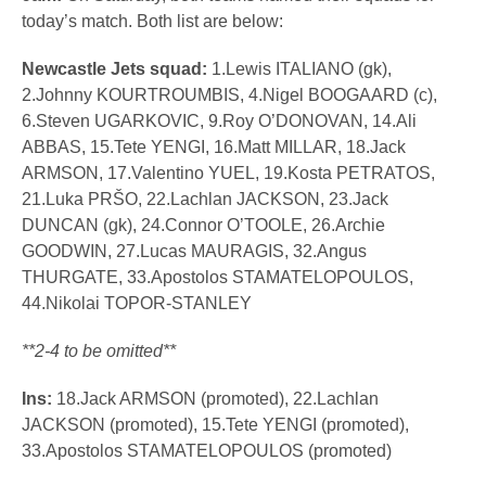
today’s match. Both list are below:
Newcastle Jets squad:
1.Lewis ITALIANO (gk),
2.Johnny KOURTROUMBIS, 4.Nigel BOOGAARD (c),
6.Steven UGARKOVIC, 9.Roy O’DONOVAN, 14.Ali
ABBAS, 15.Tete YENGI, 16.Matt MILLAR, 18.Jack
ARMSON, 17.Valentino YUEL, 19.Kosta PETRATOS,
21.Luka PRŠO, 22.Lachlan JACKSON, 23.Jack
DUNCAN (gk), 24.Connor O’TOOLE, 26.Archie
GOODWIN, 27.Lucas MAURAGIS, 32.Angus
THURGATE, 33.Apostolos STAMATELOPOULOS,
44.Nikolai TOPOR-STANLEY
**2-4 to be omitted**
Ins:
18.Jack ARMSON (promoted), 22.Lachlan
JACKSON (promoted), 15.Tete YENGI (promoted),
33.Apostolos STAMATELOPOULOS (promoted)