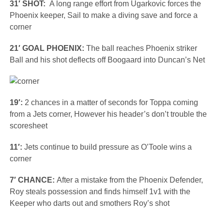
31′ SHOT:
A long range effort from Ugarkovic forces the
Phoenix keeper, Sail to make a diving save and force a
corner
21′ GOAL PHOENIX:
The ball reaches Phoenix striker
Ball and his shot deflects off Boogaard into Duncan’s Net
19′:
2 chances in a matter of seconds for Toppa coming
from a Jets corner, However his header’s don’t trouble the
scoresheet
11′:
Jets continue to build pressure as O’Toole wins a
corner
7′ CHANCE:
After a mistake from the Phoenix Defender,
Roy steals possession and finds himself 1v1 with the
Keeper who darts out and smothers Roy’s shot