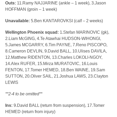
Outs:
11.Ramy NAJJARINE (ankle – 1 week), 3.Jason
HOFFMAN (groin – 1 week)
Unavailable:
5.Ben KANTAROVKSI (calf – 2 weeks)
Wellington Phoenix squad:
1.Stefan MARINOVIC (gk),
2.Liam McGING, 4.Te Atawhai HUDSON-WIHONGI,
5.James MCGARRY, 6.Tim PAYNE, 7.Reno PISCOPO,
8.Cameron DEVLIN, 9.David BALL, 10.Ulises DAVILA,
12.Matthew RIDENTON, 13.Charles LOKOLI-NGOY,
14.Alex RUFER, 15.Mirza MURATOVIC, 16.Louis
FENTON, 17.Tomer HEMED, 18.Ben WAINE, 19.Sam
SUTTON, 20.Oliver SAIL, 21.Joshua LAWS, 23.Clayton
LEWIS
**2-4 to be omitted**
Ins:
9.David BALL (return from suspension), 17.Tomer
HEMED (return from injury)