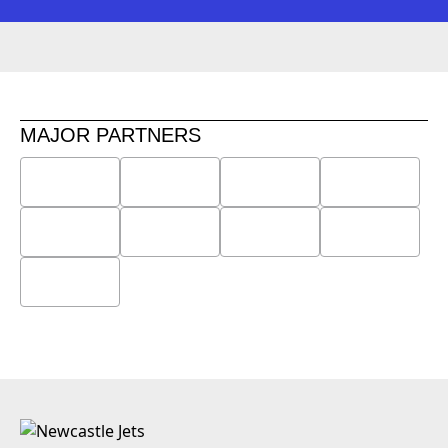
MAJOR PARTNERS