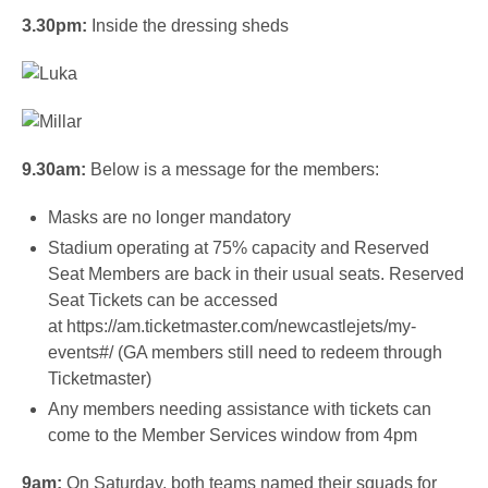
3.30pm:
Inside the dressing sheds
9.30am:
Below is a message for the members:
Masks are no longer mandatory
Stadium operating at 75% capacity and Reserved
Seat Members are back in their usual seats. Reserved
Seat Tickets can be accessed
at
https://am.ticketmaster.com/newcastlejets/my-
events#/
(GA members still need to redeem through
Ticketmaster)
Any members needing assistance with tickets can
come to the Member Services window from 4pm
9am:
On Saturday, both teams named their squads for