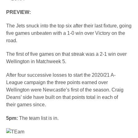
PREVIEW:
The Jets snuck into the top six after their last fixture, going
five games unbeaten with a 1-0 win over Victory on the
road.
The first of five games on that streak was a 2-1 win over
Wellington in Matchweek 5.
After four successive losses to start the 2020/21 A-
League campaign the three points earned over
Wellington were Newcastle’s first of the season. Craig
Deans’ side have built on that points total in each of
their games since.
5pm:
The team list is in.