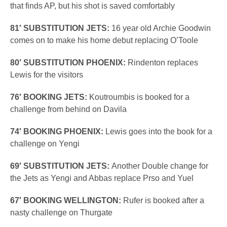
that finds AP, but his shot is saved comfortably
81′ SUBSTITUTION JETS:
16 year old Archie Goodwin
comes on to make his home debut replacing O’Toole
80′ SUBSTITUTION PHOENIX:
Rindenton replaces
Lewis for the visitors
76′ BOOKING JETS:
Koutroumbis is booked for a
challenge from behind on Davila
74′ BOOKING PHOENIX:
Lewis goes into the book for a
challenge on Yengi
69′ SUBSTITUTION JETS:
Another Double change for
the Jets as Yengi and Abbas replace Prso and Yuel
67′ BOOKING WELLINGTON:
Rufer is booked after a
nasty challenge on Thurgate