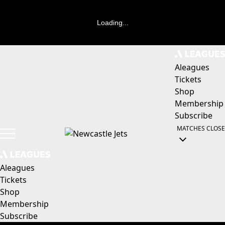
Loading...
Aleagues
Tickets
Shop
Membership
Subscribe
MATCHES
CLOSE
Aleagues
Tickets
Shop
Membership
Subscribe