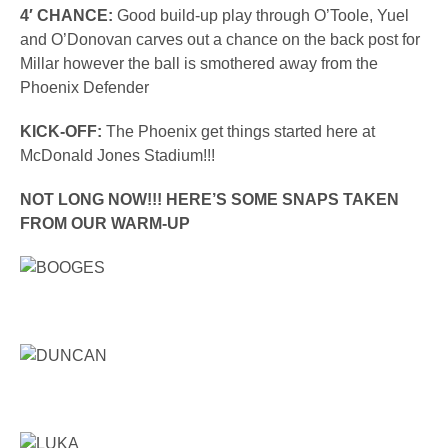
4′ CHANCE:
Good build-up play through O’Toole, Yuel
and O’Donovan carves out a chance on the back post for
Millar however the ball is smothered away from the
Phoenix Defender
KICK-OFF:
The Phoenix get things started here at
McDonald Jones Stadium!!!
NOT LONG NOW!!! HERE’S SOME SNAPS TAKEN
FROM OUR WARM-UP