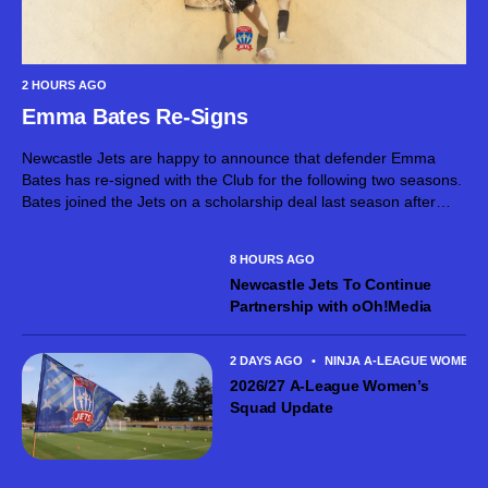
2 HOURS AGO
Emma Bates Re-Signs
Newcastle Jets are happy to announce that defender Emma
Bates has re-signed with the Club for the following two seasons.
Bates joined the Jets on a scholarship deal last season after
spending some of her younger playing days in the...
8 HOURS AGO
Newcastle Jets To Continue
Partnership with oOh!Media
2 DAYS AGO
•
NINJA A-LEAGUE WOMEN
2026/27 A-League Women’s
Squad Update