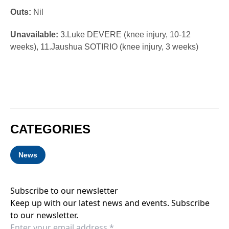
Outs:
Nil
Unavailable:
3.Luke DEVERE (knee injury, 10-12
weeks), 11.Jaushua SOTIRIO (knee injury, 3 weeks)
CATEGORIES
News
Subscribe to our newsletter
Keep up with our latest news and events. Subscribe
to our newsletter.