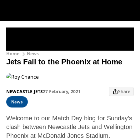
Home
News
Jets Fall to the Phoenix at Home
NEWCASTLE JETS
27 February, 2021
Share
News
Welcome to our Match Day blog for Sunday’s
clash between Newcastle Jets and Wellington
Phoenix at McDonald Jones Stadium.