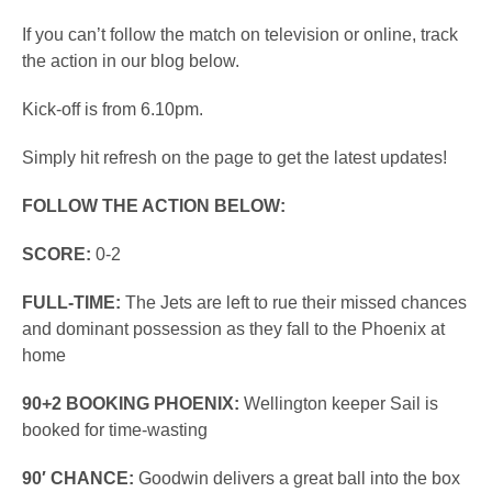
If you can’t follow the match on television or online, track
the action in our blog below.
Kick-off is from 6.10pm.
Simply hit refresh on the page to get the latest updates!
FOLLOW THE ACTION BELOW:
SCORE:
0-2
FULL-TIME:
The Jets are left to rue their missed chances
and dominant possession as they fall to the Phoenix at
home
90+2 BOOKING PHOENIX:
Wellington keeper Sail is
booked for time-wasting
90′ CHANCE:
Goodwin delivers a great ball into the box