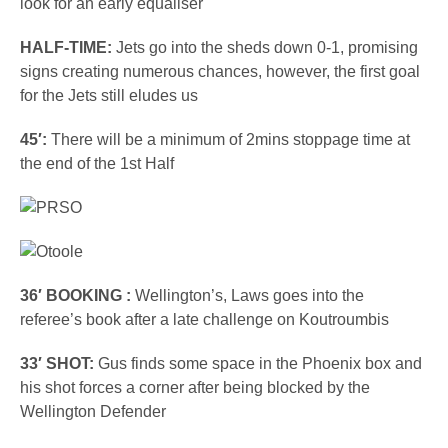
look for an early equaliser
HALF-TIME:
Jets go into the sheds down 0-1, promising
signs creating numerous chances, however, the first goal
for the Jets still eludes us
45′:
There will be a minimum of 2mins stoppage time at
the end of the 1st Half
36′ BOOKING :
Wellington’s, Laws goes into the
referee’s book after a late challenge on Koutroumbis
33′ SHOT:
Gus finds some space in the Phoenix box and
his shot forces a corner after being blocked by the
Wellington Defender