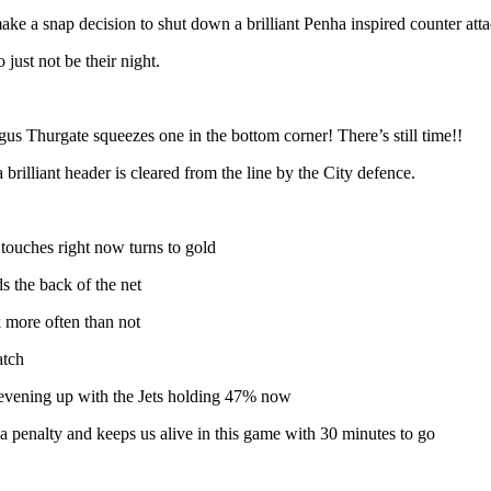
ake a snap decision to shut down a brilliant Penha inspired counter att
 just not be their night.
s Thurgate squeezes one in the bottom corner! There’s still time!!
rilliant header is cleared from the line by the City defence.
y touches right now turns to gold
s the back of the net
 more often than not
atch
is evening up with the Jets holding 47% now
a penalty and keeps us alive in this game with 30 minutes to go