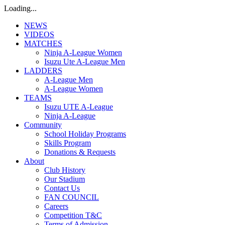
Loading...
NEWS
VIDEOS
MATCHES
Ninja A-League Women
Isuzu Ute A-League Men
LADDERS
A-League Men
A-League Women
TEAMS
Isuzu UTE A-League
Ninja A-League
Community
School Holiday Programs
Skills Program
Donations & Requests
About
Club History
Our Stadium
Contact Us
FAN COUNCIL
Careers
Competition T&C
Terms of Admission