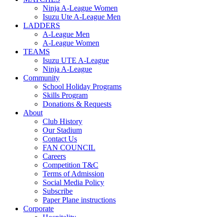
Ninja A-League Women
Isuzu Ute A-League Men
LADDERS
A-League Men
A-League Women
TEAMS
Isuzu UTE A-League
Ninja A-League
Community
School Holiday Programs
Skills Program
Donations & Requests
About
Club History
Our Stadium
Contact Us
FAN COUNCIL
Careers
Competition T&C
Terms of Admission
Social Media Policy
Subscribe
Paper Plane instructions
Corporate