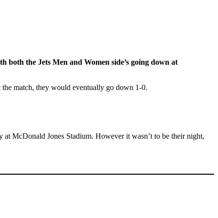
with both the Jets Men and Women
side’s
going down at
ut the match, they would eventually go down 1-0.
ty at McDonald Jones Stadium. However it wasn’t to be their night,