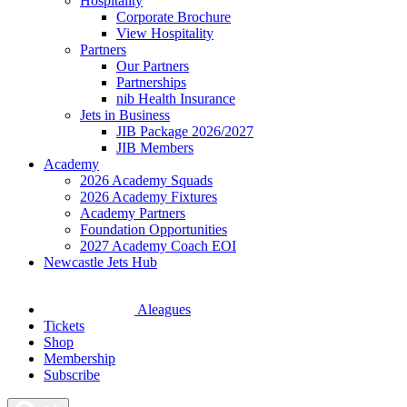
Hospitality
Corporate Brochure
View Hospitality
Partners
Our Partners
Partnerships
nib Health Insurance
Jets in Business
JIB Package 2026/2027
JIB Members
Academy
2026 Academy Squads
2026 Academy Fixtures
Academy Partners
Foundation Opportunities
2027 Academy Coach EOI
Newcastle Jets Hub
Aleagues
Tickets
Shop
Membership
Subscribe