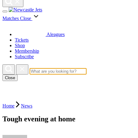
Matches
Close
Aleagues
Tickets
Shop
Membership
Subscribe
Close
Home
News
Tough evening at home