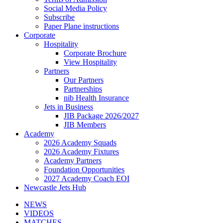
Social Media Policy
Subscribe
Paper Plane instructions
Corporate
Hospitality
Corporate Brochure
View Hospitality
Partners
Our Partners
Partnerships
nib Health Insurance
Jets in Business
JIB Package 2026/2027
JIB Members
Academy
2026 Academy Squads
2026 Academy Fixtures
Academy Partners
Foundation Opportunities
2027 Academy Coach EOI
Newcastle Jets Hub
NEWS
VIDEOS
MATCHES