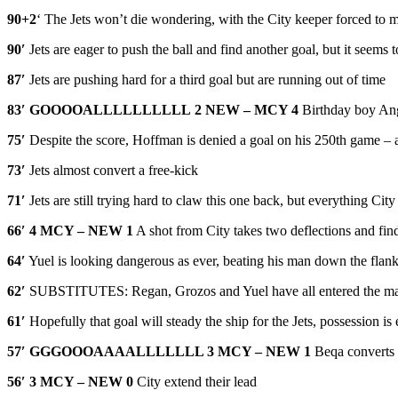
90+2
‘ The Jets won’t die wondering, with the City keeper forced to m
90′
Jets are eager to push the ball and find another goal, but it seems to
87′
Jets are pushing hard for a third goal but are running out of time
83′
GOOOOALLLLLLLLLL
2 NEW – MCY 4
Birthday boy Angu
75′
Despite the score, Hoffman is denied a goal on his 250th game – a b
73′
Jets almost convert a free-kick
71′
Jets are still trying hard to claw this one back, but everything Cit
66′
4 MCY – NEW 1
A shot from City takes two deflections and find
64′
Yuel is looking dangerous as ever, beating his man down the flank
62′
SUBSTITUTES: Regan, Grozos and Yuel have all entered the m
61′
Hopefully that goal will steady the ship for the Jets, possession 
57′
GGGOOOAAAALLLLLLL 3 MCY – NEW 1
Beqa converts 
56′
3 MCY – NEW 0
City extend their lead