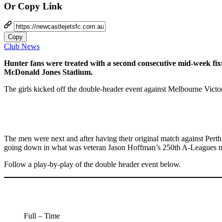
Or Copy Link
Copy
Club News
Hunter fans were treated with a second consecutive mid-week fi
McDonald Jones Stadium.
The girls kicked off the double-header event against Melbourne Victo
The men were next and after having their original match against Pert
going down in what was veteran Jason Hoffman’s 250th A-Leagues m
Follow a play-by-play of the double header event below.
Full – Time