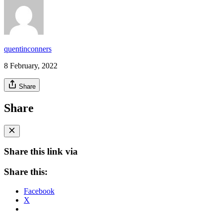
quentinconners
8 February, 2022
Share
Share
Share this link via
Share this:
Facebook
X