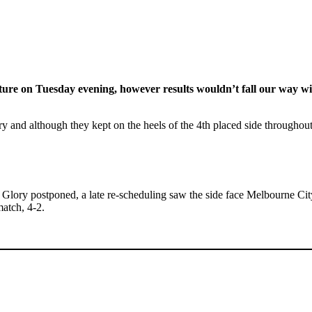
xture on Tuesday evening, however results wouldn’t fall our way 
ry and although they kept on the heels of the 4th placed side througho
h Glory postponed, a late re-scheduling saw the side face Melbourne Ci
atch, 4-2.