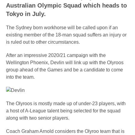
Australian Olympic Squad which heads to
Tokyo in July.
The Sydney born workhorse will be called upon if an
existing member of the 18-man squad suffers an injury or
is ruled out to other circumstances.
After an impressive 2020/21 campaign with the
Wellington Phoenix, Devlin will link up with the Olyroos
group ahead of the Games and be a candidate to come
into the team.
The Olyroos is mostly made up of under-23 players, with
a host of A-League talent being selected for the squad
along with two senior players.
Coach Graham Arnold considers the Olyroo team that is