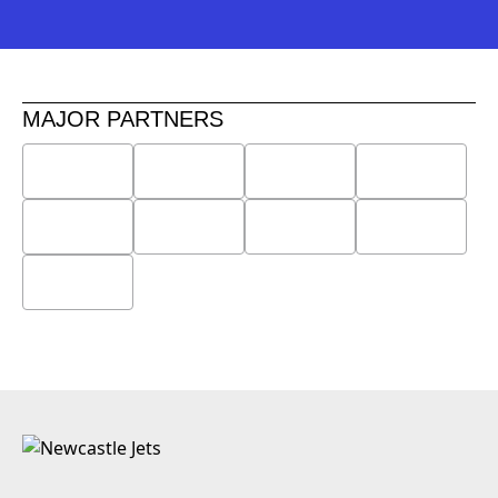
MAJOR PARTNERS