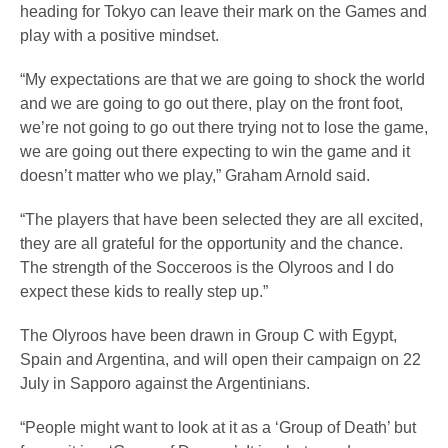
heading for Tokyo can leave their mark on the Games and
play with a positive mindset.
“My expectations are that we are going to shock the world
and we are going to go out there, play on the front foot,
we’re not going to go out there trying not to lose the game,
we are going out there expecting to win the game and it
doesn’t matter who we play,” Graham Arnold said.
“The players that have been selected they are all excited,
they are all grateful for the opportunity and the chance.
The strength of the Socceroos is the Olyroos and I do
expect these kids to really step up.”
The Olyroos have been drawn in Group C with Egypt,
Spain and Argentina, and will open their campaign on 22
July in Sapporo against the Argentinians.
“People might want to look at it as a ‘Group of Death’ but