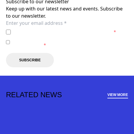
Subscribe to our newsletter
Keep up with our latest news and events. Subscribe
to our newsletter.
I agree to the
Privacy Policy
of the Newcastle Jets.
*
I agree to receive marketing communications from the
Newcastle Jets.
*
SUBSCRIBE
RELATED NEWS
VIEW MORE