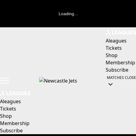
Loading...
Aleagues
Tickets
Shop
Membership
Subscribe
MATCHES
CLOSE
Aleagues
Tickets
Shop
Membership
Subscribe