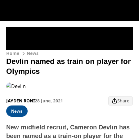
Home
News
Devlin named as train on player for
Olympics
JAYDEN RONI
28 June, 2021
Share
News
New midfield recruit, Cameron Devlin has
been named as a train-on player for the