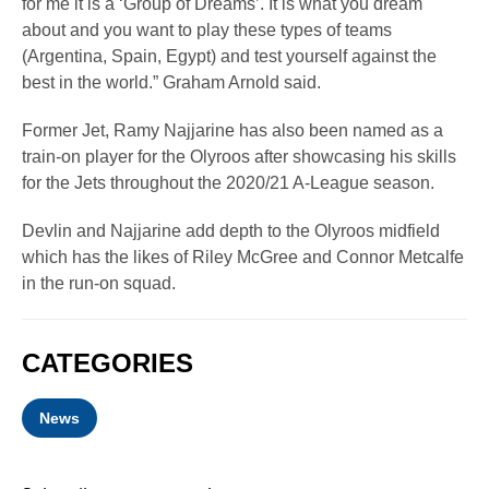
for me it is a ‘Group of Dreams’. It is what you dream
about and you want to play these types of teams
(Argentina, Spain, Egypt) and test yourself against the
best in the world.” Graham Arnold said.
Former Jet, Ramy Najjarine has also been named as a
train-on player for the Olyroos after showcasing his skills
for the Jets throughout the 2020/21 A-League season.
Devlin and Najjarine add depth to the Olyroos midfield
which has the likes of Riley McGree and Connor Metcalfe
in the run-on squad.
CATEGORIES
News