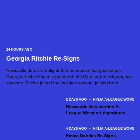
24 HOURS AGO
Georgia Ritchie Re-Signs
Newcastle Jets are delighted to announce that goalkeeper
Georgia Ritchie has re-signed with the Club for the following two
seasons. Ritchie joined the Jets last season, joining from
Canberra United and made six appearances across the 2025/26
season. The talented...
2 DAYS AGO
•
NINJA A-LEAGUE WOMEN
Newcastle Jets confirm A-
League Women’s departures
4 DAYS AGO
•
NINJA A-LEAGUE WOMEN
Emma Dundas Re-Signs