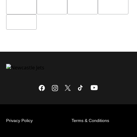
Privacy Policy
Terms & Conditions