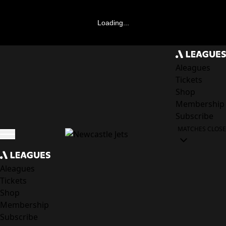
Loading...
Aleagues
Tickets
Shop
Membership
Subscribe
MATCHES
CLOSE
Aleagues
Tickets
Shop
Membership
Subscribe