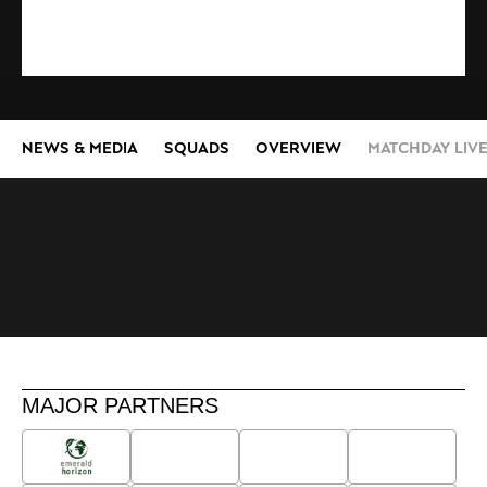
NEWS & MEDIA
SQUADS
OVERVIEW
MATCHDAY LIV
MAJOR PARTNERS