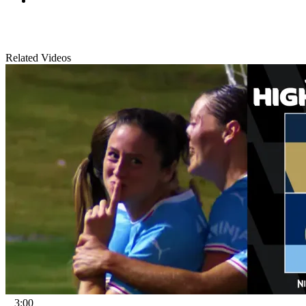
Related Videos
3:00