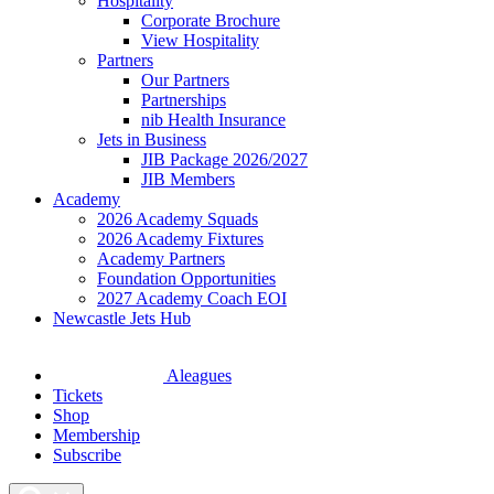
Hospitality
Corporate Brochure
View Hospitality
Partners
Our Partners
Partnerships
nib Health Insurance
Jets in Business
JIB Package 2026/2027
JIB Members
Academy
2026 Academy Squads
2026 Academy Fixtures
Academy Partners
Foundation Opportunities
2027 Academy Coach EOI
Newcastle Jets Hub
Aleagues
Tickets
Shop
Membership
Subscribe