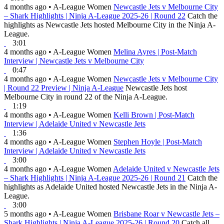
4 months ago
•
A-League Women
Newcastle Jets v Melbourne City
– Shark Highlights | Ninja A-League 2025-26 | Round 22
Catch the
highlights as Newcastle Jets hosted Melbourne City in the Ninja A-
League.
3:01
4 months ago
•
A-League Women
Melina Ayres | Post-Match
Interview | Newcastle Jets v Melbourne City
0:47
4 months ago
•
A-League Women
Newcastle Jets v Melbourne City
| Round 22 Preview | Ninja A-League
Newcastle Jets host
Melbourne City in round 22 of the Ninja A-League.
1:19
4 months ago
•
A-League Women
Kelli Brown | Post-Match
Interview | Adelaide United v Newcastle Jets
1:36
4 months ago
•
A-League Women
Stephen Hoyle | Post-Match
Interview | Adelaide United v Newcastle Jets
3:00
4 months ago
•
A-League Women
Adelaide United v Newcastle Jets
– Shark Highlights | Ninja A-League 2025-26 | Round 21
Catch the
highlights as Adelaide United hosted Newcastle Jets in the Ninja A-
League.
3:00
5 months ago
•
A-League Women
Brisbane Roar v Newcastle Jets –
Shark Highlights | Ninja A-League 2025-26 | Round 20
Catch all