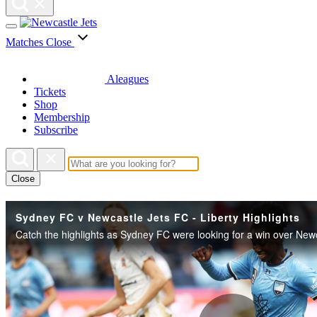
Matches
Close
Aleagues
Tickets
Shop
Membership
Subscribe
Close
Sydney FC v Newcastle Jets FC - Liberty Highlights