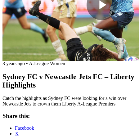
Play
Vide
3 years ago
•
A-League Women
Sydney FC v Newcastle Jets FC – Liberty
Highlights
Catch the highlights as Sydney FC were looking for a win over
Newcastle Jets to crown them Liberty A-League Premiers.
Share this:
Facebook
X