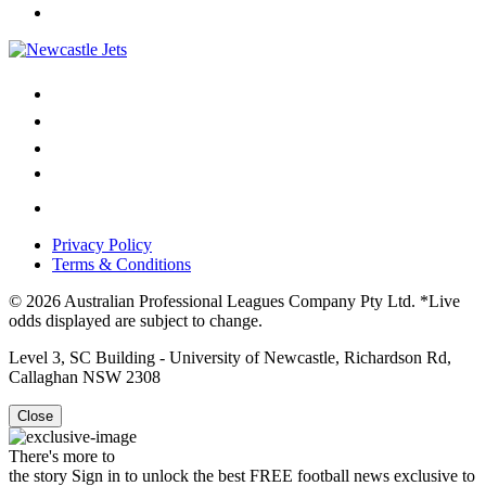
Privacy Policy
Terms & Conditions
© 2026 Australian Professional Leagues Company Pty Ltd. *Live
odds displayed are subject to change.
Level 3, SC Building - University of Newcastle, Richardson Rd,
Callaghan NSW 2308
Close
There's more to
the story
Sign in to unlock the best FREE football news exclusive to