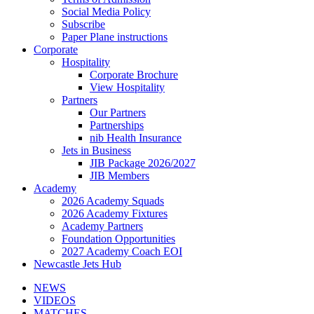
Social Media Policy
Subscribe
Paper Plane instructions
Corporate
Hospitality
Corporate Brochure
View Hospitality
Partners
Our Partners
Partnerships
nib Health Insurance
Jets in Business
JIB Package 2026/2027
JIB Members
Academy
2026 Academy Squads
2026 Academy Fixtures
Academy Partners
Foundation Opportunities
2027 Academy Coach EOI
Newcastle Jets Hub
NEWS
VIDEOS
MATCHES