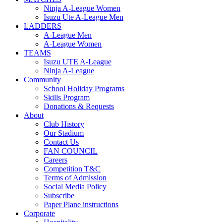
Ninja A-League Women
Isuzu Ute A-League Men
LADDERS
A-League Men
A-League Women
TEAMS
Isuzu UTE A-League
Ninja A-League
Community
School Holiday Programs
Skills Program
Donations & Requests
About
Club History
Our Stadium
Contact Us
FAN COUNCIL
Careers
Competition T&C
Terms of Admission
Social Media Policy
Subscribe
Paper Plane instructions
Corporate