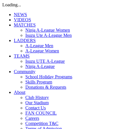
Loading...
NEWS
VIDEOS
MATCHES
Ninja A-League Women
Isuzu Ute A-League Men
LADDERS
A-League Men
A-League Women
TEAMS
Isuzu UTE A-League
Ninja A-League
Community
School Holiday Programs
Skills Program
Donations & Requests
About
Club History
Our Stadium
Contact Us
FAN COUNCIL
Careers
Competition T&C
Terms of Admission