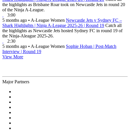
the highlights as Brisbane Roar took on Newcastle Jets in round 20
of the Ninja A-League.
3:00
5 months ago
•
A-League Women
Newcastle Jets v Sydney FC –
Shark Highlights | Ninja A-League 2025-26 | Round 19
Catch all
the highlights as Newcastle Jets hosted Sydney FC in round 19 of
the Ninja-Aleague 2025-26.
2:30
5 months ago
•
A-League Women
Sophie Hoban | Post-Match
Interview | Round 19
View More
Major Partners