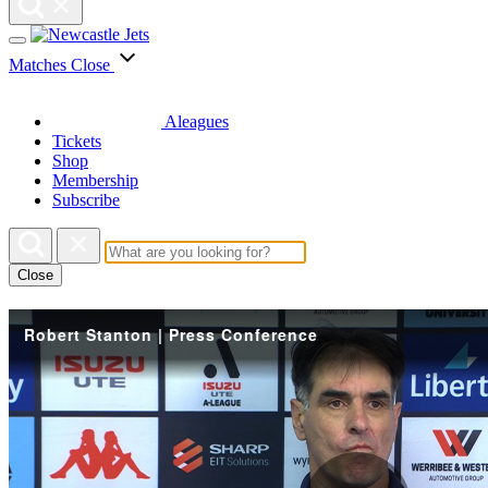
Matches
Close
Aleagues
Tickets
Shop
Membership
Subscribe
Close
Robert Stanton | Press Conference