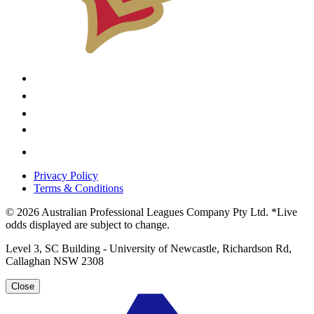
Privacy Policy
Terms & Conditions
© 2026 Australian Professional Leagues Company Pty Ltd. *Live
odds displayed are subject to change.
Level 3, SC Building - University of Newcastle, Richardson Rd,
Callaghan NSW 2308
Close