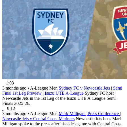
1:03
3 months ago
•
A-League Men
Sydney FC v Newcastle Jets | Semi
Final 1st Leg Preview | Isuzu UTE A-League
Sydney FC host
Newcastle Jets in the 1st Leg of the Isuzu UTE A-League Semi-
Finals 2025-26.
9:12
3 months ago
•
A-League Men
Mark Milligan | Press Conference |
Newcastle Jets v Central Coast Mariners
Newcastle Jets boss Mark
Milligan spoke to the press after his side's game with Central Coast