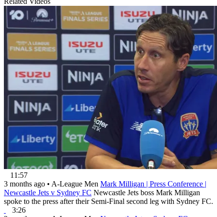
Related Videos
11:57
3 months ago
•
A-League Men
Mark Milligan | Press Conference |
Newcastle Jets v Sydney FC
Newcastle Jets boss Mark Milligan
spoke to the press after their Semi-Final second leg with Sydney FC.
3:26