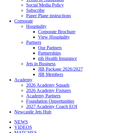
Social Media Policy
Subscribe
Paper Plane instructions
Corporate
Hospitality
Corporate Brochure
View Hospitality
Partners
Our Partners
Partnerships
nib Health Insurance
Jets in Business
JIB Package 2026/2027
JIB Members
Academy
2026 Academy Squads
2026 Academy Fixtures
Academy Partners
Foundation Opportunities
2027 Academy Coach EOI
Newcastle Jets Hub
NEWS
VIDEOS
MATCHES