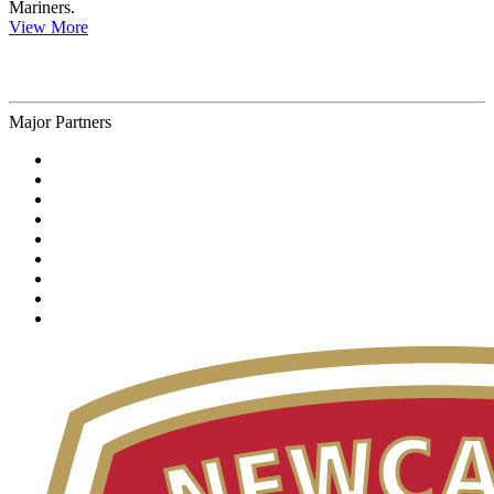
Mariners.
View More
Major Partners