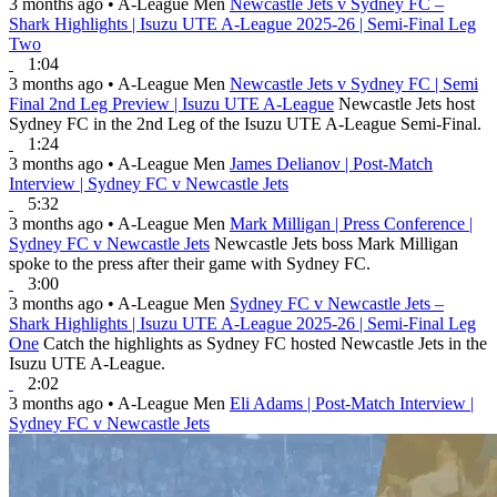
3 months ago
•
A-League Men
Newcastle Jets v Sydney FC –
Shark Highlights | Isuzu UTE A-League 2025-26 | Semi-Final Leg
Two
1:04
3 months ago
•
A-League Men
Newcastle Jets v Sydney FC | Semi
Final 2nd Leg Preview | Isuzu UTE A-League
Newcastle Jets host
Sydney FC in the 2nd Leg of the Isuzu UTE A-League Semi-Final.
1:24
3 months ago
•
A-League Men
James Delianov | Post-Match
Interview | Sydney FC v Newcastle Jets
5:32
3 months ago
•
A-League Men
Mark Milligan | Press Conference |
Sydney FC v Newcastle Jets
Newcastle Jets boss Mark Milligan
spoke to the press after their game with Sydney FC.
3:00
3 months ago
•
A-League Men
Sydney FC v Newcastle Jets –
Shark Highlights | Isuzu UTE A-League 2025-26 | Semi-Final Leg
One
Catch the highlights as Sydney FC hosted Newcastle Jets in the
Isuzu UTE A-League.
2:02
3 months ago
•
A-League Men
Eli Adams | Post-Match Interview |
Sydney FC v Newcastle Jets