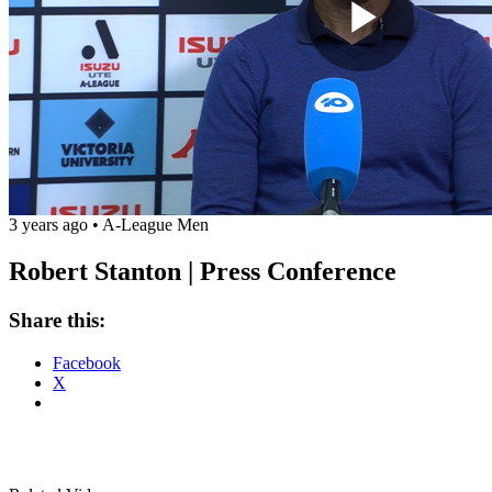
Play
Vide
3 years ago
•
A-League Men
Robert Stanton | Press Conference
Share this:
Facebook
X