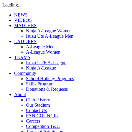
Loading...
NEWS
VIDEOS
MATCHES
Ninja A-League Women
Isuzu Ute A-League Men
LADDERS
A-League Men
A-League Women
TEAMS
Isuzu UTE A-League
Ninja A-League
Community
School Holiday Programs
Skills Program
Donations & Requests
About
Club History
Our Stadium
Contact Us
FAN COUNCIL
Careers
Competition T&C
Terms of Admission