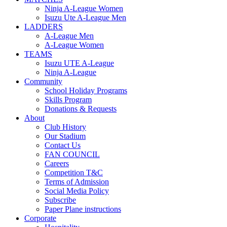
Ninja A-League Women
Isuzu Ute A-League Men
LADDERS
A-League Men
A-League Women
TEAMS
Isuzu UTE A-League
Ninja A-League
Community
School Holiday Programs
Skills Program
Donations & Requests
About
Club History
Our Stadium
Contact Us
FAN COUNCIL
Careers
Competition T&C
Terms of Admission
Social Media Policy
Subscribe
Paper Plane instructions
Corporate