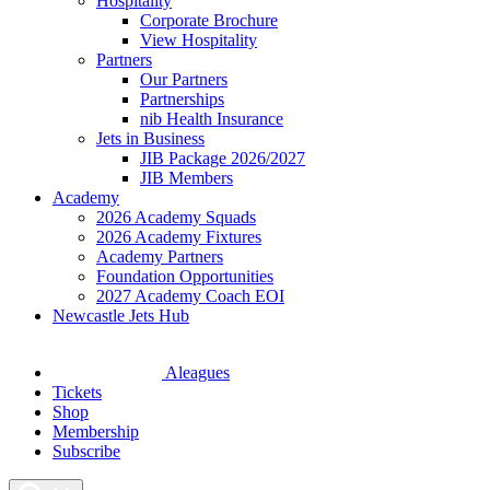
Hospitality
Corporate Brochure
View Hospitality
Partners
Our Partners
Partnerships
nib Health Insurance
Jets in Business
JIB Package 2026/2027
JIB Members
Academy
2026 Academy Squads
2026 Academy Fixtures
Academy Partners
Foundation Opportunities
2027 Academy Coach EOI
Newcastle Jets Hub
Aleagues
Tickets
Shop
Membership
Subscribe