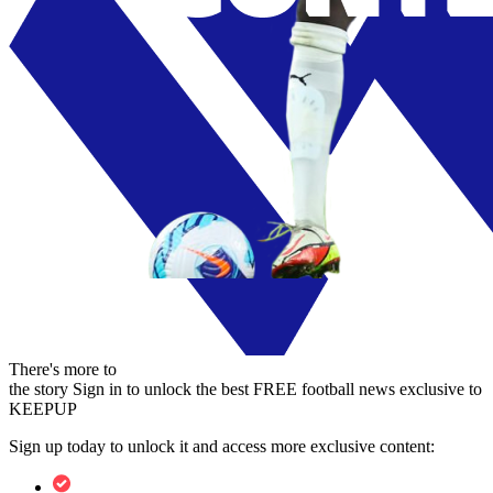
There's more to
the story
Sign in to unlock the best FREE football news exclusive to
KEEPUP
Sign up today to unlock it and access more exclusive content: