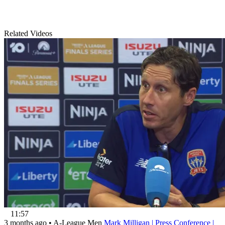
Related Videos
11:57
3 months ago
•
A-League Men
Mark Milligan | Press Conference |