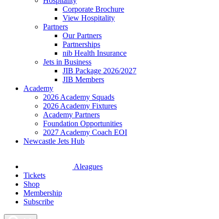
Hospitality
Corporate Brochure
View Hospitality
Partners
Our Partners
Partnerships
nib Health Insurance
Jets in Business
JIB Package 2026/2027
JIB Members
Academy
2026 Academy Squads
2026 Academy Fixtures
Academy Partners
Foundation Opportunities
2027 Academy Coach EOI
Newcastle Jets Hub
Aleagues
Tickets
Shop
Membership
Subscribe