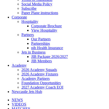
Social Media Policy
Subscribe
Paper Plane instructions
Corporate
Hospitality
Corporate Brochure
View Hospitality
Partners
Our Partners
Partnerships
nib Health Insurance
Jets in Business
JIB Package 2026/2027
JIB Members
Academy
2026 Academy Squads
2026 Academy Fixtures
Academy Partners
Foundation Opportunities
2027 Academy Coach EOI
Newcastle Jets Hub
NEWS
VIDEOS
MATCHES