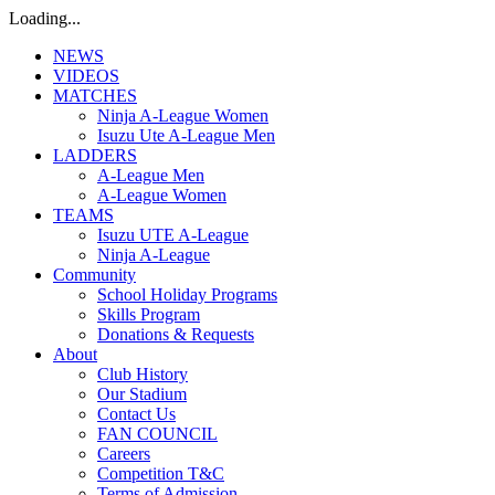
Loading...
NEWS
VIDEOS
MATCHES
Ninja A-League Women
Isuzu Ute A-League Men
LADDERS
A-League Men
A-League Women
TEAMS
Isuzu UTE A-League
Ninja A-League
Community
School Holiday Programs
Skills Program
Donations & Requests
About
Club History
Our Stadium
Contact Us
FAN COUNCIL
Careers
Competition T&C
Terms of Admission