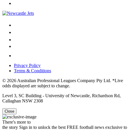
Privacy Policy
Terms & Conditions
© 2026 Australian Professional Leagues Company Pty Ltd. *Live
odds displayed are subject to change.
Level 3, SC Building - University of Newcastle, Richardson Rd,
Callaghan NSW 2308
Close
There's more to
the story
Sign in to unlock the best FREE football news exclusive to