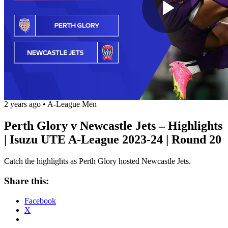
Play
Vide
2 years ago
•
A-League Men
Perth Glory v Newcastle Jets – Highlights
| Isuzu UTE A-League 2023-24 | Round 20
Catch the highlights as Perth Glory hosted Newcastle Jets.
Share this:
Facebook
X