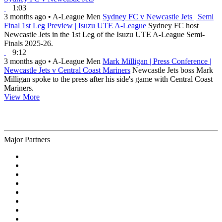
1:03
3 months ago
•
A-League Men
Sydney FC v Newcastle Jets | Semi
Final 1st Leg Preview | Isuzu UTE A-League
Sydney FC host
Newcastle Jets in the 1st Leg of the Isuzu UTE A-League Semi-
Finals 2025-26.
9:12
3 months ago
•
A-League Men
Mark Milligan | Press Conference |
Newcastle Jets v Central Coast Mariners
Newcastle Jets boss Mark
Milligan spoke to the press after his side's game with Central Coast
Mariners.
View More
Major Partners