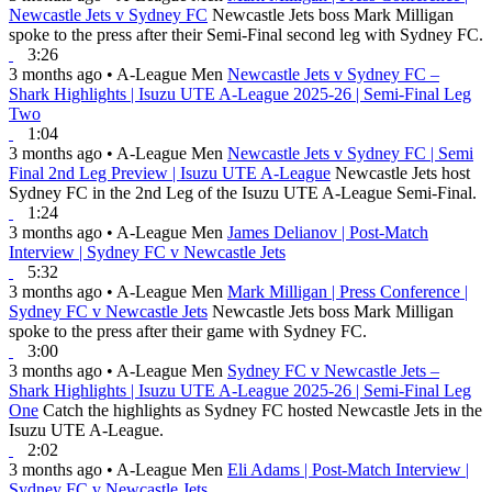
Newcastle Jets v Sydney FC
Newcastle Jets boss Mark Milligan
spoke to the press after their Semi-Final second leg with Sydney FC.
3:26
3 months ago
•
A-League Men
Newcastle Jets v Sydney FC –
Shark Highlights | Isuzu UTE A-League 2025-26 | Semi-Final Leg
Two
1:04
3 months ago
•
A-League Men
Newcastle Jets v Sydney FC | Semi
Final 2nd Leg Preview | Isuzu UTE A-League
Newcastle Jets host
Sydney FC in the 2nd Leg of the Isuzu UTE A-League Semi-Final.
1:24
3 months ago
•
A-League Men
James Delianov | Post-Match
Interview | Sydney FC v Newcastle Jets
5:32
3 months ago
•
A-League Men
Mark Milligan | Press Conference |
Sydney FC v Newcastle Jets
Newcastle Jets boss Mark Milligan
spoke to the press after their game with Sydney FC.
3:00
3 months ago
•
A-League Men
Sydney FC v Newcastle Jets –
Shark Highlights | Isuzu UTE A-League 2025-26 | Semi-Final Leg
One
Catch the highlights as Sydney FC hosted Newcastle Jets in the
Isuzu UTE A-League.
2:02
3 months ago
•
A-League Men
Eli Adams | Post-Match Interview |
Sydney FC v Newcastle Jets