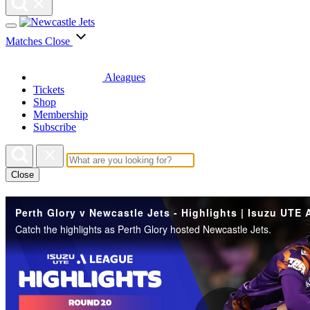
Matches
Close
Aleagues
Tickets
Shop
Membership
Subscribe
Close
Catch the highlights as Perth Glory hosted Newcastle Jets.