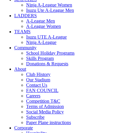
Ninja A-League Women
Isuzu Ute A-League Men
LADDERS
A-League Men
A-League Women
TEAMS
Isuzu UTE A-League
Ninja A-League
Community
School Holiday Programs
Skills Program
Donations & Requests
About
Club History
Our Stadium
Contact Us
FAN COUNCIL
Careers
Competition T&C
Terms of Admission
Social Media Policy
Subscribe
Paper Plane instructions
Corporate