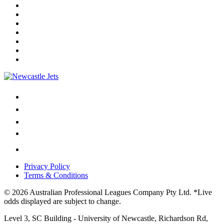
Privacy Policy
Terms & Conditions
© 2026 Australian Professional Leagues Company Pty Ltd. *Live
odds displayed are subject to change.
Level 3, SC Building - University of Newcastle, Richardson Rd,