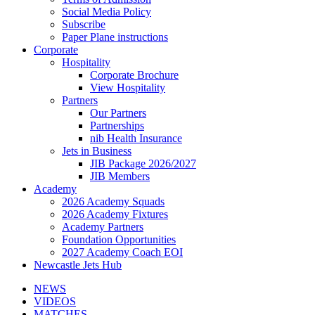
Social Media Policy
Subscribe
Paper Plane instructions
Corporate
Hospitality
Corporate Brochure
View Hospitality
Partners
Our Partners
Partnerships
nib Health Insurance
Jets in Business
JIB Package 2026/2027
JIB Members
Academy
2026 Academy Squads
2026 Academy Fixtures
Academy Partners
Foundation Opportunities
2027 Academy Coach EOI
Newcastle Jets Hub
NEWS
VIDEOS
MATCHES