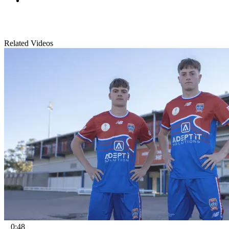
Related Videos
0:48