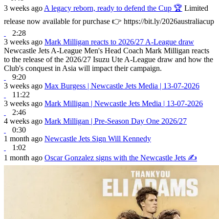
3 weeks ago
A legacy reborn, ready to defend the Cup 🏆
Limited
release now available for purchase 👉 https://bit.ly/2026australiacup
2:28
3 weeks ago
Mark Milligan reacts to 2026/27 A-League draw
Newcastle Jets A-League Men's Head Coach Mark Milligan reacts
to the release of the 2026/27 Isuzu Ute A-League draw and how the
Club's conquest in Asia will impact their campaign.
9:20
3 weeks ago
Max Burgess | Newcastle Jets Media | 13-07-2026
11:22
3 weeks ago
Mark Milligan | Newcastle Jets Media | 13-07-2026
2:46
4 weeks ago
Mark Milligan | Pre-Season Day One 2026/27
0:30
1 month ago
Newcastle Jets Sign Will Kennedy
1:02
1 month ago
Oscar Gonzalez signs with the Newcastle Jets ✍️