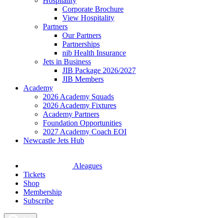
Hospitality
Corporate Brochure
View Hospitality
Partners
Our Partners
Partnerships
nib Health Insurance
Jets in Business
JIB Package 2026/2027
JIB Members
Academy
2026 Academy Squads
2026 Academy Fixtures
Academy Partners
Foundation Opportunities
2027 Academy Coach EOI
Newcastle Jets Hub
Aleagues
Tickets
Shop
Membership
Subscribe