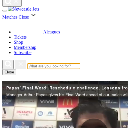
Matches
Close
Aleagues
Tickets
Shop
Membership
Subscribe
Close