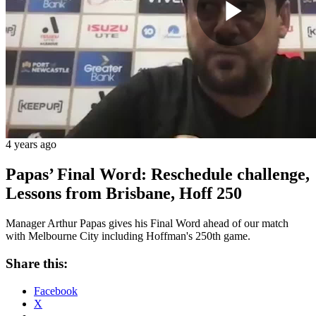
Play
Vide
4 years ago
Papas’ Final Word: Reschedule challenge,
Lessons from Brisbane, Hoff 250
Manager Arthur Papas gives his Final Word ahead of our match
with Melbourne City including Hoffman's 250th game.
Share this:
Facebook
X