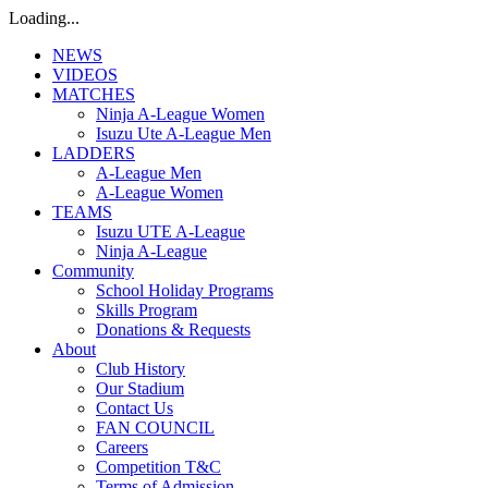
Loading...
NEWS
VIDEOS
MATCHES
Ninja A-League Women
Isuzu Ute A-League Men
LADDERS
A-League Men
A-League Women
TEAMS
Isuzu UTE A-League
Ninja A-League
Community
School Holiday Programs
Skills Program
Donations & Requests
About
Club History
Our Stadium
Contact Us
FAN COUNCIL
Careers
Competition T&C
Terms of Admission