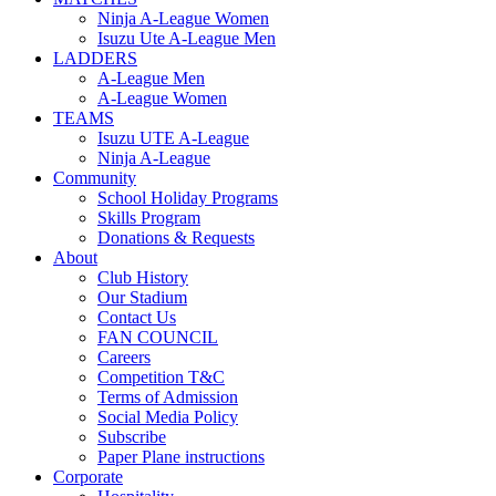
Ninja A-League Women
Isuzu Ute A-League Men
LADDERS
A-League Men
A-League Women
TEAMS
Isuzu UTE A-League
Ninja A-League
Community
School Holiday Programs
Skills Program
Donations & Requests
About
Club History
Our Stadium
Contact Us
FAN COUNCIL
Careers
Competition T&C
Terms of Admission
Social Media Policy
Subscribe
Paper Plane instructions
Corporate