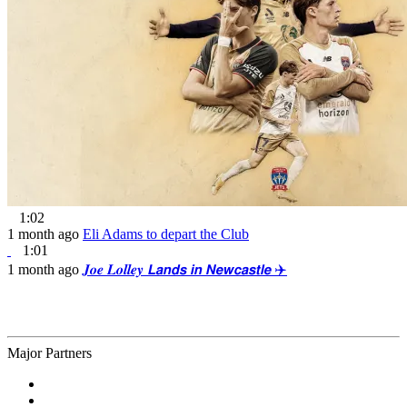
1:02
1 month ago
Eli Adams to depart the Club
1:01
1 month ago
𝑱𝒐𝒆 𝑳𝒐𝒍𝒍𝒆𝒚 𝙇𝙖𝙣𝙙𝙨 𝙞𝙣 𝙉𝙚𝙬𝙘𝙖𝙨𝙩𝙡𝙚 ✈️
Major Partners