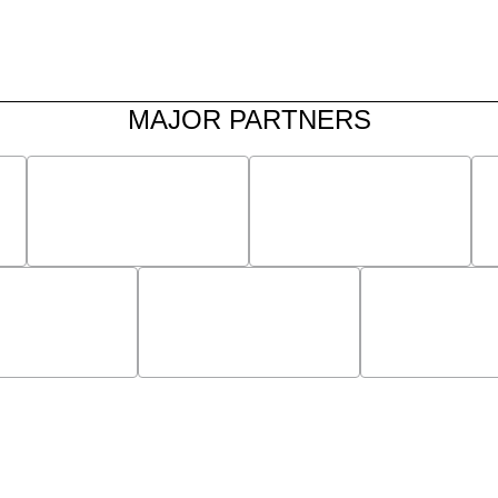
MAJOR PARTNERS