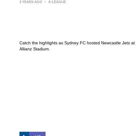
3 YEARS AGO
•
A-LEAGUE
Sydney FC v Newcastle Jets –
Macca’s® Highlights | Isuzu UTE
A-League
Catch the highlights as Sydney FC hosted Newcastle Jets at
Allianz Stadium.