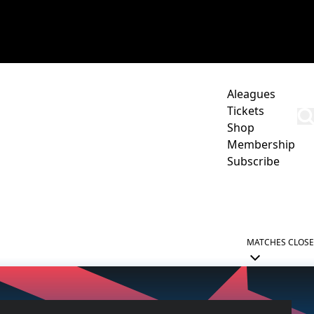
Aleagues
Tickets
Shop
Membership
Subscribe
CORPORATE
ACADEMY
NEWCASTLE JETS HUB
MATCHES
CLOSE