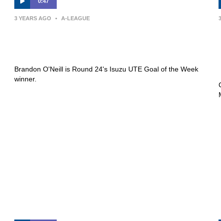
0:47
3 YEARS AGO
•
A-LEAGUE
Isuzu UTE Goal of the Week |
Brandon O’Neill
Brandon O'Neill is Round 24's Isuzu UTE Goal of the Week
winner.