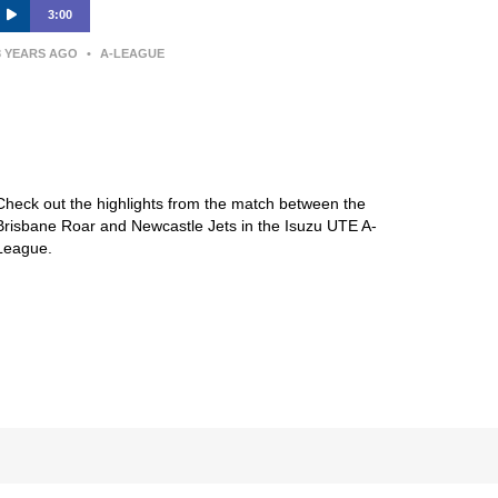
3:00
3 YEARS AGO
•
A-LEAGUE
Brisbane Roar FC v Newcastle
Jets – Macca’s® Highlights | Isuzu
UTE A-League
Check out the highlights from the match between the
Brisbane Roar and Newcastle Jets in the Isuzu UTE A-
League.