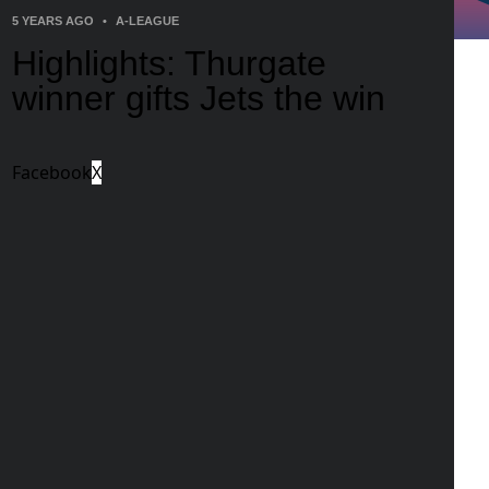
5 YEARS AGO
•
A-LEAGUE
Highlights: Thurgate
winner gifts Jets the win
Facebook
X