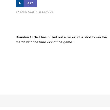
0:22
3 YEARS AGO
•
A-LEAGUE
GOAL: O’Neill with a thunderous
strike to win the game
Brandon O'Neill has pulled out a rocket of a shot to win the
match with the final kick of the game.