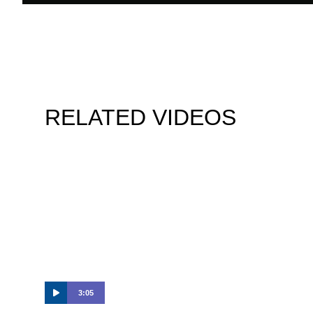
RELATED VIDEOS
3:05