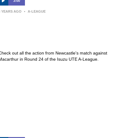
3:00
3 YEARS AGO
•
A-LEAGUE
Newcastle Jets v Macarthur FC –
Macca’s® Highlights | Isuzu UTE
A-League
Check out all the action from Newcastle's match against
Macarthur in Round 24 of the Isuzu UTE A-League.