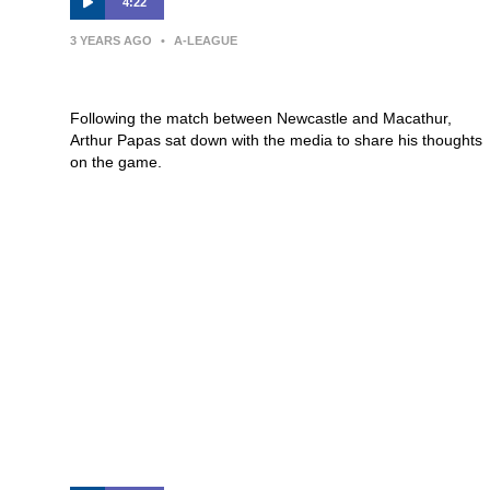
4:22
3 YEARS AGO
•
A-LEAGUE
Press Conference | Arthur Papas
Following the match between Newcastle and Macathur,
Arthur Papas sat down with the media to share his thoughts
on the game.