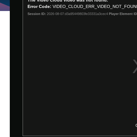
The Video Cloud video was not found.
is
Error Code:
VIDEO_CLOUD_ERR_VIDEO_NOT_FOUN
a
Session ID:
2026-08-07:d3a95449803fe33331a3cec4
Player Element ID
modal
window.