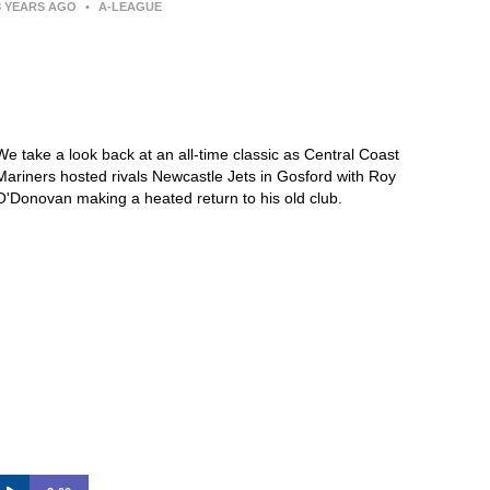
3 YEARS AGO
•
A-LEAGUE
Central Coast Mariners 1-5
Newcastle Jets – 2017/18 |
KEEPUP Archive
We take a look back at an all-time classic as Central Coast
Mariners hosted rivals Newcastle Jets in Gosford with Roy
O'Donovan making a heated return to his old club.