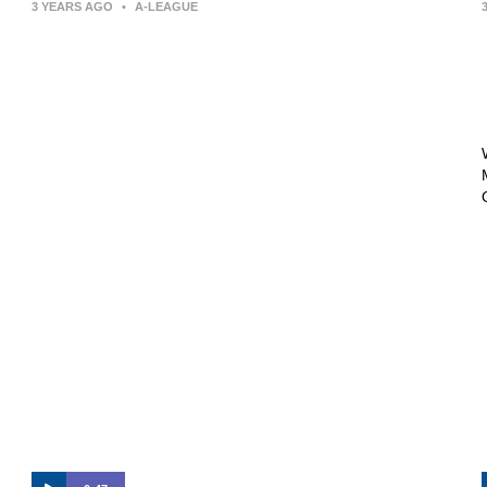
3 YEARS AGO
•
A-LEAGUE
Press Conference | Arthur Papas