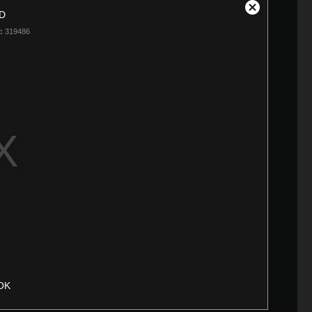
D
Close
Modal
:
319486
Dialog
OK