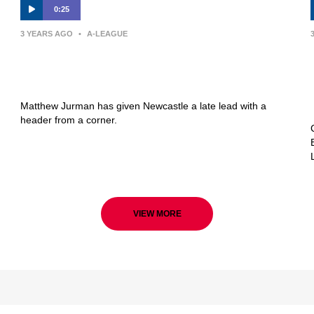
0:25
3 YEARS AGO
•
A-LEAGUE
GOAL: Late Jurman header puts
Newcastle ahead
Matthew Jurman has given Newcastle a late lead with a
header from a corner.
VIEW MORE