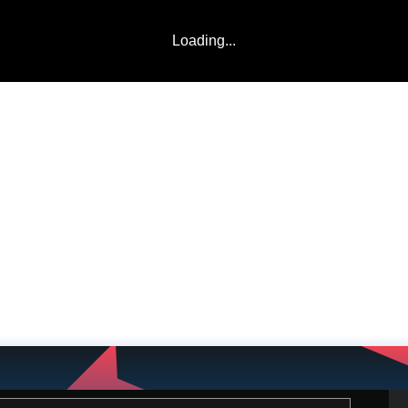
Loading...
LADDERS
TEAMS
COMMUNITY
ABOUT