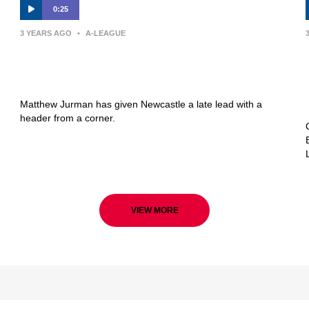
0:25
3 YEARS AGO
•
A-LEAGUE
GOAL: Late Jurman header puts
Newcastle ahead
Matthew Jurman has given Newcastle a late lead with a
header from a corner.
VIEW MORE