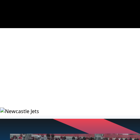
NEWS
VIDEOS
MATCHES