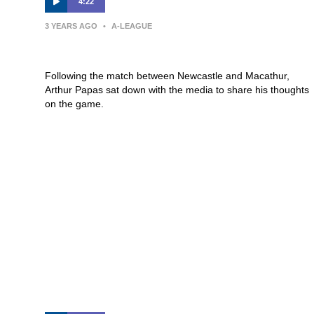
4:22
3 YEARS AGO
•
A-LEAGUE
Press Conference | Arthur Papas
Following the match between Newcastle and Macathur,
Arthur Papas sat down with the media to share his thoughts
on the game.