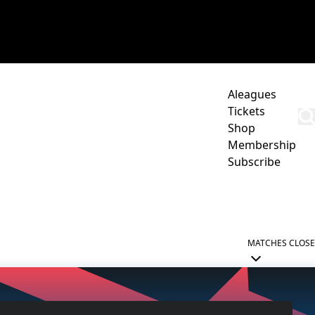
Aleagues
Tickets
Shop
Membership
Subscribe
CORPORATE
ACADEMY
NEWCASTLE JETS HUB
MATCHES
CLOSE