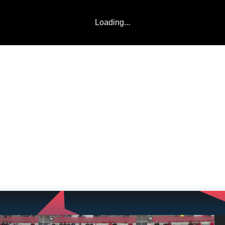
Loading...
LADDERS
TEAMS
COMMUNITY
ABOUT