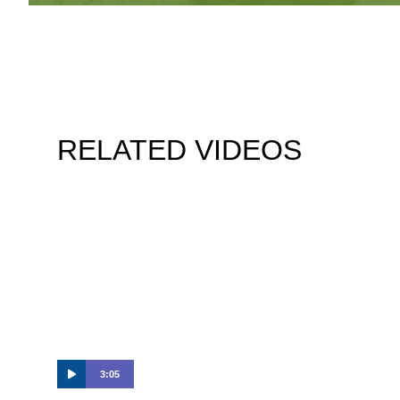
RELATED VIDEOS
3:05