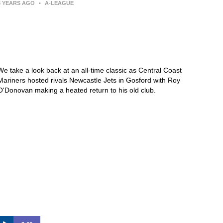
3 YEARS AGO
•
A-LEAGUE
Central Coast Mariners 1-5
Newcastle Jets – 2017/18 |
KEEPUP Archive
We take a look back at an all-time classic as Central Coast
Mariners hosted rivals Newcastle Jets in Gosford with Roy
O'Donovan making a heated return to his old club.