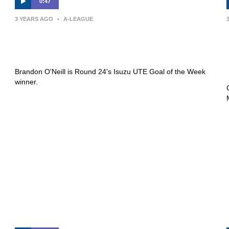
0:47
3 YEARS AGO
•
A-LEAGUE
Isuzu UTE Goal of the Week |
Brandon O’Neill
Brandon O'Neill is Round 24's Isuzu UTE Goal of the Week
winner.