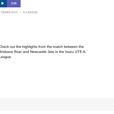
3:00
3 YEARS AGO
•
A-LEAGUE
Brisbane Roar FC v Newcastle
Jets – Macca’s® Highlights | Isuzu
UTE A-League
Check out the highlights from the match between the
Brisbane Roar and Newcastle Jets in the Isuzu UTE A-
League.