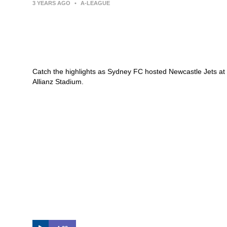
3 YEARS AGO
•
A-LEAGUE
Sydney FC v Newcastle Jets –
Macca’s® Highlights | Isuzu UTE
A-League
Catch the highlights as Sydney FC hosted Newcastle Jets at
Allianz Stadium.