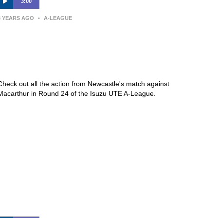
3:00
3 YEARS AGO
•
A-LEAGUE
Newcastle Jets v Macarthur FC –
Macca’s® Highlights | Isuzu UTE
A-League
Check out all the action from Newcastle's match against
Macarthur in Round 24 of the Isuzu UTE A-League.