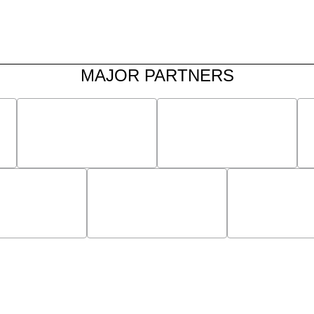
MAJOR PARTNERS