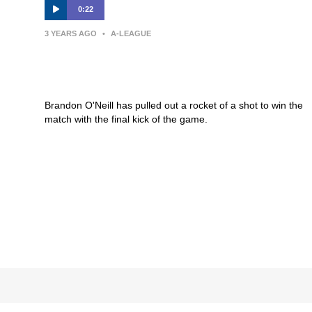
0:22
3 YEARS AGO
•
A-LEAGUE
GOAL: O’Neill with a thunderous
strike to win the game
Brandon O'Neill has pulled out a rocket of a shot to win the
match with the final kick of the game.