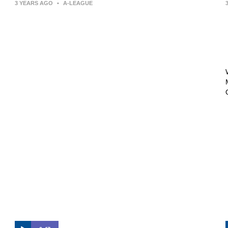
3 YEARS AGO
•
A-LEAGUE
Press Conference | Arthur Papas