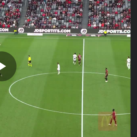
Play
Video