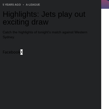
5 YEARS AGO
•
A-LEAGUE
Highlights: Jets play out
exciting draw
Catch the highlights of tonight's match against Western
Sydney.
Facebook
X