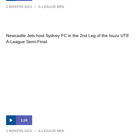
3 MONTHS AGO
•
A-LEAGUE MEN
Newcastle Jets v Sydney FC | Semi Final
2nd Leg Preview | Isuzu UTE A-League
Newcastle Jets host Sydney FC in the 2nd Leg of the Isuzu UTE
A-League Semi-Final.
1:24
3 MONTHS AGO
•
A-LEAGUE MEN