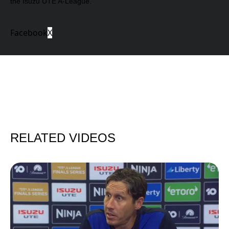
the Isuzu UTE A-League.
Facebook
X
RELATED VIDEOS