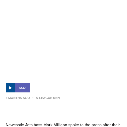
James Delianov | Post-Match Interview |
Sydney FC v Newcastle Jets
5:32
3 MONTHS AGO
•
A-LEAGUE MEN
Mark Milligan | Press Conference | Sydney
FC v Newcastle Jets
Newcastle Jets boss Mark Milligan spoke to the press after their