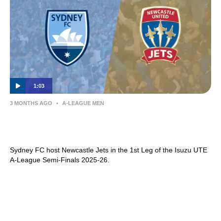
1:03
3 MONTHS AGO
•
A-LEAGUE MEN
Sydney FC v Newcastle Jets | Semi Final
1st Leg Preview | Isuzu UTE A-League
Sydney FC host Newcastle Jets in the 1st Leg of the Isuzu UTE
A-League Semi-Finals 2025-26.