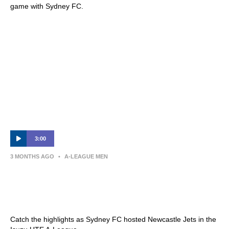
game with Sydney FC.
3:00
3 MONTHS AGO
•
A-LEAGUE MEN
Sydney FC v Newcastle Jets – Shark
Highlights | Isuzu UTE A-League 2025-26 |
Semi-Final Leg One
Catch the highlights as Sydney FC hosted Newcastle Jets in the