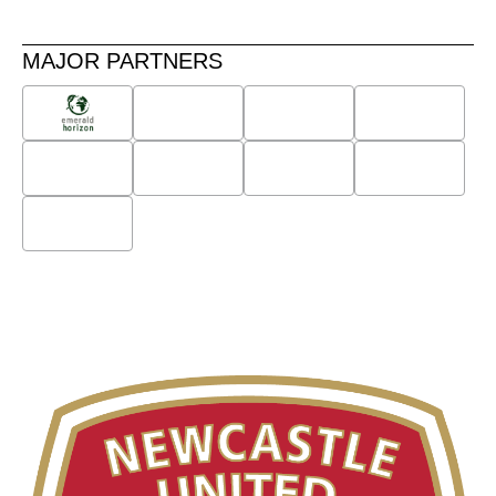
MAJOR PARTNERS