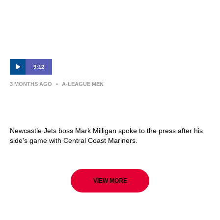
9:12
3 MONTHS AGO
•
A-LEAGUE MEN
Mark Milligan | Press Conference |
Newcastle Jets v Central Coast Mariners
Newcastle Jets boss Mark Milligan spoke to the press after his
side's game with Central Coast Mariners.
VIEW MORE