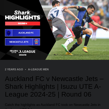
Play
Video
2 YEARS AGO
•
A-LEAGUE MEN
Auckland FC v Newcastle Jets –
Shark Highlights | Isuzu UTE A-
League 2024-25 | Round 06
Catch the highlights as Auckland FC took on Newcastle Jets in