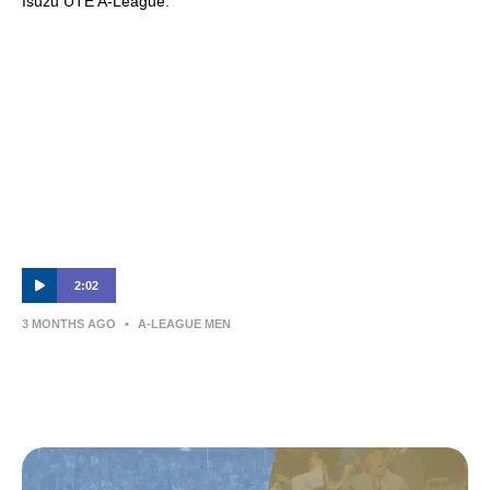
Isuzu UTE A-League.
2:02
3 MONTHS AGO
•
A-LEAGUE MEN
Eli Adams | Post-Match Interview | Sydney
FC v Newcastle Jets