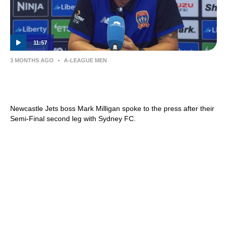
11:57
3 MONTHS AGO
•
A-LEAGUE MEN
Mark Milligan | Press Conference |
Newcastle Jets v Sydney FC
Newcastle Jets boss Mark Milligan spoke to the press after their
Semi-Final second leg with Sydney FC.