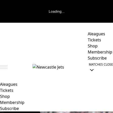
Loading...
Aleagues
Tickets
Shop
Membership
Subscribe
MATCHES
CLOSE
Aleagues
Tickets
Shop
Membership
Subscribe