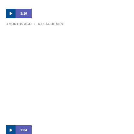
3:26
3 MONTHS AGO
•
A-LEAGUE MEN
Newcastle Jets v Sydney FC – Shark
Highlights | Isuzu UTE A-League 2025-26 |
Semi-Final Leg Two
1:04