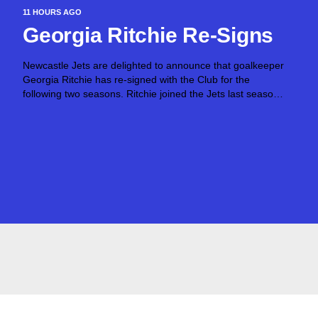
11 HOURS AGO
Georgia Ritchie Re-Signs
Newcastle Jets are delighted to announce that goalkeeper
Georgia Ritchie has re-signed with the Club for the
following two seasons. Ritchie joined the Jets last season,
joining from Canberra United and made six appearances
across the 2025/26 season. The talented...