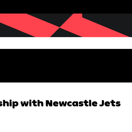
ship with Newcastle Jets