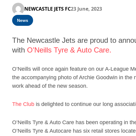
NEWCASTLE JETS FC
23 June, 2023
News
The Newcastle Jets are proud to annou
with
O’Neills Tyre & Auto Care.
O’Neills will once again feature on our A-League M
the accompanying photo of Archie Goodwin in the ne
work ahead of the new season.
The Club
is delighted to continue our long associati
O’Neills Tyre & Auto Care has been operating in th
O’Neills Tyre & Autocare has six retail stores loca