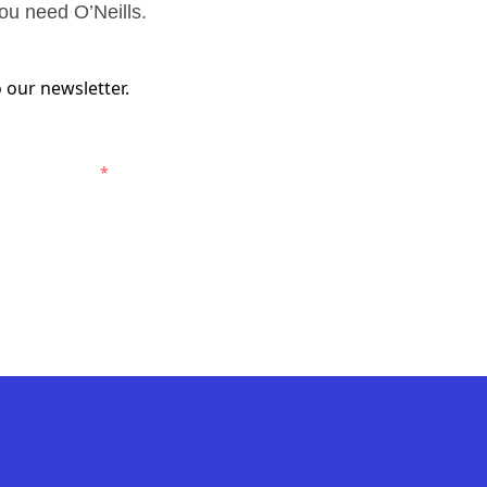
ou need O’Neills.
 our newsletter.
ewcastle Jets.
*