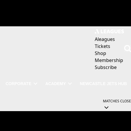
Aleagues
Tickets
Shop
Membership
Subscribe
CORPORATE
ACADEMY
NEWCASTLE JETS HUB
MATCHES
CLOSE