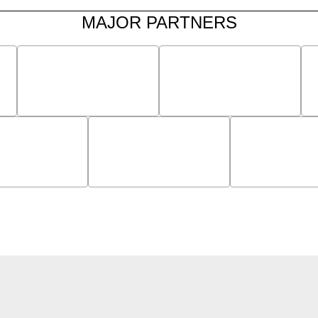
MAJOR PARTNERS