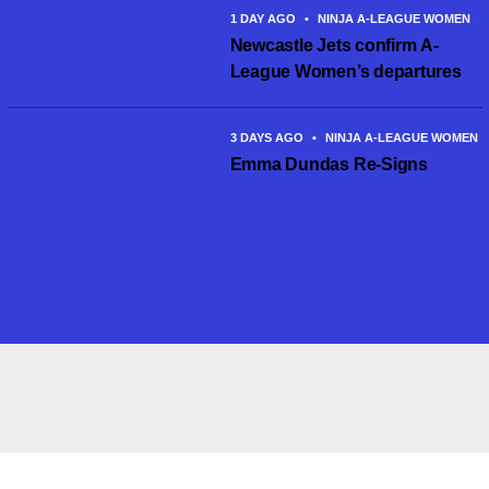
1 DAY AGO
•
NINJA A-LEAGUE WOMEN
Newcastle Jets confirm A-
League Women’s departures
3 DAYS AGO
•
NINJA A-LEAGUE WOMEN
Emma Dundas Re-Signs