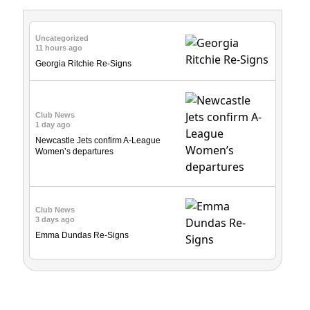
Uncategorized
11 hours ago
Georgia Ritchie Re-Signs
Club News
1 day ago
Newcastle Jets confirm A-League
Women’s departures
Club News
3 days ago
Emma Dundas Re-Signs