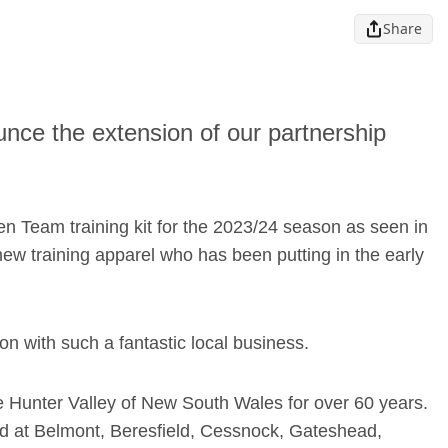
Share
nce the extension of our partnership
en Team training kit for the 2023/24 season as seen in
w training apparel who has been putting in the early
on with such a fantastic local business.
e Hunter Valley of New South Wales for over 60 years.
ted at Belmont, Beresfield, Cessnock, Gateshead,