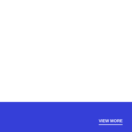
VIEW MORE