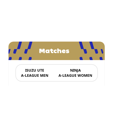
Matches
ISUZU UTE
NINJA
A-LEAGUE MEN
A-LEAGUE WOMEN
News & Updates