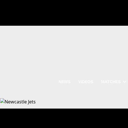
NEWS
VIDEOS
MATCHES