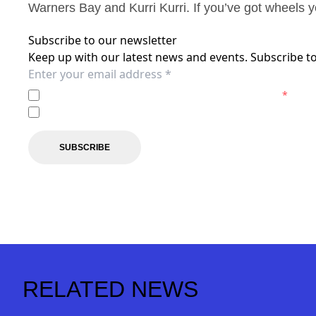
Warners Bay and Kurri Kurri. If you’ve got wheels y
Subscribe to our newsletter
Keep up with our latest news and events. Subscribe to
I agree to the
Privacy Policy
of the Newcastle Jets.
*
I agree to receive marketing communications from the N
SUBSCRIBE
RELATED NEWS