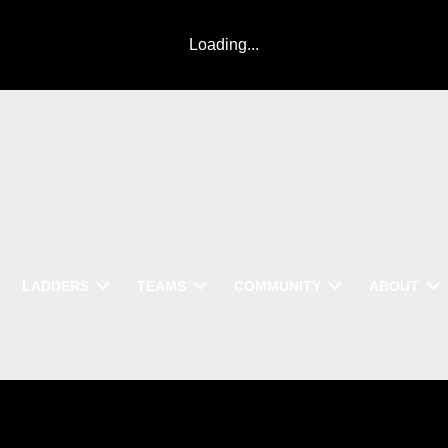
Loading...
LADDERS
TEAMS
COMMUNITY
ABOUT