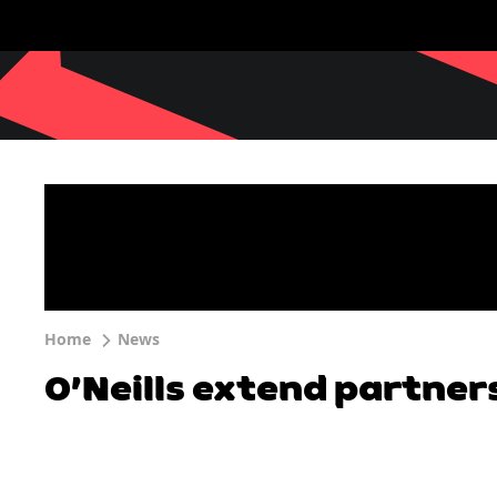
Home
News
O’Neills extend partner