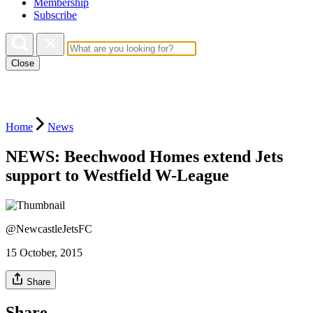
Membership
Subscribe
Close
Home
News
NEWS: Beechwood Homes extend Jets
support to Westfield W-League
@NewcastleJetsFC
15 October, 2015
Share
Share