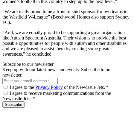
women’s football in this country to step up to the next level.”
“We are really proud to be a front of shirt sponsor for two teams in
the Westfield W-League” (Beechwood Homes also support Sydney
FC).
“And, we are equally proud to be supporting a great organisation
like Autism Spectrum Australia. Their vision is to provide the best
possible opportunities for people with autism and other disabilities
and we are pleased to assist them by creating some greater
awareness,” he concluded.
Subscribe to our newsletter
Keep up with our latest news and events. Subscribe to our
newsletter.
I agree to the
Privacy Policy
of the Newcastle Jets.
*
I agree to receive marketing communications from the
Newcastle Jets.
*
Subscribe