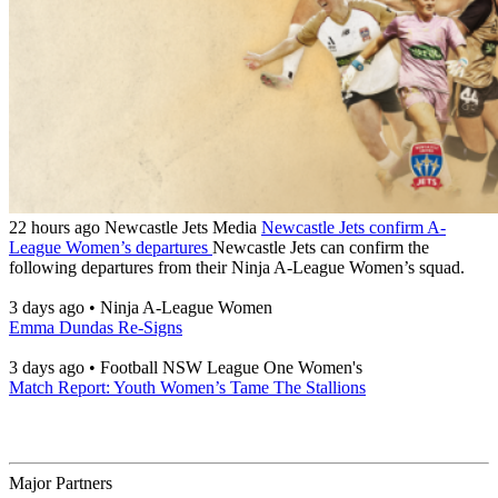
22 hours ago
Newcastle Jets Media
Newcastle Jets confirm A-
League Women’s departures
Newcastle Jets can confirm the
following departures from their Ninja A-League Women’s squad.
3 days ago
•
Ninja A-League Women
Emma Dundas Re-Signs
3 days ago
•
Football NSW League One Women's
Match Report: Youth Women’s Tame The Stallions
Major Partners