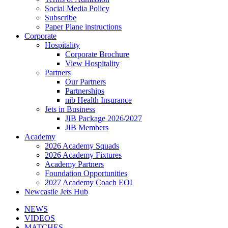
Social Media Policy
Subscribe
Paper Plane instructions
Corporate
Hospitality
Corporate Brochure
View Hospitality
Partners
Our Partners
Partnerships
nib Health Insurance
Jets in Business
JIB Package 2026/2027
JIB Members
Academy
2026 Academy Squads
2026 Academy Fixtures
Academy Partners
Foundation Opportunities
2027 Academy Coach EOI
Newcastle Jets Hub
NEWS
VIDEOS
MATCHES