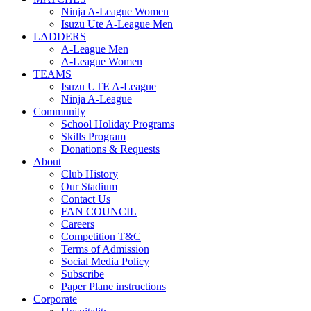
Ninja A-League Women
Isuzu Ute A-League Men
LADDERS
A-League Men
A-League Women
TEAMS
Isuzu UTE A-League
Ninja A-League
Community
School Holiday Programs
Skills Program
Donations & Requests
About
Club History
Our Stadium
Contact Us
FAN COUNCIL
Careers
Competition T&C
Terms of Admission
Social Media Policy
Subscribe
Paper Plane instructions
Corporate