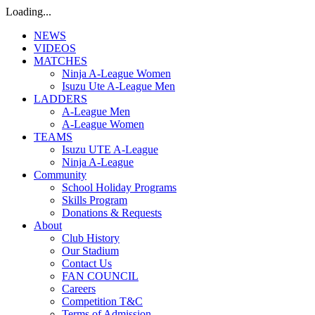
Loading...
NEWS
VIDEOS
MATCHES
Ninja A-League Women
Isuzu Ute A-League Men
LADDERS
A-League Men
A-League Women
TEAMS
Isuzu UTE A-League
Ninja A-League
Community
School Holiday Programs
Skills Program
Donations & Requests
About
Club History
Our Stadium
Contact Us
FAN COUNCIL
Careers
Competition T&C
Terms of Admission