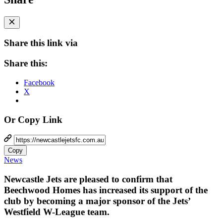
Share this link via
Share this:
Facebook
X
Or Copy Link
Copy
News
Newcastle Jets are pleased to confirm that
Beechwood Homes has increased its support of the
club by becoming a major sponsor of the Jets’
Westfield W-League team.