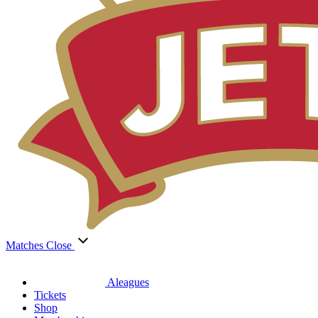
Matches
Close
Aleagues
Tickets
Shop