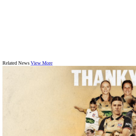
Related News
View More