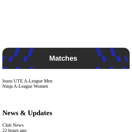
Matches
Isuzu UTE
A-League Men
Ninja
A-League Women
News & Updates
Club News
22 hours ago