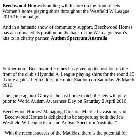
Beechwood Homes
branding will feature on the front of Jets
Women’s home playing shirts throughout the Westfield W-League
2015/16 campaign.
And in a fantastic show of community support, Beechwood Homes
has also donated its position on the back of the W-League team’s
kits to its charity partner,
Autism Spectrum Australia
.
Furthermore, Beechwood Homes has given up its position on the
front of the club’s Hyundai A-League playing shirts for the round 25
fixture against Perth Glory at Hunter Stadium on Saturday 26 March
2016.
The game against Glory is the last home match the Jets will play
prior to World Autism Awareness Day on Saturday 2 April 2016.
Beechwood Homes’ Managing Director, Mr Vic Cavasinni, said:
“Beechwood Homes is delighted to be supporting both the Jets
Westfield W-League team and Autism Spectrum Australia.”
“With the recent success of the Matildas, there is the potential for