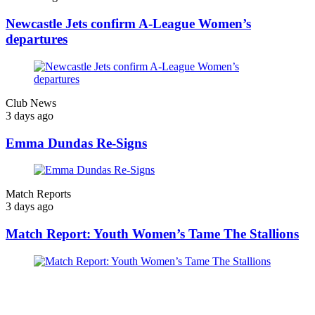
Newcastle Jets confirm A-League Women’s
departures
Club News
3 days ago
Emma Dundas Re-Signs
Match Reports
3 days ago
Match Report: Youth Women’s Tame The Stallions