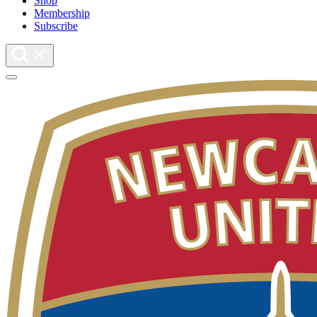
Shop
Membership
Subscribe