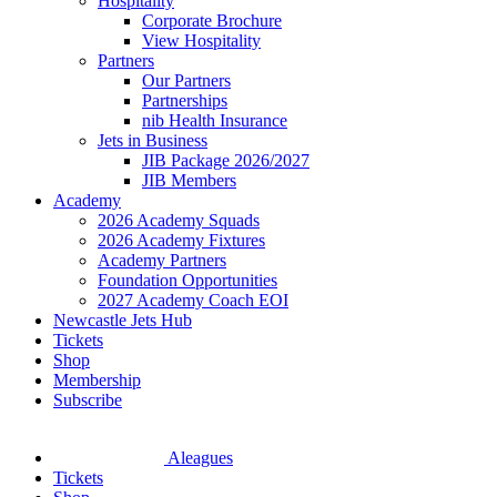
Hospitality
Corporate Brochure
View Hospitality
Partners
Our Partners
Partnerships
nib Health Insurance
Jets in Business
JIB Package 2026/2027
JIB Members
Academy
2026 Academy Squads
2026 Academy Fixtures
Academy Partners
Foundation Opportunities
2027 Academy Coach EOI
Newcastle Jets Hub
Tickets
Shop
Membership
Subscribe
Aleagues
Tickets