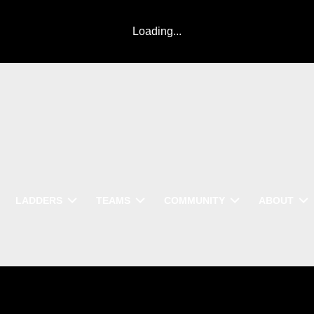
Loading...
LADDERS
TEAMS
COMMUNITY
ABOUT