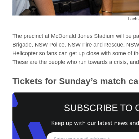
Lachl
The precinct at McDonald Jones Stadium will be p
Brigade, NSW Police, NSW Fire and Rescue, NS
Helicopter so fans can get up close with some of t
These are the people who run towards a crisis, and 
Tickets for Sunday’s match c
SUBSCRIBE TO
Keep up with our latest news and 