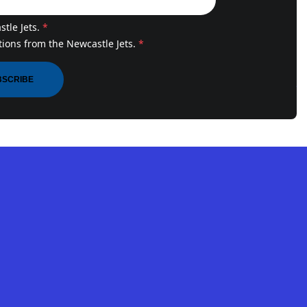
tle Jets.
*
ions from the Newcastle Jets.
*
BSCRIBE