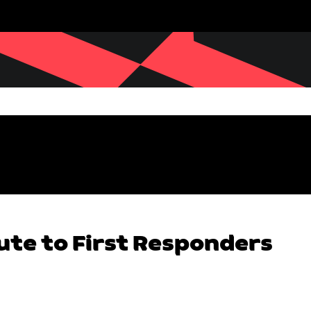
ute to First Responders