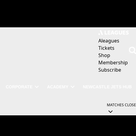
Aleagues
Tickets
Shop
Membership
Subscribe
CORPORATE
ACADEMY
NEWCASTLE JETS HUB
MATCHES
CLOSE