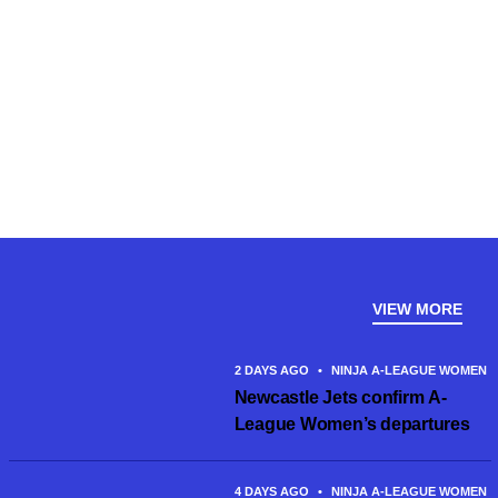
VIEW MORE
2 DAYS AGO
•
NINJA A-LEAGUE WOMEN
Newcastle Jets confirm A-
League Women’s departures
4 DAYS AGO
•
NINJA A-LEAGUE WOMEN