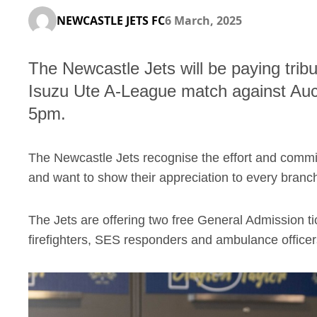
NEWCASTLE JETS FC
6 March, 2025
The Newcastle Jets will be paying tribu
Isuzu Ute A-League match against Au
5pm.
The Newcastle Jets recognise the effort and commi
and want to show their appreciation to every branch
The Jets are offering two free General Admission tick
firefighters, SES responders and ambulance officers