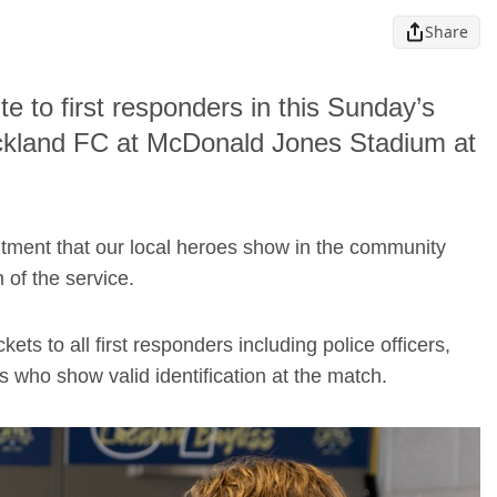
Share
te to first responders in this Sunday’s
ckland FC at McDonald Jones Stadium at
tment that our local heroes show in the community
 of the service.
ets to all first responders including police officers,
 who show valid identification at the match.