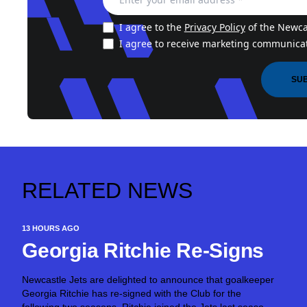
I agree to the
Privacy Policy
of the Newcas
I agree to receive marketing communicat
SU
RELATED NEWS
13 HOURS AGO
Georgia Ritchie Re-Signs
Newcastle Jets are delighted to announce that goalkeeper
Georgia Ritchie has re-signed with the Club for the
following two seasons. Ritchie joined the Jets last season,