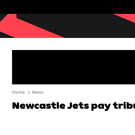
Home
News
Newcastle Jets pay trib