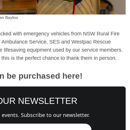
an Bayliss
acked with emergency vehicles from NSW Rural Fire
W Ambulance Service, SES and Westpac Rescue
he lifesaving equipment used by our service members.
this is the perfect chance to thank them in person.
an be purchased here!
 OUR NEWSLETTER
events. Subscribe to our newsletter.