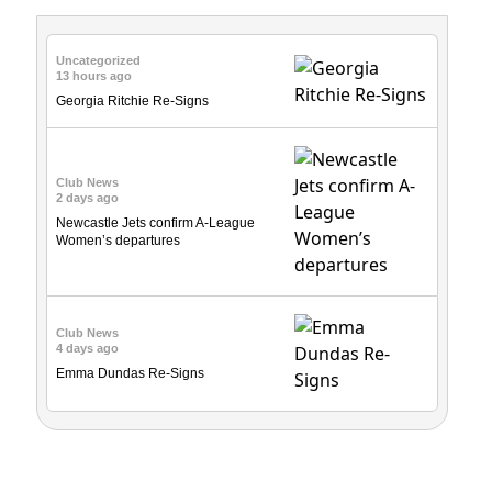
Uncategorized
13 hours ago
Georgia Ritchie Re-Signs
Club News
2 days ago
Newcastle Jets confirm A-League
Women’s departures
Club News
4 days ago
Emma Dundas Re-Signs