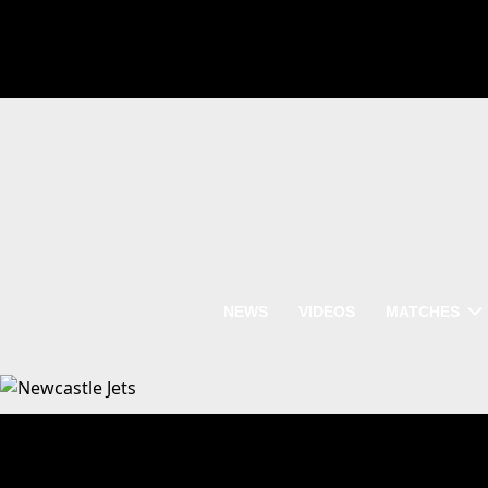
NEWS
VIDEOS
MATCHES