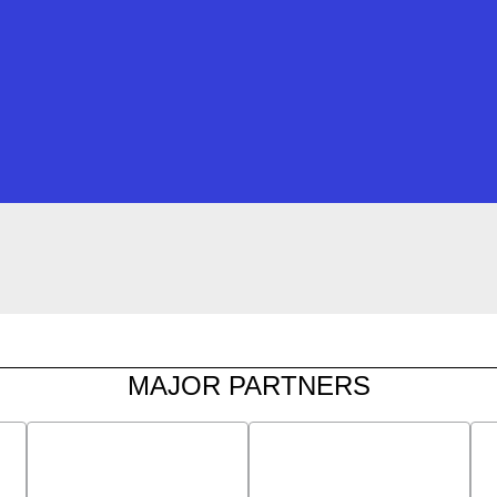
MAJOR PARTNERS