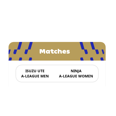
Matches
ISUZU UTE
NINJA
A-LEAGUE MEN
A-LEAGUE WOMEN
News & Updates