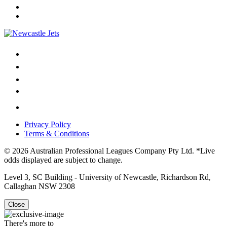
Privacy Policy
Terms & Conditions
© 2026 Australian Professional Leagues Company Pty Ltd. *Live
odds displayed are subject to change.
Level 3, SC Building - University of Newcastle, Richardson Rd,
Callaghan NSW 2308
Close
There's more to