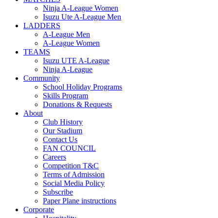
Ninja A-League Women
Isuzu Ute A-League Men
LADDERS
A-League Men
A-League Women
TEAMS
Isuzu UTE A-League
Ninja A-League
Community
School Holiday Programs
Skills Program
Donations & Requests
About
Club History
Our Stadium
Contact Us
FAN COUNCIL
Careers
Competition T&C
Terms of Admission
Social Media Policy
Subscribe
Paper Plane instructions
Corporate