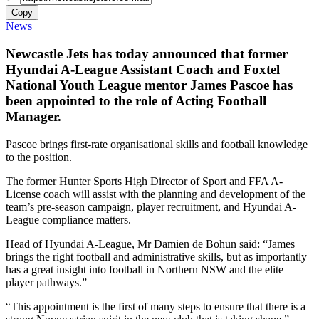
Copy
News
Newcastle Jets has today announced that former
Hyundai A-League Assistant Coach and Foxtel
National Youth League mentor James Pascoe has
been appointed to the role of Acting Football
Manager.
Pascoe brings first-rate organisational skills and football knowledge
to the position.
The former Hunter Sports High Director of Sport and FFA A-
License coach will assist with the planning and development of the
team’s pre-season campaign, player recruitment, and Hyundai A-
League compliance matters.
Head of Hyundai A-League, Mr Damien de Bohun said: “James
brings the right football and administrative skills, but as importantly
has a great insight into football in Northern NSW and the elite
player pathways.”
“This appointment is the first of many steps to ensure that there is a