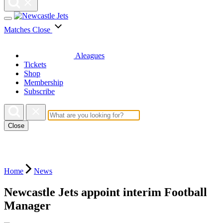
Matches
Close
Aleagues
Tickets
Shop
Membership
Subscribe
Close
Home
News
Newcastle Jets appoint interim Football
Manager