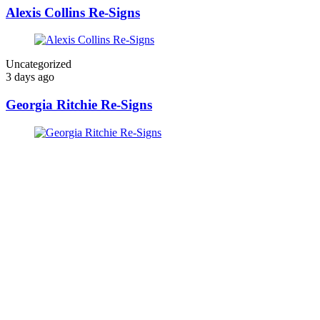
Alexis Collins Re-Signs
Uncategorized
3 days ago
Georgia Ritchie Re-Signs