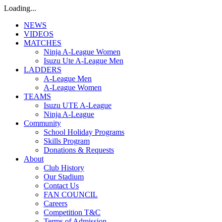
Loading...
NEWS
VIDEOS
MATCHES
Ninja A-League Women
Isuzu Ute A-League Men
LADDERS
A-League Men
A-League Women
TEAMS
Isuzu UTE A-League
Ninja A-League
Community
School Holiday Programs
Skills Program
Donations & Requests
About
Club History
Our Stadium
Contact Us
FAN COUNCIL
Careers
Competition T&C
Terms of Admission