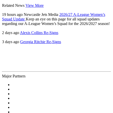
Related News
View More
19 hours ago
Newcastle Jets Media
2026/27 A-League Women’s
Squad Update
Keep an eye on this page for all squad updates
regarding our A-League Women’s Squad for the 2026/2027 season!
2 days ago
Alexis Collins Re-Signs
3 days ago
Georgia Ritchie Re-Signs
Major Partners