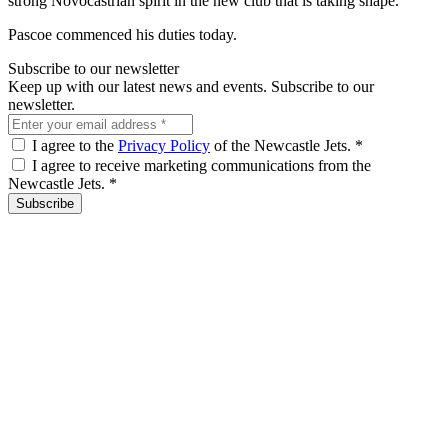
strong Novocastrian spirit in the new club that is taking shape.”
Pascoe commenced his duties today.
Subscribe to our newsletter
Keep up with our latest news and events. Subscribe to our
newsletter.
I agree to the
Privacy Policy
of the Newcastle Jets.
*
I agree to receive marketing communications from the
Newcastle Jets.
*
Subscribe