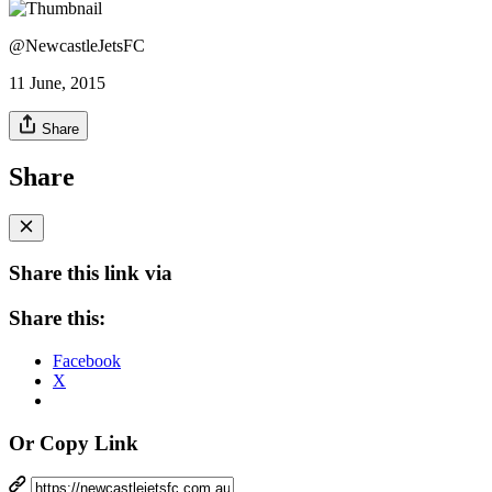
@NewcastleJetsFC
11 June, 2015
Share
Share
Share this link via
Share this:
Facebook
X
Or Copy Link