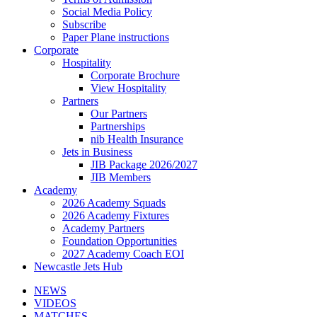
Social Media Policy
Subscribe
Paper Plane instructions
Corporate
Hospitality
Corporate Brochure
View Hospitality
Partners
Our Partners
Partnerships
nib Health Insurance
Jets in Business
JIB Package 2026/2027
JIB Members
Academy
2026 Academy Squads
2026 Academy Fixtures
Academy Partners
Foundation Opportunities
2027 Academy Coach EOI
Newcastle Jets Hub
NEWS
VIDEOS
MATCHES