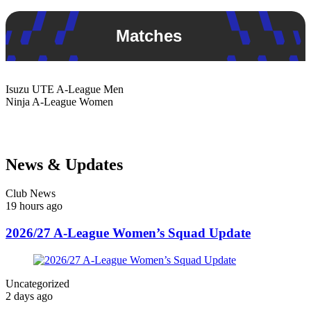
Matches
Isuzu UTE
A-League Men
Ninja
A-League Women
News & Updates
Club News
19 hours ago
2026/27 A-League Women’s Squad Update
Uncategorized
2 days ago