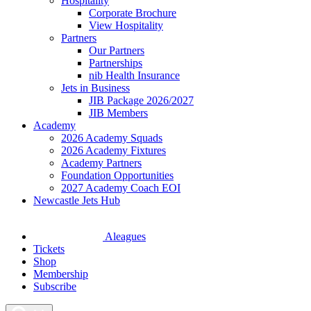
Hospitality
Corporate Brochure
View Hospitality
Partners
Our Partners
Partnerships
nib Health Insurance
Jets in Business
JIB Package 2026/2027
JIB Members
Academy
2026 Academy Squads
2026 Academy Fixtures
Academy Partners
Foundation Opportunities
2027 Academy Coach EOI
Newcastle Jets Hub
Aleagues
Tickets
Shop
Membership
Subscribe