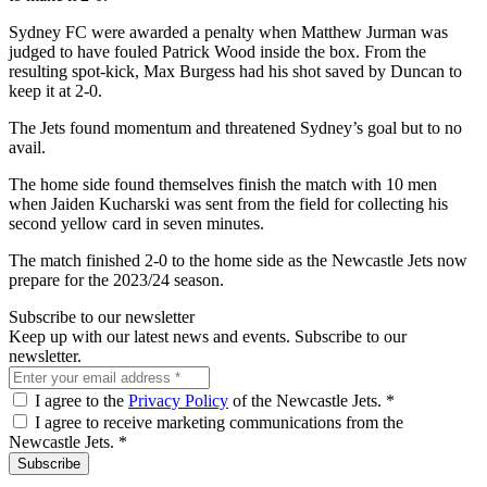
Sydney FC were awarded a penalty when Matthew Jurman was
judged to have fouled Patrick Wood inside the box. From the
resulting spot-kick, Max Burgess had his shot saved by Duncan to
keep it at 2-0.
The Jets found momentum and threatened Sydney’s goal but to no
avail.
The home side found themselves finish the match with 10 men
when Jaiden Kucharski was sent from the field for collecting his
second yellow card in seven minutes.
The match finished 2-0 to the home side as the Newcastle Jets now
prepare for the 2023/24 season.
Subscribe to our newsletter
Keep up with our latest news and events. Subscribe to our
newsletter.
I agree to the
Privacy Policy
of the Newcastle Jets.
*
I agree to receive marketing communications from the
Newcastle Jets.
*
Subscribe