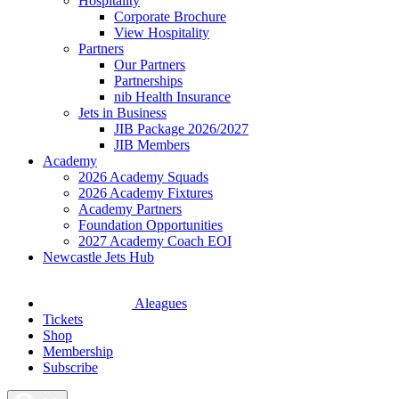
Hospitality
Corporate Brochure
View Hospitality
Partners
Our Partners
Partnerships
nib Health Insurance
Jets in Business
JIB Package 2026/2027
JIB Members
Academy
2026 Academy Squads
2026 Academy Fixtures
Academy Partners
Foundation Opportunities
2027 Academy Coach EOI
Newcastle Jets Hub
Aleagues
Tickets
Shop
Membership
Subscribe