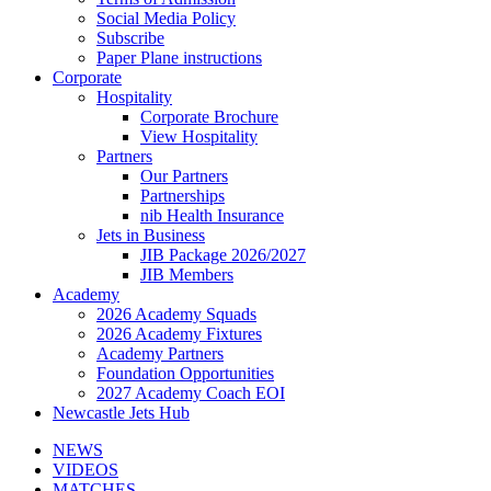
Social Media Policy
Subscribe
Paper Plane instructions
Corporate
Hospitality
Corporate Brochure
View Hospitality
Partners
Our Partners
Partnerships
nib Health Insurance
Jets in Business
JIB Package 2026/2027
JIB Members
Academy
2026 Academy Squads
2026 Academy Fixtures
Academy Partners
Foundation Opportunities
2027 Academy Coach EOI
Newcastle Jets Hub
NEWS
VIDEOS
MATCHES