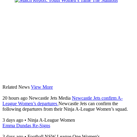
Related News
View More
20 hours ago
Newcastle Jets Media
Newcastle Jets confirm A-
League Women’s departures
Newcastle Jets can confirm the
following departures from their Ninja A-League Women’s squad.
3 days ago
•
Ninja A-League Women
Emma Dundas Re-Signs
3 days ago
•
Football NSW League One Women's