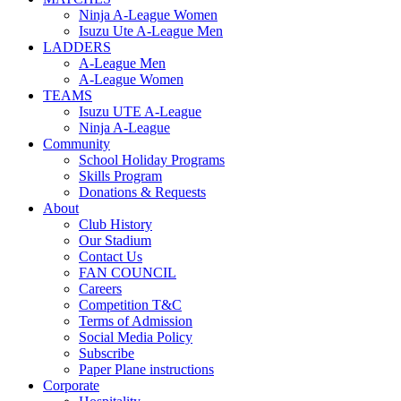
Ninja A-League Women
Isuzu Ute A-League Men
LADDERS
A-League Men
A-League Women
TEAMS
Isuzu UTE A-League
Ninja A-League
Community
School Holiday Programs
Skills Program
Donations & Requests
About
Club History
Our Stadium
Contact Us
FAN COUNCIL
Careers
Competition T&C
Terms of Admission
Social Media Policy
Subscribe
Paper Plane instructions
Corporate