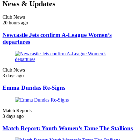
News & Updates
Club News
20 hours ago
Newcastle Jets confirm A-League Women’s
departures
Club News
3 days ago
Emma Dundas Re-Signs
Match Reports
3 days ago
Match Report: Youth Women’s Tame The Stallions