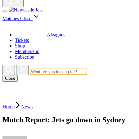
Matches
Close
Aleagues
Tickets
Shop
Membership
Subscribe
Close
Home
News
Match Report: Jets go down in Sydney