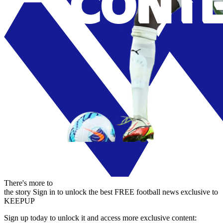
There's more to
the story
Sign in to unlock the best FREE football news exclusive to
KEEPUP
Sign up today to unlock it and access more exclusive content: