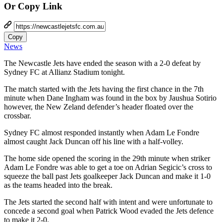
Or Copy Link
Copy
News
The Newcastle Jets have ended the season with a 2-0 defeat by
Sydney FC at Allianz Stadium tonight.
The match started with the Jets having the first chance in the 7th
minute when Dane Ingham was found in the box by Jaushua Sotirio
however, the New Zeland defender’s header floated over the
crossbar.
Sydney FC almost responded instantly when Adam Le Fondre
almost caught Jack Duncan off his line with a half-volley.
The home side opened the scoring in the 29th minute when striker
Adam Le Fondre was able to get a toe on Adrian Segicic’s cross to
squeeze the ball past Jets goalkeeper Jack Duncan and make it 1-0
as the teams headed into the break.
The Jets started the second half with intent and were unfortunate to
concede a second goal when Patrick Wood evaded the Jets defence
to make it 2-0.