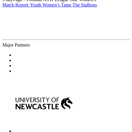
Match Report: Youth Women’s Tame The Stallions
Major Partners