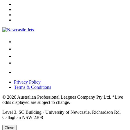
Privacy Policy
Terms & Conditions
© 2026 Australian Professional Leagues Company Pty Ltd. *Live
odds displayed are subject to change.
Level 3, SC Building - University of Newcastle, Richardson Rd,
Callaghan NSW 2308
Close