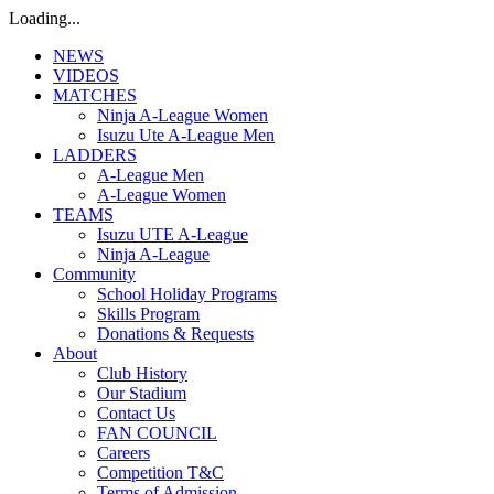
Loading...
NEWS
VIDEOS
MATCHES
Ninja A-League Women
Isuzu Ute A-League Men
LADDERS
A-League Men
A-League Women
TEAMS
Isuzu UTE A-League
Ninja A-League
Community
School Holiday Programs
Skills Program
Donations & Requests
About
Club History
Our Stadium
Contact Us
FAN COUNCIL
Careers
Competition T&C
Terms of Admission