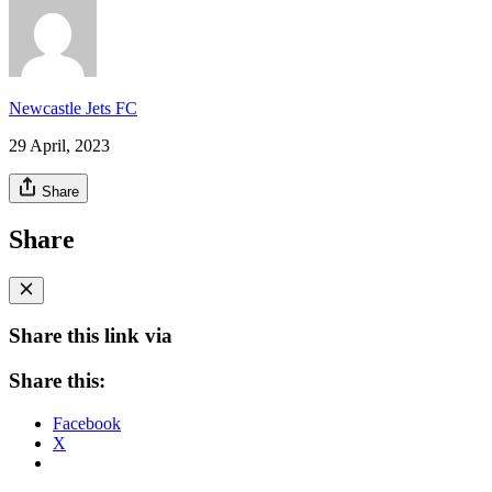
Newcastle Jets FC
29 April, 2023
Share
Share
Share this link via
Share this:
Facebook
X