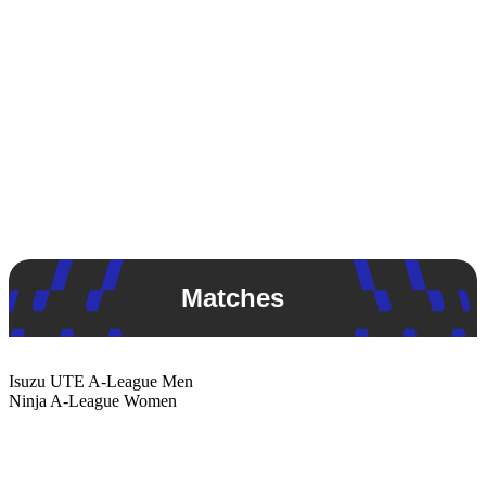
Matches
Isuzu UTE
A-League Men
Ninja
A-League Women