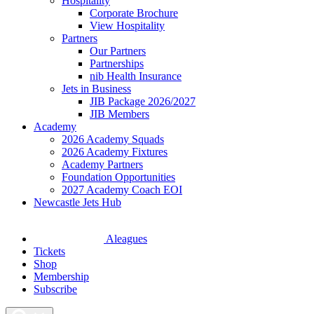
Hospitality
Corporate Brochure
View Hospitality
Partners
Our Partners
Partnerships
nib Health Insurance
Jets in Business
JIB Package 2026/2027
JIB Members
Academy
2026 Academy Squads
2026 Academy Fixtures
Academy Partners
Foundation Opportunities
2027 Academy Coach EOI
Newcastle Jets Hub
Aleagues
Tickets
Shop
Membership
Subscribe