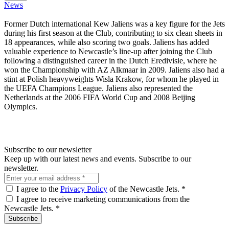
News
Former Dutch international Kew Jaliens was a key figure for the Jets
during his first season at the Club, contributing to six clean sheets in
18 appearances, while also scoring two goals. Jaliens has added
valuable experience to Newcastle’s line-up after joining the Club
following a distinguished career in the Dutch Eredivisie, where he
won the Championship with AZ Alkmaar in 2009. Jaliens also had a
stint at Polish heavyweights Wisla Krakow, for whom he played in
the UEFA Champions League. Jaliens also represented the
Netherlands at the 2006 FIFA World Cup and 2008 Beijing
Olympics.
Subscribe to our newsletter
Keep up with our latest news and events. Subscribe to our
newsletter.
I agree to the
Privacy Policy
of the Newcastle Jets.
*
I agree to receive marketing communications from the
Newcastle Jets.
*
Subscribe