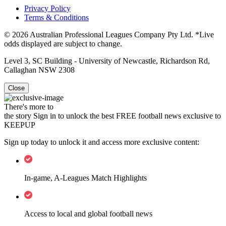
Privacy Policy
Terms & Conditions
© 2026 Australian Professional Leagues Company Pty Ltd. *Live
odds displayed are subject to change.
Level 3, SC Building - University of Newcastle, Richardson Rd,
Callaghan NSW 2308
Close
There's more to
the story
Sign in to unlock the best FREE football news exclusive to
KEEPUP
Sign up today to unlock it and access more exclusive content:
In-game, A-Leagues Match Highlights
Access to local and global football news