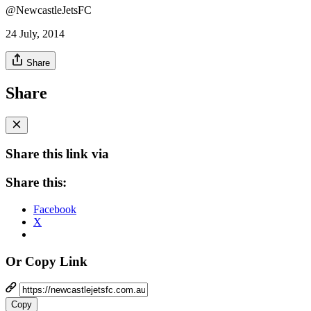
@NewcastleJetsFC
24 July, 2014
Share
Share
Share this link via
Share this:
Facebook
X
Or Copy Link
Copy