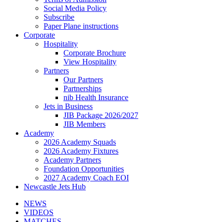
Social Media Policy
Subscribe
Paper Plane instructions
Corporate
Hospitality
Corporate Brochure
View Hospitality
Partners
Our Partners
Partnerships
nib Health Insurance
Jets in Business
JIB Package 2026/2027
JIB Members
Academy
2026 Academy Squads
2026 Academy Fixtures
Academy Partners
Foundation Opportunities
2027 Academy Coach EOI
Newcastle Jets Hub
NEWS
VIDEOS
MATCHES