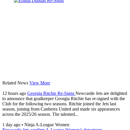
Related News
View More
12 hours ago
Georgia Ritchie Re-Signs
Newcastle Jets are delighted
to announce that goalkeeper Georgia Ritchie has re-signed with the
Club for the following two seasons. Ritchie joined the Jets last
season, joining from Canberra United and made six appearances
across the 2025/26 season. The talented...
1 day ago
•
Ninja A-League Women
Newcastle Jets confirm A-League Women’s departures