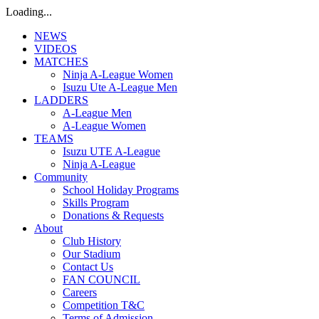
Loading...
NEWS
VIDEOS
MATCHES
Ninja A-League Women
Isuzu Ute A-League Men
LADDERS
A-League Men
A-League Women
TEAMS
Isuzu UTE A-League
Ninja A-League
Community
School Holiday Programs
Skills Program
Donations & Requests
About
Club History
Our Stadium
Contact Us
FAN COUNCIL
Careers
Competition T&C
Terms of Admission