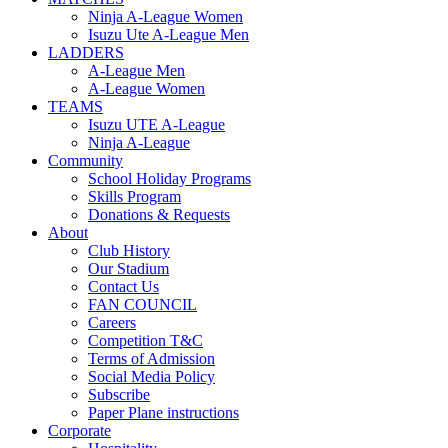
Ninja A-League Women
Isuzu Ute A-League Men
LADDERS
A-League Men
A-League Women
TEAMS
Isuzu UTE A-League
Ninja A-League
Community
School Holiday Programs
Skills Program
Donations & Requests
About
Club History
Our Stadium
Contact Us
FAN COUNCIL
Careers
Competition T&C
Terms of Admission
Social Media Policy
Subscribe
Paper Plane instructions
Corporate