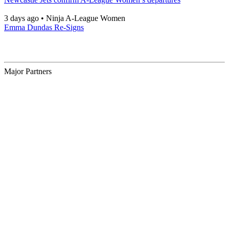
3 days ago
•
Ninja A-League Women
Emma Dundas Re-Signs
Major Partners