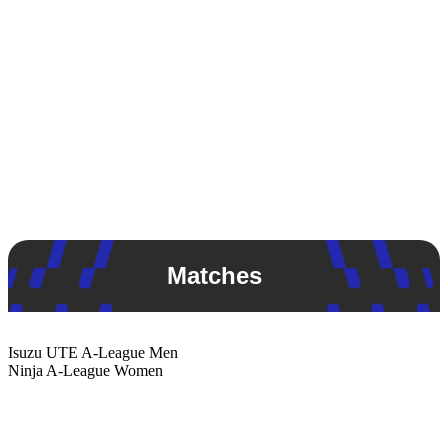
Matches
Isuzu UTE
A-League Men
Ninja
A-League Women