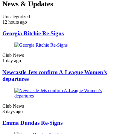
News & Updates
Uncategorized
12 hours ago
Georgia Ritchie Re-Signs
Club News
1 day ago
Newcastle Jets confirm A-League Women’s
departures
Club News
3 days ago
Emma Dundas Re-Signs