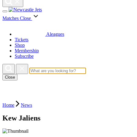
Matches
Close
Aleagues
Tickets
Shop
Membership
Subscribe
Close
Home
News
Kew Jaliens