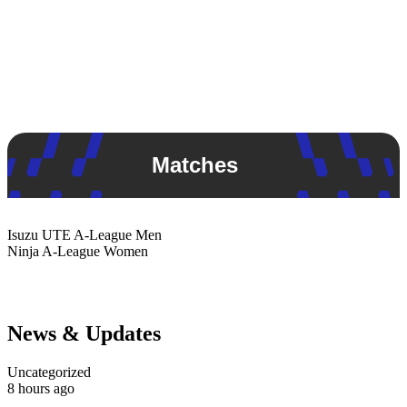
Matches
Isuzu UTE
A-League Men
Ninja
A-League Women
News & Updates
Uncategorized
8 hours ago