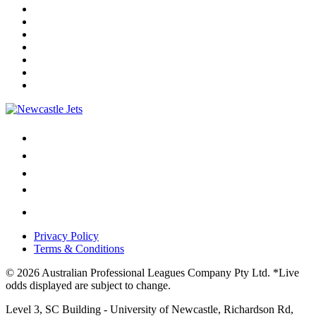
Privacy Policy
Terms & Conditions
© 2026 Australian Professional Leagues Company Pty Ltd. *Live
odds displayed are subject to change.
Level 3, SC Building - University of Newcastle, Richardson Rd,