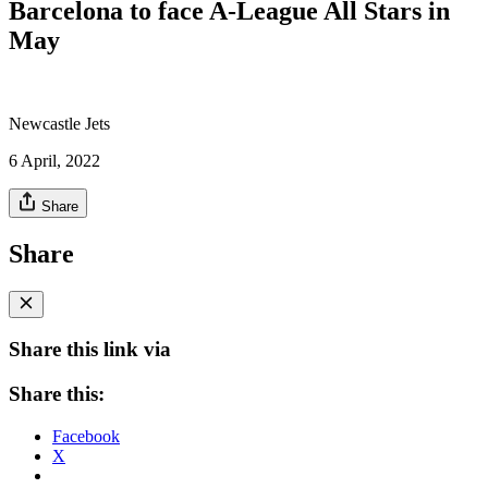
Barcelona to face A-League All Stars in
May
Newcastle Jets
6 April, 2022
Share
Share
Share this link via
Share this:
Facebook
X