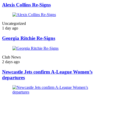
Alexis Collins Re-Signs
Uncategorized
1 day ago
Georgia Ritchie Re-Signs
Club News
2 days ago
Newcastle Jets confirm A-League Women’s
departures