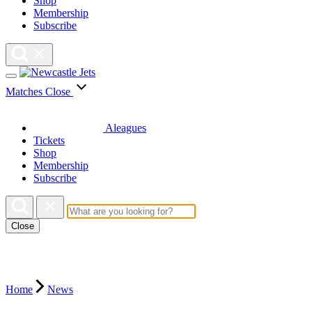
Shop
Membership
Subscribe
Matches
Close
Aleagues
Tickets
Shop
Membership
Subscribe
Close
Home
News