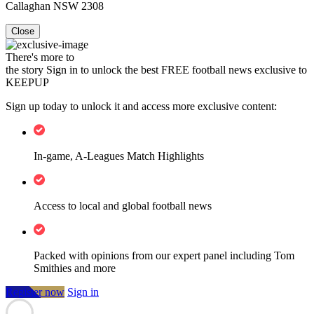
Callaghan NSW 2308
Close
There's more to
the story
Sign in to unlock the best FREE football news exclusive to
KEEPUP
Sign up today to unlock it and access more exclusive content:
In-game, A-Leagues Match Highlights
Access to local and global football news
Packed with opinions from our expert panel including Tom
Smithies and more
Register now
Sign in