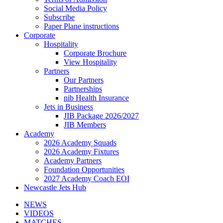
Social Media Policy
Subscribe
Paper Plane instructions
Corporate
Hospitality
Corporate Brochure
View Hospitality
Partners
Our Partners
Partnerships
nib Health Insurance
Jets in Business
JIB Package 2026/2027
JIB Members
Academy
2026 Academy Squads
2026 Academy Fixtures
Academy Partners
Foundation Opportunities
2027 Academy Coach EOI
Newcastle Jets Hub
NEWS
VIDEOS
MATCHES