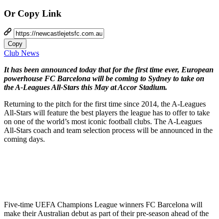
Or Copy Link
Copy
Club News
It has been announced today that for the first time ever, European
powerhouse FC Barcelona will be coming to Sydney to take on
the A-Leagues All-Stars this May at Accor Stadium.
Returning to the pitch for the first time since 2014, the A-Leagues
All-Stars will feature the best players the league has to offer to take
on one of the world’s most iconic football clubs. The A-Leagues
All-Stars coach and team selection process will be announced in the
coming days.
Five-time UEFA Champions League winners FC Barcelona will
make their Australian debut as part of their pre-season ahead of the