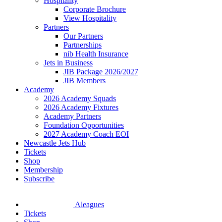
Hospitality
Corporate Brochure
View Hospitality
Partners
Our Partners
Partnerships
nib Health Insurance
Jets in Business
JIB Package 2026/2027
JIB Members
Academy
2026 Academy Squads
2026 Academy Fixtures
Academy Partners
Foundation Opportunities
2027 Academy Coach EOI
Newcastle Jets Hub
Tickets
Shop
Membership
Subscribe
Aleagues
Tickets