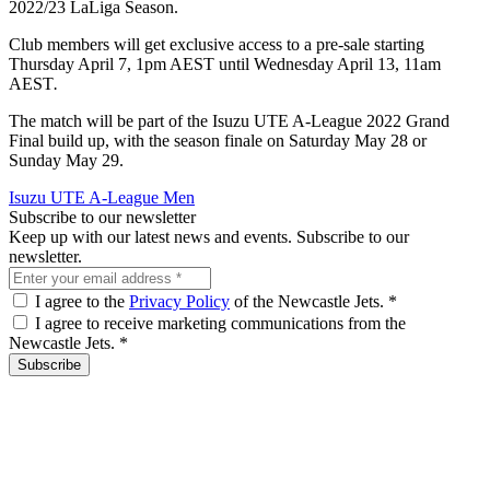
2022/23 LaLiga Season.
Club members will get exclusive access to a pre-sale starting
Thursday April 7, 1pm AEST
until Wednesday April 13, 11am
AEST
.
The match will be part of the Isuzu UTE A-League 2022 Grand
Final build up, with the season finale on Saturday May 28 or
Sunday May 29.
Isuzu UTE A-League Men
Subscribe to our newsletter
Keep up with our latest news and events. Subscribe to our
newsletter.
I agree to the
Privacy Policy
of the Newcastle Jets.
*
I agree to receive marketing communications from the
Newcastle Jets.
*
Subscribe