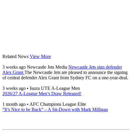
Related News
View More
3 weeks ago
Newcastle Jets Media
Newcastle Jets sign defender
Alex Grant
The Newcastle Jets are pleased to announce the signing
of central defender Alex Grant from Sydney FC on a one-year-deal.
3 weeks ago
•
Isuzu UTE A-League Men
2026/27 A-League Men’s Draw Released!
1 month ago
•
AFC Champions League Elite
“It’s Nice to be Back” – A Sit-Down with Mark Milligan