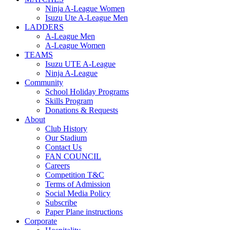
Ninja A-League Women
Isuzu Ute A-League Men
LADDERS
A-League Men
A-League Women
TEAMS
Isuzu UTE A-League
Ninja A-League
Community
School Holiday Programs
Skills Program
Donations & Requests
About
Club History
Our Stadium
Contact Us
FAN COUNCIL
Careers
Competition T&C
Terms of Admission
Social Media Policy
Subscribe
Paper Plane instructions
Corporate