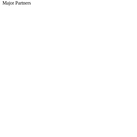
Major Partners