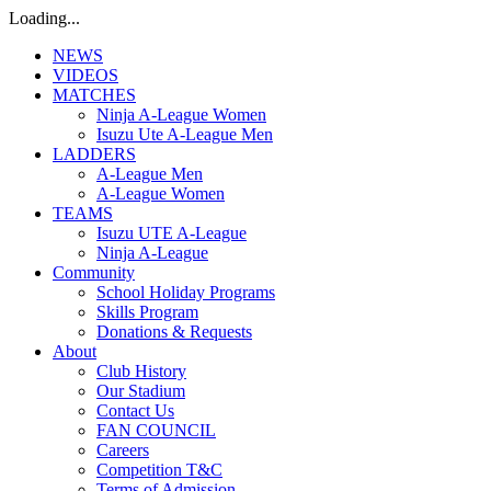
Loading...
NEWS
VIDEOS
MATCHES
Ninja A-League Women
Isuzu Ute A-League Men
LADDERS
A-League Men
A-League Women
TEAMS
Isuzu UTE A-League
Ninja A-League
Community
School Holiday Programs
Skills Program
Donations & Requests
About
Club History
Our Stadium
Contact Us
FAN COUNCIL
Careers
Competition T&C
Terms of Admission