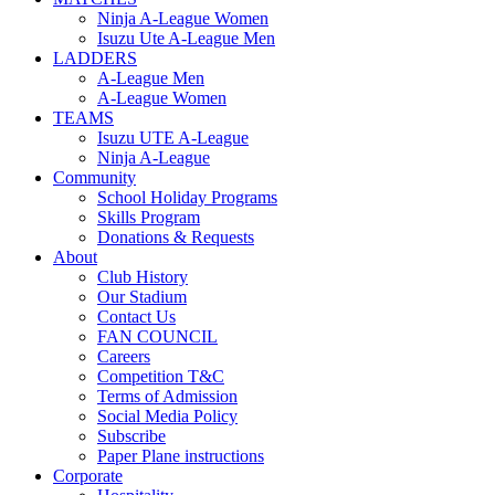
Ninja A-League Women
Isuzu Ute A-League Men
LADDERS
A-League Men
A-League Women
TEAMS
Isuzu UTE A-League
Ninja A-League
Community
School Holiday Programs
Skills Program
Donations & Requests
About
Club History
Our Stadium
Contact Us
FAN COUNCIL
Careers
Competition T&C
Terms of Admission
Social Media Policy
Subscribe
Paper Plane instructions
Corporate