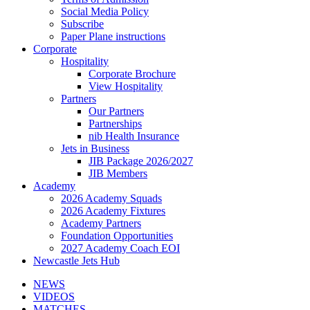
Social Media Policy
Subscribe
Paper Plane instructions
Corporate
Hospitality
Corporate Brochure
View Hospitality
Partners
Our Partners
Partnerships
nib Health Insurance
Jets in Business
JIB Package 2026/2027
JIB Members
Academy
2026 Academy Squads
2026 Academy Fixtures
Academy Partners
Foundation Opportunities
2027 Academy Coach EOI
Newcastle Jets Hub
NEWS
VIDEOS
MATCHES