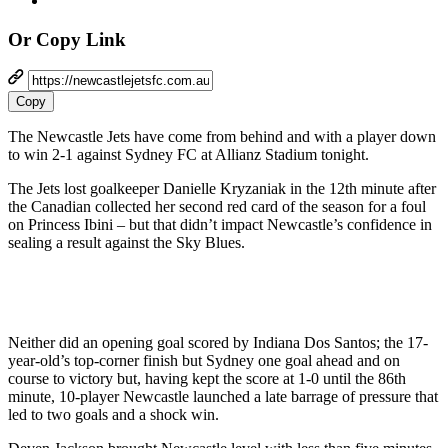
Or Copy Link
Copy
The Newcastle Jets have come from behind and with a player down
to win 2-1 against Sydney FC at Allianz Stadium tonight.
The Jets lost goalkeeper Danielle Kryzaniak in the 12th minute after
the Canadian collected her second red card of the season for a foul
on Princess Ibini – but that didn’t impact Newcastle’s confidence in
sealing a result against the Sky Blues.
Neither did an opening goal scored by Indiana Dos Santos; the 17-
year-old’s top-corner finish but Sydney one goal ahead and on
course to victory but, having kept the score at 1-0 until the 86th
minute, 10-player Newcastle launched a late barrage of pressure that
led to two goals and a shock win.