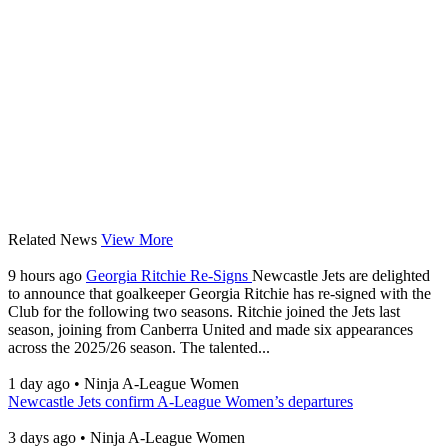
Related News
View More
9 hours ago
Georgia Ritchie Re-Signs
Newcastle Jets are delighted
to announce that goalkeeper Georgia Ritchie has re-signed with the
Club for the following two seasons. Ritchie joined the Jets last
season, joining from Canberra United and made six appearances
across the 2025/26 season. The talented...
1 day ago
•
Ninja A-League Women
Newcastle Jets confirm A-League Women’s departures
3 days ago
•
Ninja A-League Women