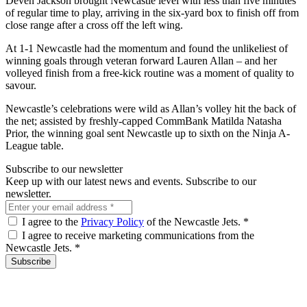
Deven Jackson brought Newcastle level with less than five minutes
of regular time to play, arriving in the six-yard box to finish off from
close range after a cross off the left wing.
At 1-1 Newcastle had the momentum and found the unlikeliest of
winning goals through veteran forward Lauren Allan – and her
volleyed finish from a free-kick routine was a moment of quality to
savour.
Newcastle’s celebrations were wild as Allan’s volley hit the back of
the net; assisted by freshly-capped CommBank Matilda Natasha
Prior, the winning goal sent Newcastle up to sixth on the Ninja A-
League table.
Subscribe to our newsletter
Keep up with our latest news and events. Subscribe to our
newsletter.
I agree to the
Privacy Policy
of the Newcastle Jets.
*
I agree to receive marketing communications from the
Newcastle Jets.
*
Subscribe