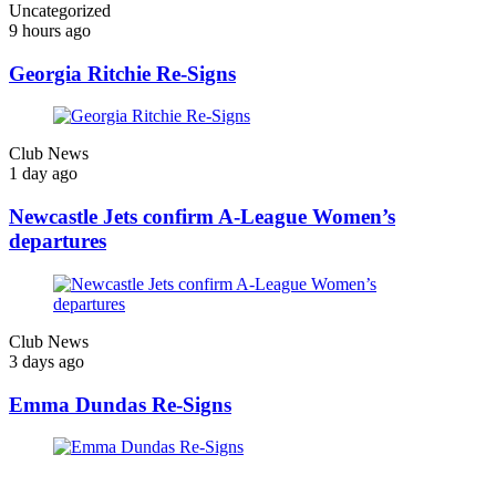
Uncategorized
9 hours ago
Georgia Ritchie Re-Signs
Club News
1 day ago
Newcastle Jets confirm A-League Women’s
departures
Club News
3 days ago
Emma Dundas Re-Signs