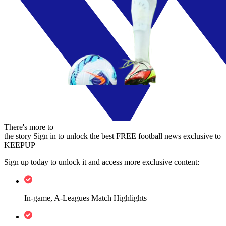
There's more to
the story
Sign in to unlock the best FREE football news exclusive to
KEEPUP
Sign up today to unlock it and access more exclusive content:
In-game, A-Leagues Match Highlights