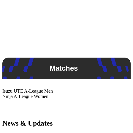
Matches
Isuzu UTE
A-League Men
Ninja
A-League Women
News & Updates