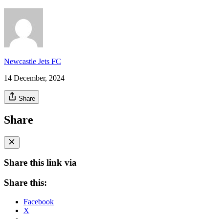
Newcastle Jets FC
14 December, 2024
Share
Share
Share this link via
Share this:
Facebook
X