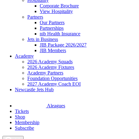
Hospitality
Corporate Brochure
View Hospitality
Partners
Our Partners
Partnerships
nib Health Insurance
Jets in Business
JIB Package 2026/2027
JIB Members
Academy
2026 Academy Squads
2026 Academy Fixtures
Academy Partners
Foundation Opportunities
2027 Academy Coach EOI
Newcastle Jets Hub
Aleagues
Tickets
Shop
Membership
Subscribe