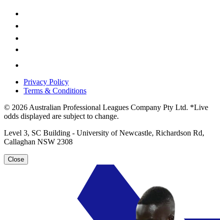
Privacy Policy
Terms & Conditions
© 2026 Australian Professional Leagues Company Pty Ltd. *Live
odds displayed are subject to change.
Level 3, SC Building - University of Newcastle, Richardson Rd,
Callaghan NSW 2308
Close