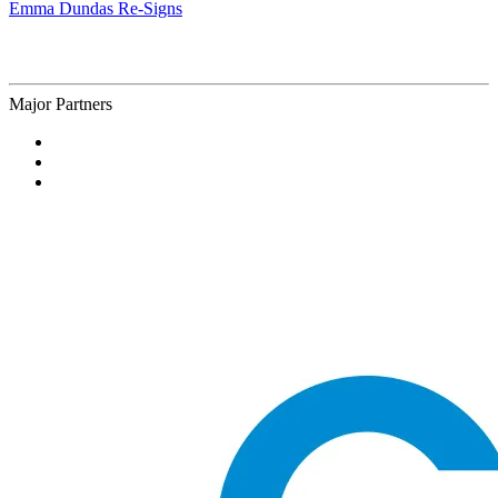
Emma Dundas Re-Signs
Major Partners