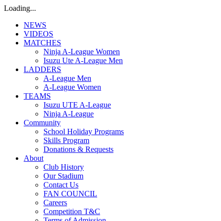
Loading...
NEWS
VIDEOS
MATCHES
Ninja A-League Women
Isuzu Ute A-League Men
LADDERS
A-League Men
A-League Women
TEAMS
Isuzu UTE A-League
Ninja A-League
Community
School Holiday Programs
Skills Program
Donations & Requests
About
Club History
Our Stadium
Contact Us
FAN COUNCIL
Careers
Competition T&C
Terms of Admission