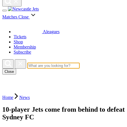
Matches
Close
Aleagues
Tickets
Shop
Membership
Subscribe
Close
Home
News
10-player Jets come from behind to defeat
Sydney FC