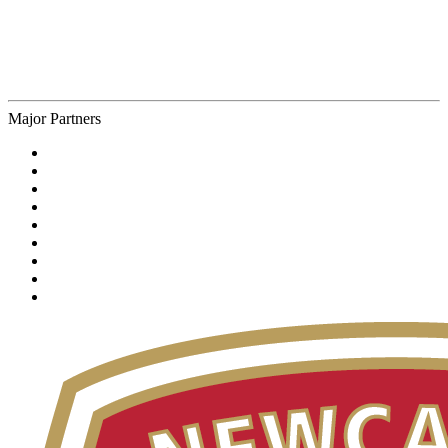
Major Partners