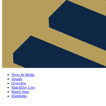
News & Media
Squads
Overview
MatchDay Live
Match Stats
Highlights