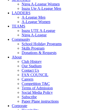
Ninja A-League Women
Isuzu Ute A-League Men
LADDERS
A-League Men
A-League Women
TEAMS
Isuzu UTE A-League
Ninja A-League
Community
School Holiday Programs
Skills Program
Donations & Requests
About
Club History
Our Stadium
Contact Us
FAN COUNCIL
Careers
Competition T&C
Terms of Admission
Social Media Policy
Subscribe
Paper Plane instructions
Corporate