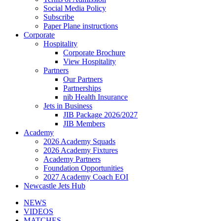
Social Media Policy
Subscribe
Paper Plane instructions
Corporate
Hospitality
Corporate Brochure
View Hospitality
Partners
Our Partners
Partnerships
nib Health Insurance
Jets in Business
JIB Package 2026/2027
JIB Members
Academy
2026 Academy Squads
2026 Academy Fixtures
Academy Partners
Foundation Opportunities
2027 Academy Coach EOI
Newcastle Jets Hub
NEWS
VIDEOS
MATCHES