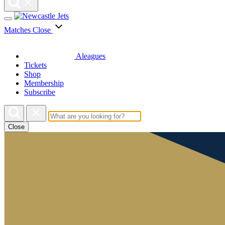
Matches
Close
Aleagues
Tickets
Shop
Membership
Subscribe
Close