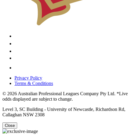
Privacy Policy
Terms & Conditions
© 2026 Australian Professional Leagues Company Pty Ltd. *Live
odds displayed are subject to change.
Level 3, SC Building - University of Newcastle, Richardson Rd,
Callaghan NSW 2308
Close