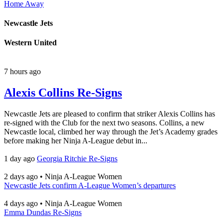
Home
Away
Newcastle Jets
Western United
7 hours ago
Alexis Collins Re-Signs
Newcastle Jets are pleased to confirm that striker Alexis Collins has
re-signed with the Club for the next two seasons. Collins, a new
Newcastle local, climbed her way through the Jet’s Academy grades
before making her Ninja A-League debut in...
1 day ago
Georgia Ritchie Re-Signs
2 days ago
•
Ninja A-League Women
Newcastle Jets confirm A-League Women’s departures
4 days ago
•
Ninja A-League Women
Emma Dundas Re-Signs