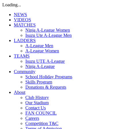
Loading...
NEWS
VIDEOS
MATCHES
Ninja A-League Women
Isuzu Ute A-League Men
LADDERS
A-League Men
A-League Women
TEAMS
Isuzu UTE A-League
Ninja A-League
Community
School Holiday Programs
Skills Program
Donations & Requests
About
Club History
Our Stadium
Contact Us
FAN COUNCIL
Careers
Competition T&C
Terms of Admission