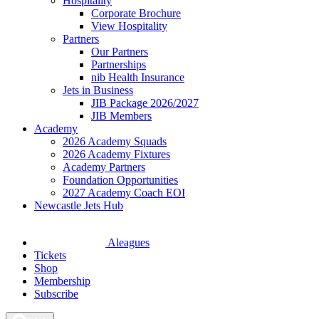
Hospitality
Corporate Brochure
View Hospitality
Partners
Our Partners
Partnerships
nib Health Insurance
Jets in Business
JIB Package 2026/2027
JIB Members
Academy
2026 Academy Squads
2026 Academy Fixtures
Academy Partners
Foundation Opportunities
2027 Academy Coach EOI
Newcastle Jets Hub
Aleagues
Tickets
Shop
Membership
Subscribe