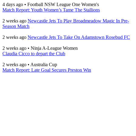
4 days ago
•
Football NSW League One Women's
Match Report: Youth Women’s Tame The Stallions
2 weeks ago
Newcastle Jets To Play Broadmeadow Magic In Pre-
Season Match
2 weeks ago
Newcastle Jets To Take On Adamstown Rosebud FC
2 weeks ago
•
Ninja A-League Women
Claudia Cicco to depart the Club
2 weeks ago
•
Australia Cup
Match Report: Late Goal Secures Preston Win