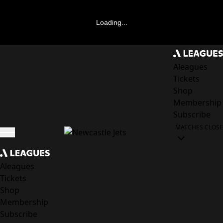
Loading...
Aleagues
Tickets
Shop
Membership
Subscribe
MATCHES
CLOSE
Aleagues
Tickets
Shop
Membership
Subscribe