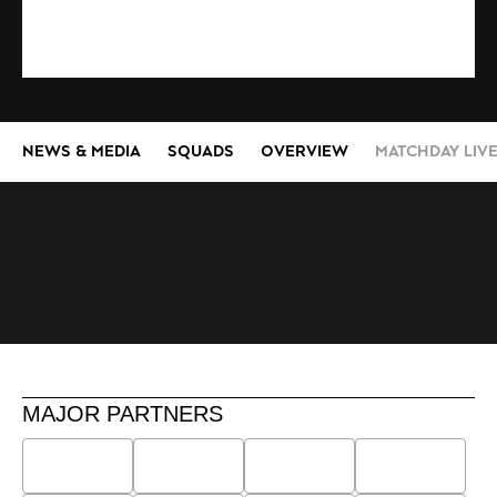
NEWS & MEDIA
SQUADS
OVERVIEW
MATCHDAY LIV
MAJOR PARTNERS