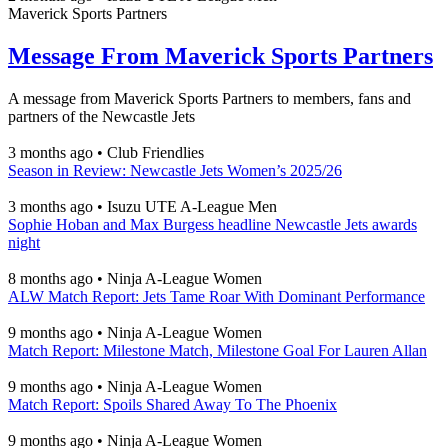
Maverick Sports Partners
Message From Maverick Sports Partners
A message from Maverick Sports Partners to members, fans and
partners of the Newcastle Jets
3 months ago
•
Club Friendlies
Season in Review: Newcastle Jets Women’s 2025/26
3 months ago
•
Isuzu UTE A-League Men
Sophie Hoban and Max Burgess headline Newcastle Jets awards
night
8 months ago
•
Ninja A-League Women
ALW Match Report: Jets Tame Roar With Dominant Performance
9 months ago
•
Ninja A-League Women
Match Report: Milestone Match, Milestone Goal For Lauren Allan
9 months ago
•
Ninja A-League Women
Match Report: Spoils Shared Away To The Phoenix
9 months ago
•
Ninja A-League Women