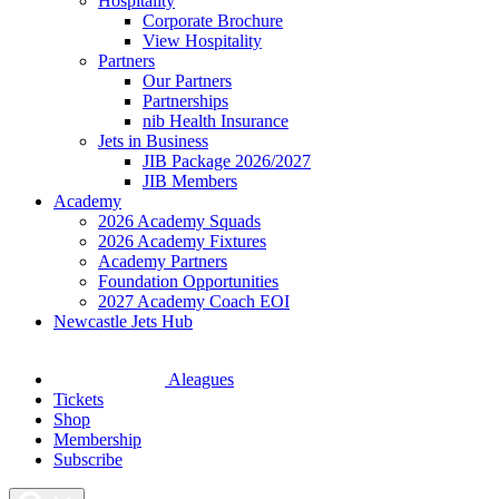
Hospitality
Corporate Brochure
View Hospitality
Partners
Our Partners
Partnerships
nib Health Insurance
Jets in Business
JIB Package 2026/2027
JIB Members
Academy
2026 Academy Squads
2026 Academy Fixtures
Academy Partners
Foundation Opportunities
2027 Academy Coach EOI
Newcastle Jets Hub
Aleagues
Tickets
Shop
Membership
Subscribe