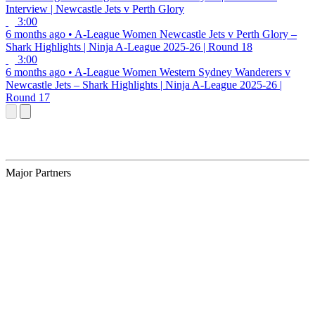
Interview | Newcastle Jets v Perth Glory
3:00
6 months ago
•
A-League Women
Newcastle Jets v Perth Glory –
Shark Highlights | Ninja A-League 2025-26 | Round 18
3:00
6 months ago
•
A-League Women
Western Sydney Wanderers v
Newcastle Jets – Shark Highlights | Ninja A-League 2025-26 |
Round 17
Major Partners