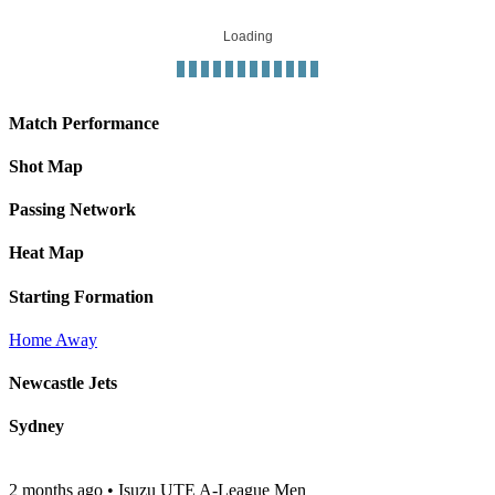
Loading
Match Performance
Shot Map
Passing Network
Heat Map
Starting Formation
Home
Away
Newcastle Jets
Sydney
2 months ago
•
Isuzu UTE A-League Men