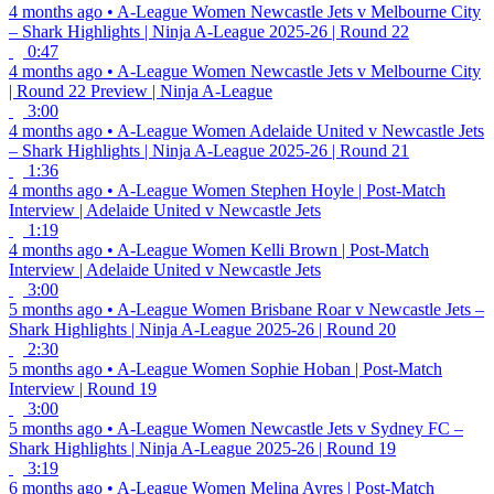
4 months ago
•
A-League Women
Newcastle Jets v Melbourne City
– Shark Highlights | Ninja A-League 2025-26 | Round 22
0:47
4 months ago
•
A-League Women
Newcastle Jets v Melbourne City
| Round 22 Preview | Ninja A-League
3:00
4 months ago
•
A-League Women
Adelaide United v Newcastle Jets
– Shark Highlights | Ninja A-League 2025-26 | Round 21
1:36
4 months ago
•
A-League Women
Stephen Hoyle | Post-Match
Interview | Adelaide United v Newcastle Jets
1:19
4 months ago
•
A-League Women
Kelli Brown | Post-Match
Interview | Adelaide United v Newcastle Jets
3:00
5 months ago
•
A-League Women
Brisbane Roar v Newcastle Jets –
Shark Highlights | Ninja A-League 2025-26 | Round 20
2:30
5 months ago
•
A-League Women
Sophie Hoban | Post-Match
Interview | Round 19
3:00
5 months ago
•
A-League Women
Newcastle Jets v Sydney FC –
Shark Highlights | Ninja A-League 2025-26 | Round 19
3:19
6 months ago
•
A-League Women
Melina Ayres | Post-Match