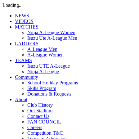
Loading...
NEWS
VIDEOS
MATCHES
Ninja A-League Women
Isuzu Ute A-League Men
LADDERS
A-League Men
A-League Women
TEAMS
Isuzu UTE A-League
Ninja A-League
Community
School Holiday Programs
Skills Program
Donations & Requests
About
Club History
Our Stadium
Contact Us
FAN COUNCIL
Careers
Competition T&C
Terms of Admission