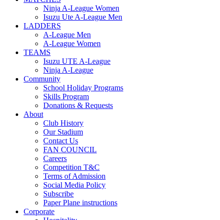
Ninja A-League Women
Isuzu Ute A-League Men
LADDERS
A-League Men
A-League Women
TEAMS
Isuzu UTE A-League
Ninja A-League
Community
School Holiday Programs
Skills Program
Donations & Requests
About
Club History
Our Stadium
Contact Us
FAN COUNCIL
Careers
Competition T&C
Terms of Admission
Social Media Policy
Subscribe
Paper Plane instructions
Corporate