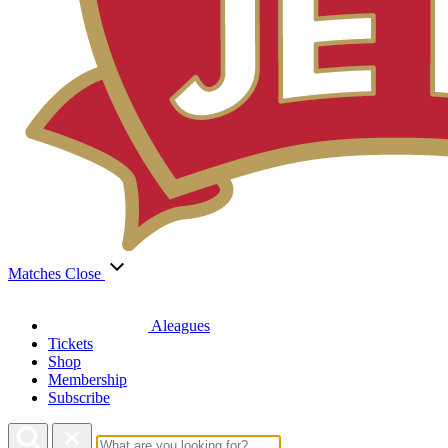
Matches
Close
Aleagues
Tickets
Shop
Membership
Subscribe