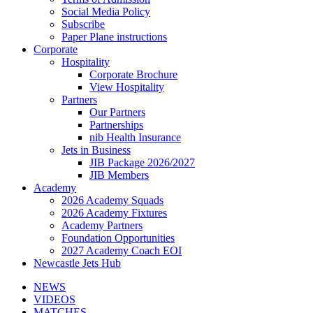
Social Media Policy
Subscribe
Paper Plane instructions
Corporate
Hospitality
Corporate Brochure
View Hospitality
Partners
Our Partners
Partnerships
nib Health Insurance
Jets in Business
JIB Package 2026/2027
JIB Members
Academy
2026 Academy Squads
2026 Academy Fixtures
Academy Partners
Foundation Opportunities
2027 Academy Coach EOI
Newcastle Jets Hub
NEWS
VIDEOS
MATCHES