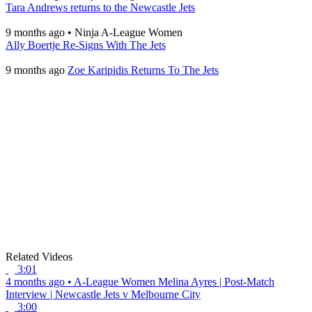
Tara Andrews returns to the Newcastle Jets
9 months ago
•
Ninja A-League Women
Ally Boertje Re-Signs With The Jets
9 months ago
Zoe Karipidis Returns To The Jets
Related Videos
3:01
4 months ago
•
A-League Women
Melina Ayres | Post-Match
Interview | Newcastle Jets v Melbourne City
3:00