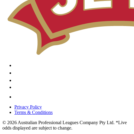
Privacy Policy
Terms & Conditions
© 2026 Australian Professional Leagues Company Pty Ltd. *Live
odds displayed are subject to change.