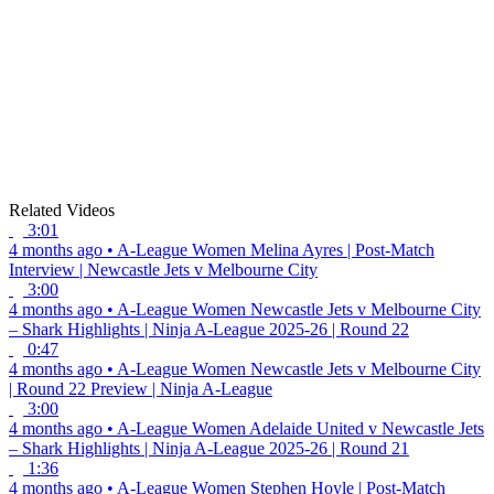
Related Videos
3:01
4 months ago
•
A-League Women
Melina Ayres | Post-Match
Interview | Newcastle Jets v Melbourne City
3:00
4 months ago
•
A-League Women
Newcastle Jets v Melbourne City
– Shark Highlights | Ninja A-League 2025-26 | Round 22
0:47
4 months ago
•
A-League Women
Newcastle Jets v Melbourne City
| Round 22 Preview | Ninja A-League
3:00
4 months ago
•
A-League Women
Adelaide United v Newcastle Jets
– Shark Highlights | Ninja A-League 2025-26 | Round 21
1:36
4 months ago
•
A-League Women
Stephen Hoyle | Post-Match