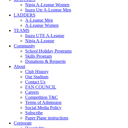
Ninja A-League Women
Isuzu Ute A-League Men
LADDERS
A-League Men
A-League Women
TEAMS
Isuzu UTE A-League
Ninja A-League
Community
School Holiday Programs
Skills Program
Donations & Requests
About
Club History
Our Stadium
Contact Us
FAN COUNCIL
Careers
Competition T&C
Terms of Admission
Social Media Policy
Subscribe
Paper Plane instructions
Corporate