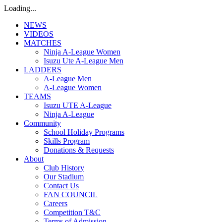
Loading...
NEWS
VIDEOS
MATCHES
Ninja A-League Women
Isuzu Ute A-League Men
LADDERS
A-League Men
A-League Women
TEAMS
Isuzu UTE A-League
Ninja A-League
Community
School Holiday Programs
Skills Program
Donations & Requests
About
Club History
Our Stadium
Contact Us
FAN COUNCIL
Careers
Competition T&C
Terms of Admission