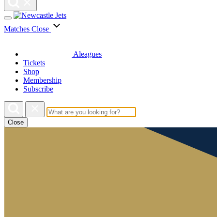
Matches
Close
Aleagues
Tickets
Shop
Membership
Subscribe
Close