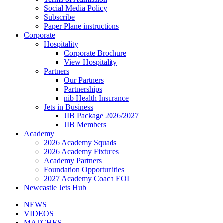
Social Media Policy
Subscribe
Paper Plane instructions
Corporate
Hospitality
Corporate Brochure
View Hospitality
Partners
Our Partners
Partnerships
nib Health Insurance
Jets in Business
JIB Package 2026/2027
JIB Members
Academy
2026 Academy Squads
2026 Academy Fixtures
Academy Partners
Foundation Opportunities
2027 Academy Coach EOI
Newcastle Jets Hub
NEWS
VIDEOS
MATCHES