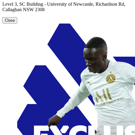
Level 3, SC Building - University of Newcastle, Richardson Rd,
Callaghan NSW 2308
Close