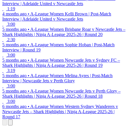
Interview | Adelaide United v Newcastle Jets
1:19
4 months ago
•
A-League Women
Kelli Brown | Post-Match
Interview | Adelaide United v Newcastle Jets
3:00
5 months ago
•
A-League Women
Brisbane Roar v Newcastle Jets –
Shark Highlights | Ninja A-League 2025-26 | Round 20
2:30
5 months ago
•
A-League Women
Sophie Hoban | Post-Match
Interview | Round 19
3:00
5 months ago
•
A-League Women
Newcastle Jets v Sydney FC –
Shark Highlights | Ninja A-League 2025-26 | Round 19
3:19
5 months ago
•
A-League Women
Melina Ayres | Post-Match
Interview | Newcastle Jets v Perth Glory
3:00
5 months ago
•
A-League Women
Newcastle Jets v Perth Glory –
Shark Highlights | Ninja A-League 2025-26 | Round 18
3:00
6 months ago
•
A-League Women
Western Sydney Wanderers v
Newcastle Jets – Shark Highlights | Ninja A-League 2025-26 |
Round 17