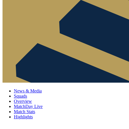
News & Media
Squads
Overview
MatchDay Live
Match Stats
Highlights