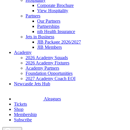
Hospitality
Corporate Brochure
View Hospitality
Partners
Our Partners
Partnerships
nib Health Insurance
Jets in Business
JIB Package 2026/2027
JIB Members
Academy
2026 Academy Squads
2026 Academy Fixtures
Academy Partners
Foundation Opportunities
2027 Academy Coach EOI
Newcastle Jets Hub
Aleagues
Tickets
Shop
Membership
Subscribe