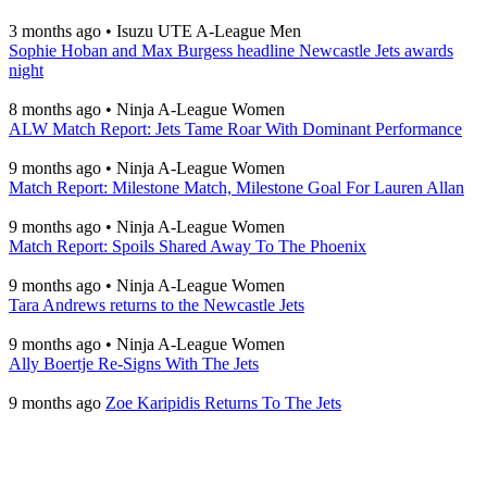
3 months ago
•
Isuzu UTE A-League Men
Sophie Hoban and Max Burgess headline Newcastle Jets awards
night
8 months ago
•
Ninja A-League Women
ALW Match Report: Jets Tame Roar With Dominant Performance
9 months ago
•
Ninja A-League Women
Match Report: Milestone Match, Milestone Goal For Lauren Allan
9 months ago
•
Ninja A-League Women
Match Report: Spoils Shared Away To The Phoenix
9 months ago
•
Ninja A-League Women
Tara Andrews returns to the Newcastle Jets
9 months ago
•
Ninja A-League Women
Ally Boertje Re-Signs With The Jets
9 months ago
Zoe Karipidis Returns To The Jets