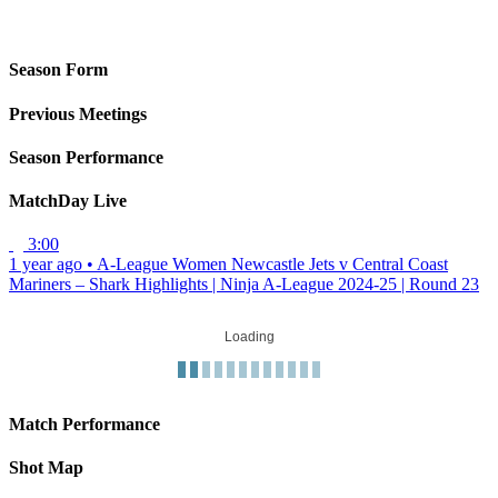
Season Form
Previous Meetings
Season Performance
MatchDay Live
3:00
1 year ago
•
A-League Women
Newcastle Jets v Central Coast
Mariners – Shark Highlights | Ninja A-League 2024-25 | Round 23
Loading
Match Performance
Shot Map