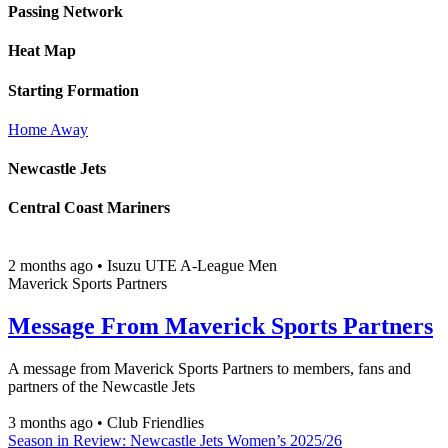
Passing Network
Heat Map
Starting Formation
Home
Away
Newcastle Jets
Central Coast Mariners
2 months ago
•
Isuzu UTE A-League Men
Maverick Sports Partners
Message From Maverick Sports Partners
A message from Maverick Sports Partners to members, fans and
partners of the Newcastle Jets
3 months ago
•
Club Friendlies
Season in Review: Newcastle Jets Women’s 2025/26