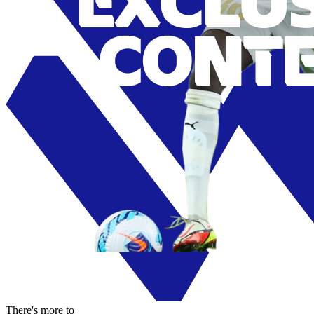
There's more to