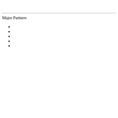
Major Partners