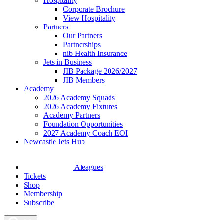
Hospitality
Corporate Brochure
View Hospitality
Partners
Our Partners
Partnerships
nib Health Insurance
Jets in Business
JIB Package 2026/2027
JIB Members
Academy
2026 Academy Squads
2026 Academy Fixtures
Academy Partners
Foundation Opportunities
2027 Academy Coach EOI
Newcastle Jets Hub
Aleagues
Tickets
Shop
Membership
Subscribe