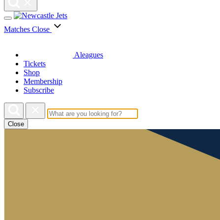
Matches
Close
Aleagues
Tickets
Shop
Membership
Subscribe
Close