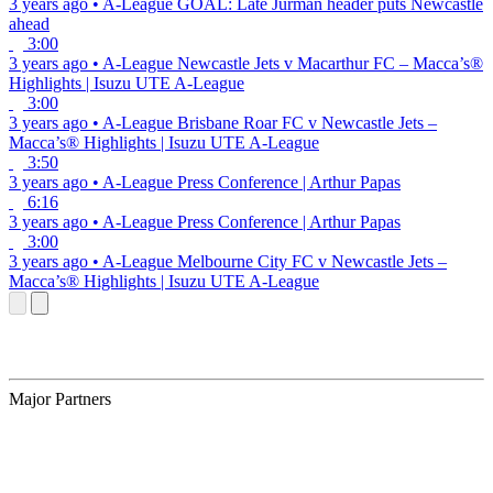
3 years ago
•
A-League
GOAL: Late Jurman header puts Newcastle
ahead
3:00
3 years ago
•
A-League
Newcastle Jets v Macarthur FC – Macca’s®
Highlights | Isuzu UTE A-League
3:00
3 years ago
•
A-League
Brisbane Roar FC v Newcastle Jets –
Macca’s® Highlights | Isuzu UTE A-League
3:50
3 years ago
•
A-League
Press Conference | Arthur Papas
6:16
3 years ago
•
A-League
Press Conference | Arthur Papas
3:00
3 years ago
•
A-League
Melbourne City FC v Newcastle Jets –
Macca’s® Highlights | Isuzu UTE A-League
Major Partners