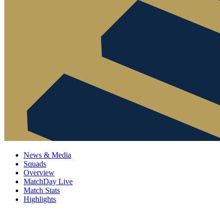
News & Media
Squads
Overview
MatchDay Live
Match Stats
Highlights