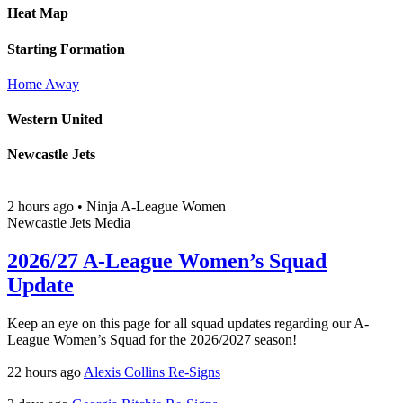
Heat Map
Starting Formation
Home
Away
Western United
Newcastle Jets
2 hours ago
•
Ninja A-League Women
Newcastle Jets Media
2026/27 A-League Women’s Squad
Update
Keep an eye on this page for all squad updates regarding our A-
League Women’s Squad for the 2026/2027 season!
22 hours ago
Alexis Collins Re-Signs