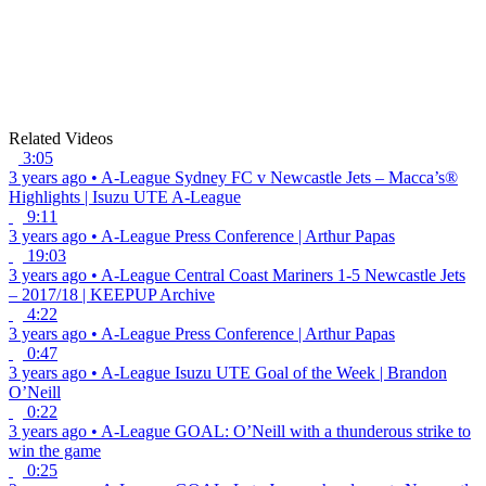
Related Videos
3:05
3 years ago
•
A-League
Sydney FC v Newcastle Jets – Macca’s®
Highlights | Isuzu UTE A-League
9:11
3 years ago
•
A-League
Press Conference | Arthur Papas
19:03
3 years ago
•
A-League
Central Coast Mariners 1-5 Newcastle Jets
– 2017/18 | KEEPUP Archive
4:22
3 years ago
•
A-League
Press Conference | Arthur Papas
0:47
3 years ago
•
A-League
Isuzu UTE Goal of the Week | Brandon
O’Neill
0:22
3 years ago
•
A-League
GOAL: O’Neill with a thunderous strike to
win the game
0:25