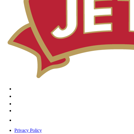
Privacy Policy