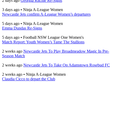
2 days ago
Georgia Ritchie Re-Signs
3 days ago
•
Ninja A-League Women
Newcastle Jets confirm A-League Women’s departures
5 days ago
•
Ninja A-League Women
Emma Dundas Re-Signs
5 days ago
•
Football NSW League One Women's
Match Report: Youth Women’s Tame The Stallions
2 weeks ago
Newcastle Jets To Play Broadmeadow Magic In Pre-
Season Match
2 weeks ago
Newcastle Jets To Take On Adamstown Rosebud FC
2 weeks ago
•
Ninja A-League Women
Claudia Cicco to depart the Club