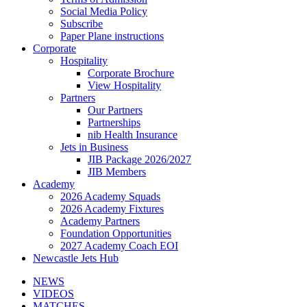
Social Media Policy
Subscribe
Paper Plane instructions
Corporate
Hospitality
Corporate Brochure
View Hospitality
Partners
Our Partners
Partnerships
nib Health Insurance
Jets in Business
JIB Package 2026/2027
JIB Members
Academy
2026 Academy Squads
2026 Academy Fixtures
Academy Partners
Foundation Opportunities
2027 Academy Coach EOI
Newcastle Jets Hub
NEWS
VIDEOS
MATCHES