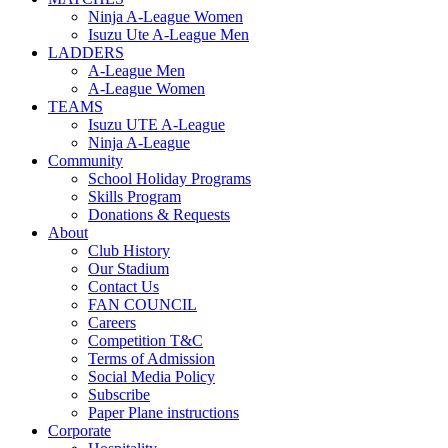
Ninja A-League Women
Isuzu Ute A-League Men
LADDERS
A-League Men
A-League Women
TEAMS
Isuzu UTE A-League
Ninja A-League
Community
School Holiday Programs
Skills Program
Donations & Requests
About
Club History
Our Stadium
Contact Us
FAN COUNCIL
Careers
Competition T&C
Terms of Admission
Social Media Policy
Subscribe
Paper Plane instructions
Corporate