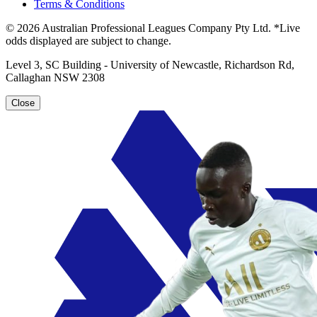
Terms & Conditions
© 2026 Australian Professional Leagues Company Pty Ltd. *Live
odds displayed are subject to change.
Level 3, SC Building - University of Newcastle, Richardson Rd,
Callaghan NSW 2308
Close