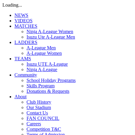
Loading...
NEWS
VIDEOS
MATCHES
Ninja A-League Women
Isuzu Ute A-League Men
LADDERS
A-League Men
A-League Women
TEAMS
Isuzu UTE A-League
Ninja A-League
Community
School Holiday Programs
Skills Program
Donations & Requests
About
Club History
Our Stadium
Contact Us
FAN COUNCIL
Careers
Competition T&C
Terms of Admission