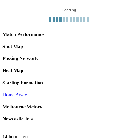
Loading
Match Performance
Shot Map
Passing Network
Heat Map
Starting Formation
Home
Away
Melbourne Victory
Newcastle Jets
14 hours ago