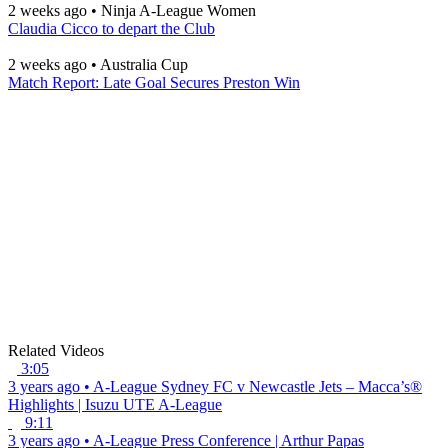
2 weeks ago
•
Ninja A-League Women
Claudia Cicco to depart the Club
2 weeks ago
•
Australia Cup
Match Report: Late Goal Secures Preston Win
Related Videos
3:05
3 years ago
•
A-League
Sydney FC v Newcastle Jets – Macca’s®
Highlights | Isuzu UTE A-League
9:11
3 years ago
•
A-League
Press Conference | Arthur Papas