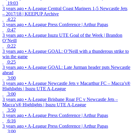
19:03
3 years ago
•
A-League
Central Coast Mariners 1-5 Newcastle Jets
– 2017/18 | KEEPUP Archive
4:22
3 years ago
•
A-League
Press Conference | Arthur Papas
0:47
3 years ago
•
A-League
Isuzu UTE Goal of the Week | Brandon
O’Neill
0:22
3 years ago
•
A-League
GOAL: O’Neill with a thunderous strike to
win the game
0:25
3 years ago
•
A-League
GOAL: Late Jurman header puts Newcastle
ahead
3:00
3 years ago
•
A-League
Newcastle Jets v Macarthur FC – Macca’s®
Highlights | Isuzu UTE A-League
3:00
3 years ago
•
A-League
Brisbane Roar FC v Newcastle Jets –
Macca’s® Highlights | Isuzu UTE A-League
3:50
3 years ago
•
A-League
Press Conference | Arthur Papas
6:16
3 years ago
•
A-League
Press Conference | Arthur Papas
3:00