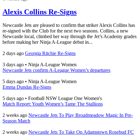
Alexis Collins Re-Signs
Newcastle Jets are pleased to confirm that striker Alexis Collins has
re-signed with the Club for the next two seasons. Collins, a new
Newcastle local, climbed her way through the Jet’s Academy grades
before making her Ninja A-League debut in...
2 days ago
Georgia Ritchie Re-Signs
3 days ago
•
Ninja A-League Women
Newcastle Jets confirm A-League Women’s departures
5 days ago
•
Ninja A-League Women
Emma Dundas Re-Signs
5 days ago
•
Football NSW League One Women's
Match Report: Youth Women’s Tame The Stallions
2 weeks ago
Newcastle Jets To Play Broadmeadow Magic In Pre-
Season Match
2 weeks ago
Newcastle Jets To Take On Adamstown Rosebud FC