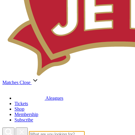
Matches
Close
Aleagues
Tickets
Shop
Membership
Subscribe