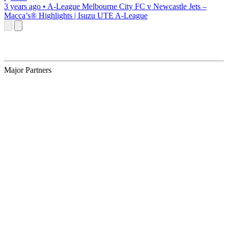
3 years ago
•
A-League
Melbourne City FC v Newcastle Jets –
Macca’s® Highlights | Isuzu UTE A-League
Major Partners