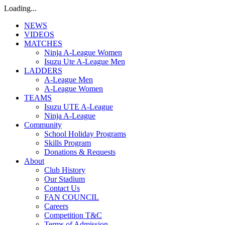
Loading...
NEWS
VIDEOS
MATCHES
Ninja A-League Women
Isuzu Ute A-League Men
LADDERS
A-League Men
A-League Women
TEAMS
Isuzu UTE A-League
Ninja A-League
Community
School Holiday Programs
Skills Program
Donations & Requests
About
Club History
Our Stadium
Contact Us
FAN COUNCIL
Careers
Competition T&C
Terms of Admission