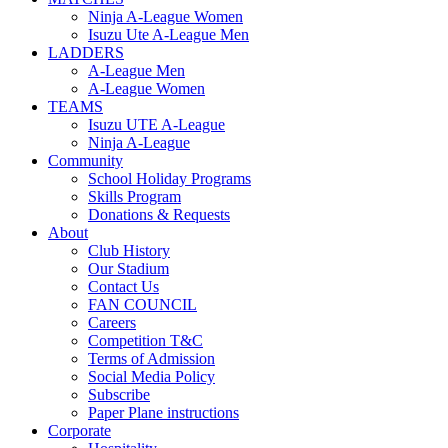
Ninja A-League Women
Isuzu Ute A-League Men
LADDERS
A-League Men
A-League Women
TEAMS
Isuzu UTE A-League
Ninja A-League
Community
School Holiday Programs
Skills Program
Donations & Requests
About
Club History
Our Stadium
Contact Us
FAN COUNCIL
Careers
Competition T&C
Terms of Admission
Social Media Policy
Subscribe
Paper Plane instructions
Corporate