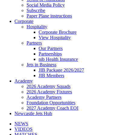
Social Media Policy
Subscribe
Paper Plane instructions
Corporate
Hospitality
Corporate Brochure
View Hospitality
Partners
Our Partners
Partnerships
nib Health Insurance
Jets in Business
JIB Package 2026/2027
JIB Members
Academy
2026 Academy Squads
2026 Academy Fixtures
Academy Partners
Foundation Opportunities
2027 Academy Coach EOI
Newcastle Jets Hub
NEWS
VIDEOS
MATCHES