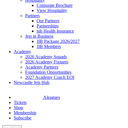
Hospitality
Corporate Brochure
View Hospitality
Partners
Our Partners
Partnerships
nib Health Insurance
Jets in Business
JIB Package 2026/2027
JIB Members
Academy
2026 Academy Squads
2026 Academy Fixtures
Academy Partners
Foundation Opportunities
2027 Academy Coach EOI
Newcastle Jets Hub
Aleagues
Tickets
Shop
Membership
Subscribe