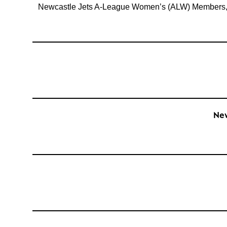
Newcastle Jets A-League Women’s (ALW) Members, A-
New