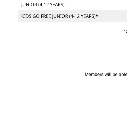
JUNIOR (4-12 YEARS)
KIDS GO FREE JUNIOR (4-12 YEARS)*
*
Members will be able 