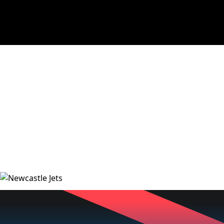
NEWS
VIDEOS
MATCHES