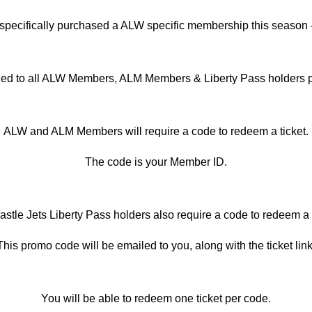
specifically purchased a ALW specific membership this season
iled to all ALW Members, ALM Members & Liberty Pass holders pr
ALW and ALM Members will require a code to redeem a ticket.
The code is your Member ID.
stle Jets Liberty Pass holders also require a code to redeem a t
This promo code will be emailed to you, along with the ticket link
You will be able to redeem one ticket per code.