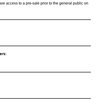
ccess to a pre-sale prior to the general public on
ers: