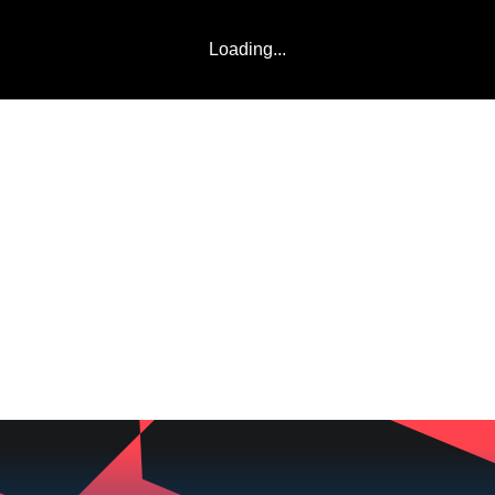
Loading...
LADDERS
TEAMS
COMMUNITY
ABOUT