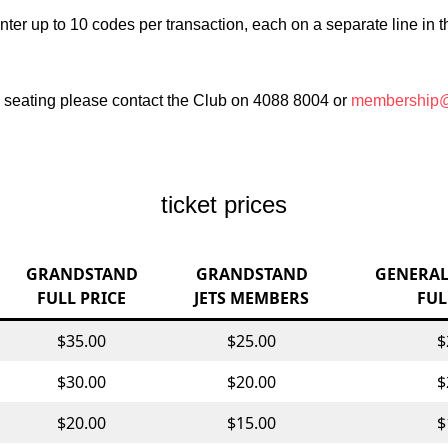
nter up to 10 codes per transaction, each on a separate line in
e seating please contact the Club on 4088 8004 or
membership@
ticket prices
GRANDSTAND
GRANDSTAND
GENERAL
FULL PRICE
JETS MEMBERS
FUL
$35.00
$25.00
$
$30.00
$20.00
$
$20.00
$15.00
$