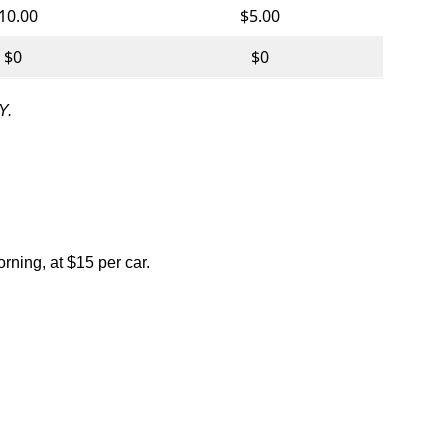
10.00
$5.00
$0
$0
Y.
rning, at $15 per car.