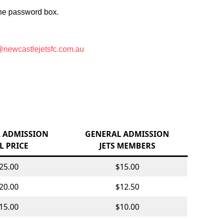
 the password box.
newcastlejetsfc.com.au
 ADMISSION
GENERAL ADMISSION
L PRICE
JETS MEMBERS
25.00
$15.00
20.00
$12.50
15.00
$10.00