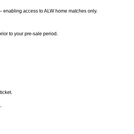
 – enabling access to ALW home matches only.
ior to your pre-sale period.
icket.
.