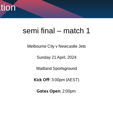
ation
semi final – match 1
Melbourne City v Newcastle Jets
Sunday 21 April, 2024
Maitland Sportsground
Kick Off:
3:00pm (AEST)
Gates Open:
2:00pm