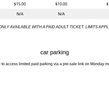
$15.00
$10.00
$
N/A
N/A
ONLY AVAILABLE WITH A PAID ADULT TICKET. LIMITS APPL
car parking
to access limited paid parking via a pre-sale link on Monday mo