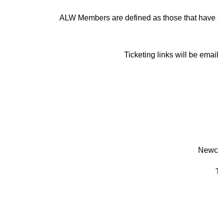
ALW Members are defined as those that have 
Ticketing links will be ema
Newca