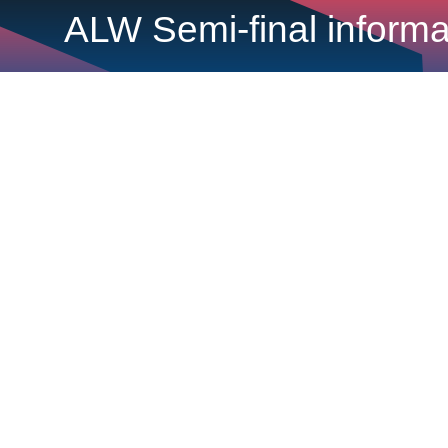
ALW Semi-final inform