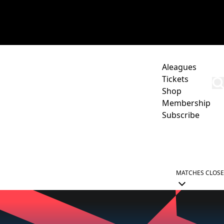
Aleagues
Tickets
Shop
Membership
Subscribe
CORPORATE
ACADEMY
NEWCASTLE JETS HUB
MATCHES
CLOSE