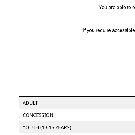
You are able to e
If you require accessibl
ADULT
CONCESSION
YOUTH (13-15 YEARS)