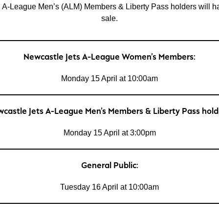
League Men’s (ALM) Members & Liberty Pass holders will have a
sale.
Newcastle Jets A-League Women’s Members:
Monday 15 April at 10:00am
castle Jets A-League Men’s Members & Liberty Pass hold
Monday 15 April at 3:00pm
General Public:
Tuesday 16 April at 10:00am