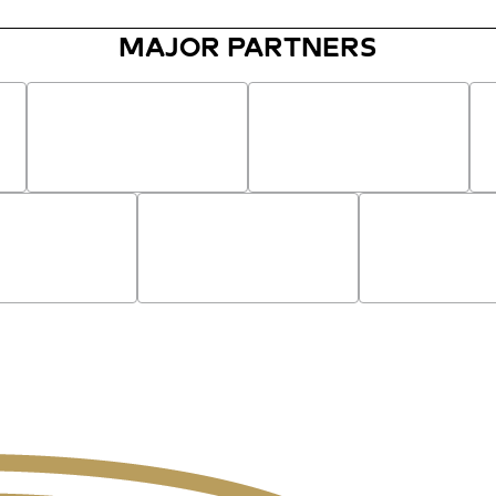
MAJOR PARTNERS