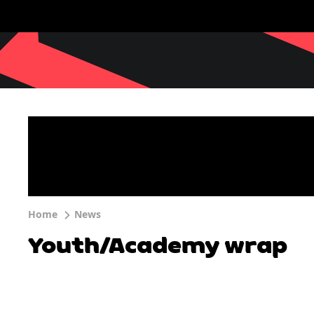
Home
News
Youth/Academy wrap