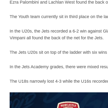
Ezra Palombini and Lachlan West found the back of 
The Youth team currently sit in third place on the
In the U20s, the Jets recorded a 6-2 win against 
Vimpani all found the back of the net for the Jets.
The Jets U20s sit on top of the ladder with six win
In the Jets Academy grades, there were mixed resu
The U18s narrowly lost 4-3 while the U16s recorded