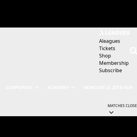
Aleagues
Tickets
Shop
Membership
Subscribe
CORPORATE
ACADEMY
NEWCASTLE JETS HUB
MATCHES
CLOSE