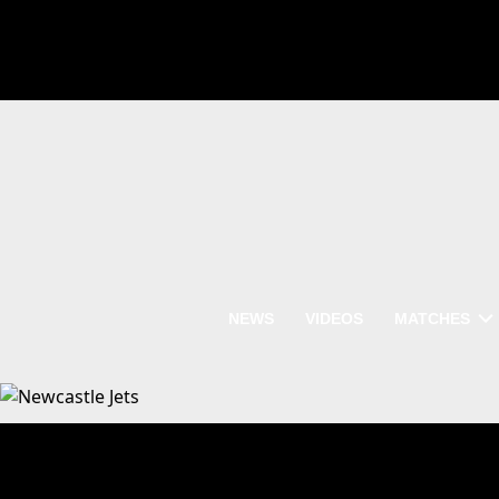
NEWS
VIDEOS
MATCHES