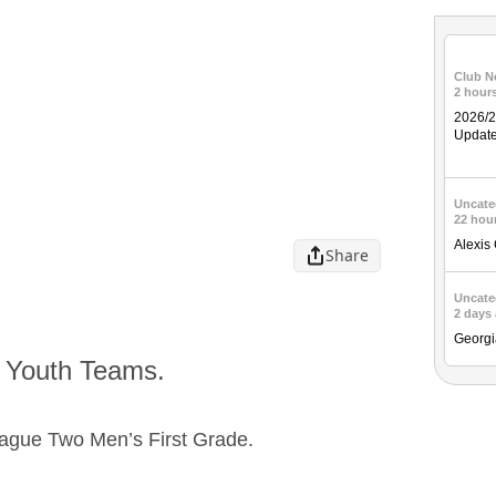
Club N
2 hour
2026/
Updat
Uncate
22 hou
Alexis
Share
Uncate
2 days
Georgi
d Youth Teams.
ague Two Men’s First Grade.