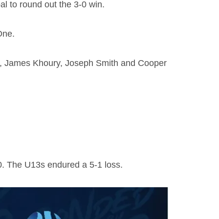
l to round out the 3-0 win.
One.
wo), James Khoury, Joseph Smith and Cooper
-0. The U13s endured a 5-1 loss.