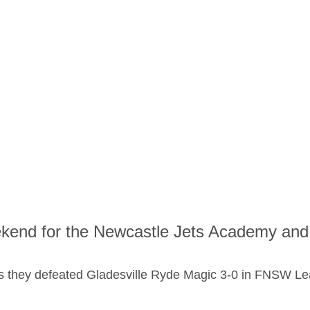
ekend for the Newcastle Jets Academy an
s they defeated Gladesville Ryde Magic 3-0 in FNSW Le