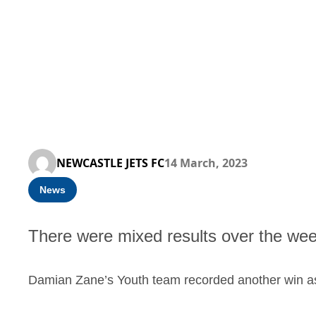
NEWCASTLE JETS FC
14 March, 2023
News
There were mixed results over the we
Damian Zane’s Youth team recorded another win a