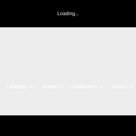
Loading...
LADDERS
TEAMS
COMMUNITY
ABOUT