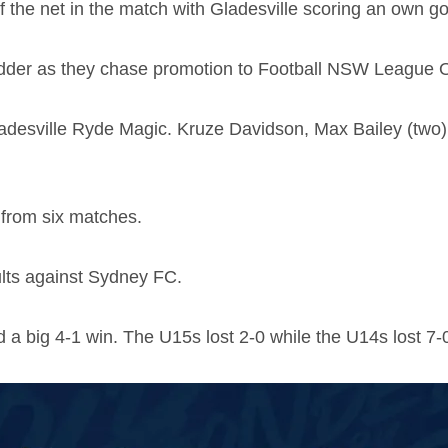
the net in the match with Gladesville scoring an own goa
 ladder as they chase promotion to Football NSW League 
Gladesville Ryde Magic. Kruze Davidson, Max Bailey (t
s from six matches.
lts against Sydney FC.
 a big 4-1 win. The U15s lost 2-0 while the U14s lost 7