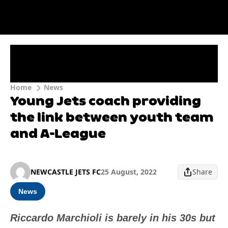
Home
News
Young Jets coach providing
the link between youth team
and A-League
NEWCASTLE JETS FC
25 August, 2022
Share
News
Riccardo Marchioli is barely in his 30s but