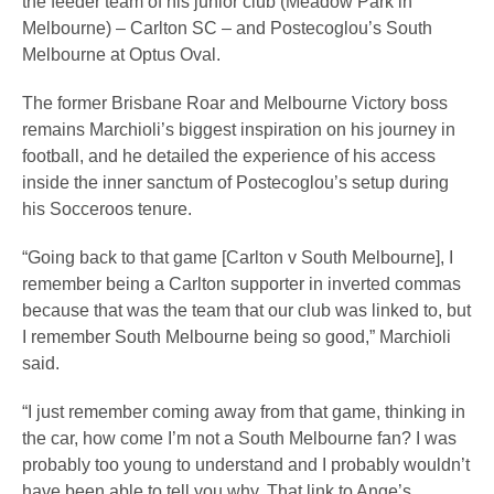
the feeder team of his junior club (Meadow Park in
Melbourne) – Carlton SC – and Postecoglou’s South
Melbourne at Optus Oval.
The former Brisbane Roar and Melbourne Victory boss
remains Marchioli’s biggest inspiration on his journey in
football, and he detailed the experience of his access
inside the inner sanctum of Postecoglou’s setup during
his Socceroos tenure.
“Going back to that game [Carlton v South Melbourne], I
remember being a Carlton supporter in inverted commas
because that was the team that our club was linked to, but
I remember South Melbourne being so good,” Marchioli
said.
“I just remember coming away from that game, thinking in
the car, how come I’m not a South Melbourne fan? I was
probably too young to understand and I probably wouldn’t
have been able to tell you why. That link to Ange’s