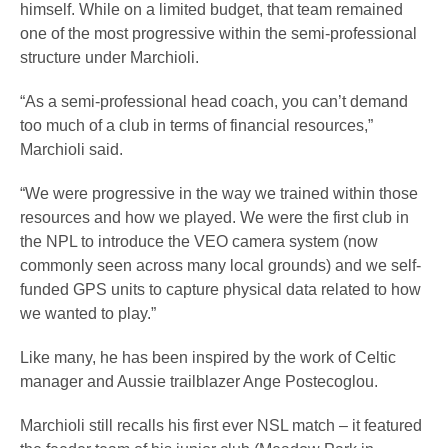
himself. While on a limited budget, that team remained
one of the most progressive within the semi-professional
structure under Marchioli.
“As a semi-professional head coach, you can’t demand
too much of a club in terms of financial resources,”
Marchioli said.
“We were progressive in the way we trained within those
resources and how we played. We were the first club in
the NPL to introduce the VEO camera system (now
commonly seen across many local grounds) and we self-
funded GPS units to capture physical data related to how
we wanted to play.”
Like many, he has been inspired by the work of Celtic
manager and Aussie trailblazer Ange Postecoglou.
Marchioli still recalls his first ever NSL match – it featured