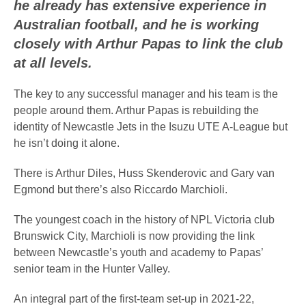
he already has extensive experience in
Australian football, and he is working
closely with Arthur Papas to link the club
at all levels.
The key to any successful manager and his team is the
people around them. Arthur Papas is rebuilding the
identity of Newcastle Jets in the Isuzu UTE A-League but
he isn’t doing it alone.
There is Arthur Diles, Huss Skenderovic and Gary van
Egmond but there’s also Riccardo Marchioli.
The youngest coach in the history of NPL Victoria club
Brunswick City, Marchioli is now providing the link
between Newcastle’s youth and academy to Papas’
senior team in the Hunter Valley.
An integral part of the first-team set-up in 2021-22,