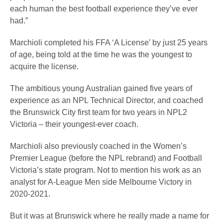
each human the best football experience they’ve ever
had.”
Marchioli completed his FFA ‘A License’ by just 25 years
of age, being told at the time he was the youngest to
acquire the license.
The ambitious young Australian gained five years of
experience as an NPL Technical Director, and coached
the Brunswick City first team for two years in NPL2
Victoria – their youngest-ever coach.
Marchioli also previously coached in the Women’s
Premier League (before the NPL rebrand) and Football
Victoria’s state program. Not to mention his work as an
analyst for A-League Men side Melbourne Victory in
2020-2021.
But it was at Brunswick where he really made a name for