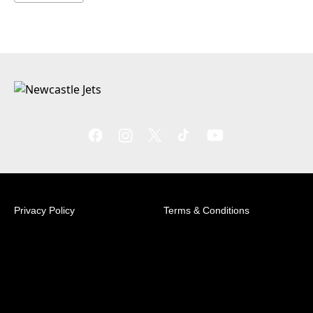
Privacy Policy
Terms & Conditions
© 2026 Australian Professional Leagues Company Pty
Ltd. *Live odds displayed are subject to change.
Level 3, SC Building - University of Newcastle,
Richardson Rd, Callaghan NSW 2308