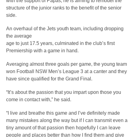
with the support of Papas, he is aiming to remodel the
structure of the junior ranks to the benefit of the senior
side.
An overhaul of the Jets youth team, including dropping
the average
age to just 17.5 years, culminated in the club’s first
Premiership with a game in hand.
Averaging almost three goals per game, the young team
won Football NSW Men’s League 3 at a canter and they
have since qualified for the Grand Final.
“It’s about the passion that you impart upon those you
come in contact with,” he said.
“I live and breathe this game and I’ve definitely made
many mistakes along the way but if I can transmit even a
tiny amount of that passion then hopefully I can leave
people and places better than how I find them and give