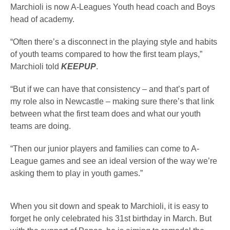
Marchioli is now A-Leagues Youth head coach and Boys
head of academy.
“Often there’s a disconnect in the playing style and habits
of youth teams compared to how the first team plays,”
Marchioli told
KEEPUP
.
“But if we can have that consistency – and that’s part of
my role also in Newcastle – making sure there’s that link
between what the first team does and what our youth
teams are doing.
“Then our junior players and families can come to A-
League games and see an ideal version of the way we’re
asking them to play in youth games.”
When you sit down and speak to Marchioli, it is easy to
forget he only celebrated his 31st birthday in March. But