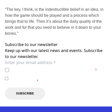
“The key, I think, is the indestructible belief in an idea, in
how the game should be played and a process which
brings that to life. Then it’s about the daily quality of the
work and for that you need to believe in it down to your
bones.”
Subscribe to our newsletter
Keep up with our latest news and events. Subscribe
to our newsletter.
I agree to the
Privacy Policy
of the Newcastle Jets.
*
I agree to receive marketing communications from the
Newcastle Jets.
*
SUBSCRIBE