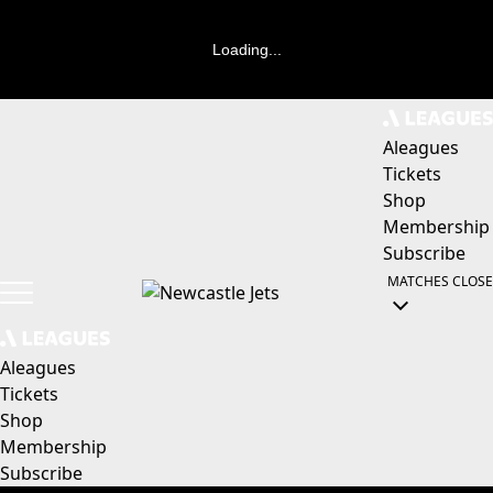
Loading...
Aleagues
Tickets
Shop
Membership
Subscribe
MATCHES
CLOSE
Aleagues
Tickets
Shop
Membership
Subscribe