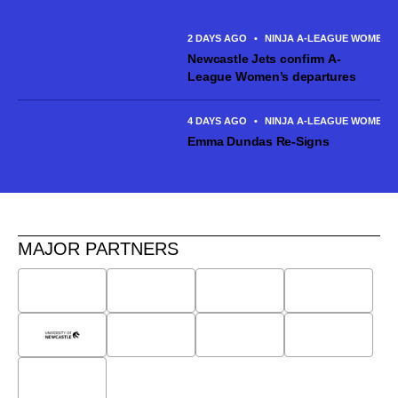
Canberra United and made six appearances across the 2025/26
season. The talented...
2 DAYS AGO
•
NINJA A-LEAGUE WOMEN
Newcastle Jets confirm A-
League Women’s departures
4 DAYS AGO
•
NINJA A-LEAGUE WOMEN
Emma Dundas Re-Signs
MAJOR PARTNERS