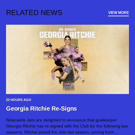
RELATED NEWS
VIEW MORE
22 HOURS AGO
Georgia Ritchie Re-Signs
Newcastle Jets are delighted to announce that goalkeeper
Georgia Ritchie has re-signed with the Club for the following two
seasons. Ritchie joined the Jets last season, joining from