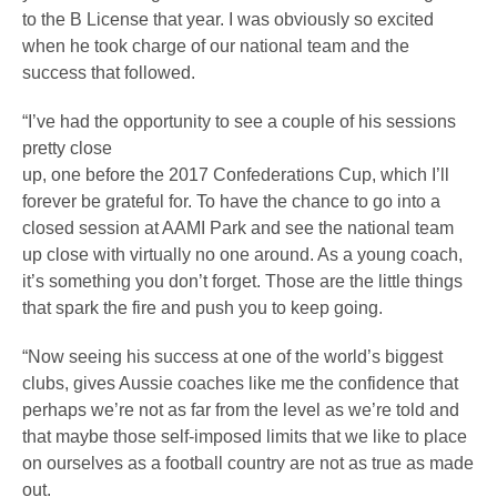
to the B License that year. I was obviously so excited
when he took charge of our national team and the
success that followed.
“I’ve had the opportunity to see a couple of his sessions
pretty close
up, one before the 2017 Confederations Cup, which I’ll
forever be grateful for. To have the chance to go into a
closed session at AAMI Park and see the national team
up close with virtually no one around. As a young coach,
it’s something you don’t forget. Those are the little things
that spark the fire and push you to keep going.
“Now seeing his success at one of the world’s biggest
clubs, gives Aussie coaches like me the confidence that
perhaps we’re not as far from the level as we’re told and
that maybe those self-imposed limits that we like to place
on ourselves as a football country are not as true as made
out.