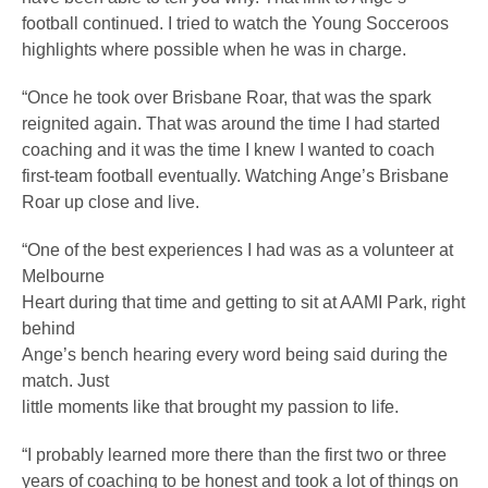
football continued. I tried to watch the Young Socceroos
highlights where possible when he was in charge.
“Once he took over Brisbane Roar, that was the spark
reignited again. That was around the time I had started
coaching and it was the time I knew I wanted to coach
first-team football eventually. Watching Ange’s Brisbane
Roar up close and live.
“One of the best experiences I had was as a volunteer at
Melbourne
Heart during that time and getting to sit at AAMI Park, right
behind
Ange’s bench hearing every word being said during the
match. Just
little moments like that brought my passion to life.
“I probably learned more there than the first two or three
years of coaching to be honest and took a lot of things on