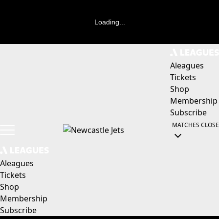
Loading...
Aleagues
Tickets
Shop
Membership
Subscribe
MATCHES
CLOSE
Aleagues
Tickets
Shop
Membership
Subscribe