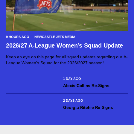
9 HOURS AGO
NEWCASTLE JETS MEDIA
2026/27 A-League Women’s Squad Update
Keep an eye on this page for all squad updates regarding our A-
League Women’s Squad for the 2026/2027 season!
1 DAY AGO
Alexis Collins Re-Signs
2 DAYS AGO
Georgia Ritchie Re-Signs