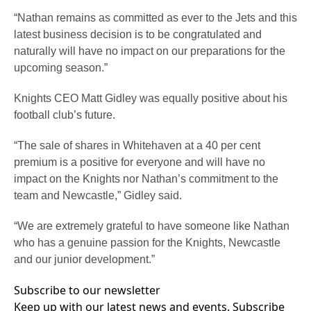
“Nathan remains as committed as ever to the Jets and this
latest business decision is to be congratulated and
naturally will have no impact on our preparations for the
upcoming season.”
Knights CEO Matt Gidley was equally positive about his
football club’s future.
“The sale of shares in Whitehaven at a 40 per cent
premium is a positive for everyone and will have no
impact on the Knights nor Nathan’s commitment to the
team and Newcastle,” Gidley said.
“We are extremely grateful to have someone like Nathan
who has a genuine passion for the Knights, Newcastle
and our junior development.”
Subscribe to our newsletter
Keep up with our latest news and events. Subscribe