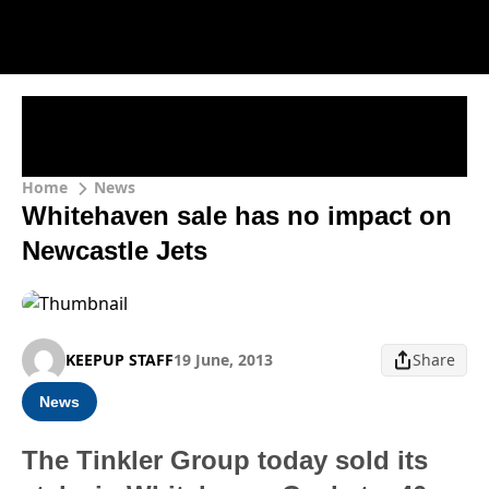
Home
News
Whitehaven sale has no impact on
Newcastle Jets
KEEPUP STAFF
19 June, 2013
Share
News
The Tinkler Group today sold its