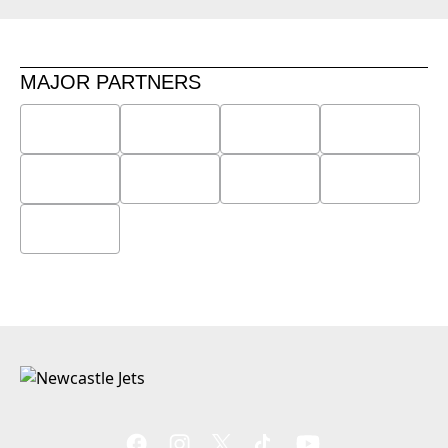
MAJOR PARTNERS