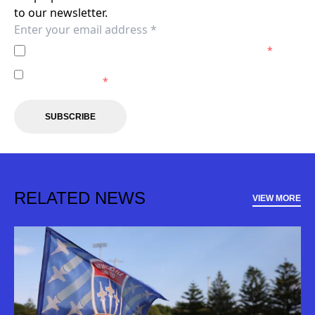
to our newsletter.
I agree to the
Privacy Policy
of the Newcastle Jets.
*
I agree to receive marketing communications from the
Newcastle Jets.
*
SUBSCRIBE
RELATED NEWS
VIEW MORE