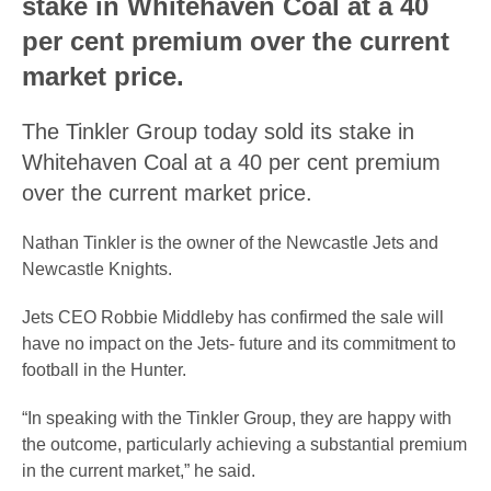
stake in Whitehaven Coal at a 40
per cent premium over the current
market price.
The Tinkler Group today sold its stake in
Whitehaven Coal at a 40 per cent premium
over the current market price.
Nathan Tinkler is the owner of the Newcastle Jets and
Newcastle Knights.
Jets CEO Robbie Middleby has confirmed the sale will
have no impact on the Jets- future and its commitment to
football in the Hunter.
“In speaking with the Tinkler Group, they are happy with
the outcome, particularly achieving a substantial premium
in the current market,” he said.