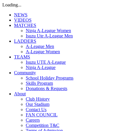
Loading...
NEWS
VIDEOS
MATCHES
Ninja A-League Women
Isuzu Ute A-League Men
LADDERS
A-League Men
A-League Women
TEAMS
Isuzu UTE A-League
Ninja A-League
Community
School Holiday Programs
Skills Program
Donations & Requests
About
Club History
Our Stadium
Contact Us
FAN COUNCIL
Careers
Competition T&C
Terms of Admission