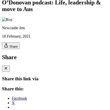
O’Donovan podcast: Life, leadership &
move to Aus
Newcastle Jets
18 February, 2021
Share
Share
Share this link via
Share this:
Facebook
X