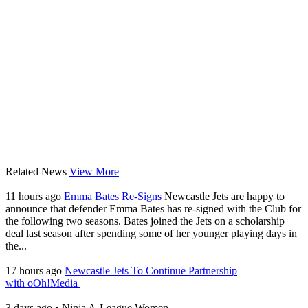
Related News
View More
11 hours ago
Emma Bates Re-Signs
Newcastle Jets are happy to
announce that defender Emma Bates has re-signed with the Club for
the following two seasons. Bates joined the Jets on a scholarship
deal last season after spending some of her younger playing days in
the...
17 hours ago
Newcastle Jets To Continue Partnership
with oOh!Media
3 days ago
•
Ninja A-League Women