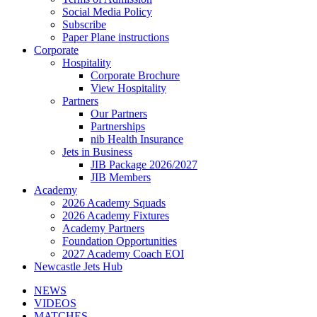
Social Media Policy
Subscribe
Paper Plane instructions
Corporate
Hospitality
Corporate Brochure
View Hospitality
Partners
Our Partners
Partnerships
nib Health Insurance
Jets in Business
JIB Package 2026/2027
JIB Members
Academy
2026 Academy Squads
2026 Academy Fixtures
Academy Partners
Foundation Opportunities
2027 Academy Coach EOI
Newcastle Jets Hub
NEWS
VIDEOS
MATCHES