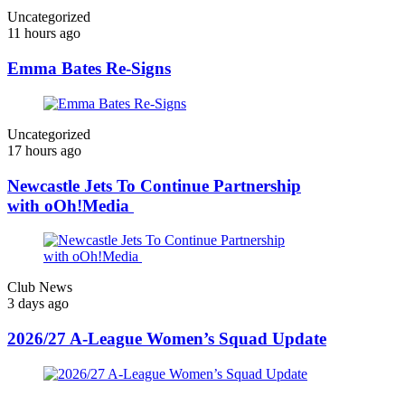
Uncategorized
11 hours ago
Emma Bates Re-Signs
Uncategorized
17 hours ago
Newcastle Jets To Continue Partnership
with oOh!Media
Club News
3 days ago
2026/27 A-League Women’s Squad Update