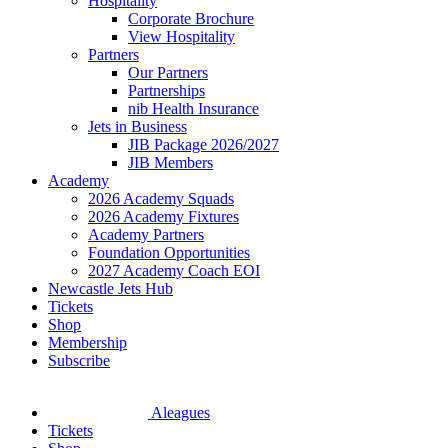
Hospitality
Corporate Brochure
View Hospitality
Partners
Our Partners
Partnerships
nib Health Insurance
Jets in Business
JIB Package 2026/2027
JIB Members
Academy
2026 Academy Squads
2026 Academy Fixtures
Academy Partners
Foundation Opportunities
2027 Academy Coach EOI
Newcastle Jets Hub
Tickets
Shop
Membership
Subscribe
Aleagues
Tickets