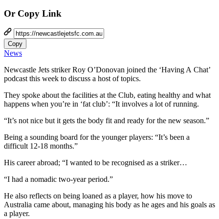
Or Copy Link
Copy
News
Newcastle Jets striker Roy O’Donovan joined the ‘Having A Chat’
podcast this week to discuss a host of topics.
They spoke about the facilities at the Club, eating healthy and what
happens when you’re in ‘fat club’: “It involves a lot of running.
“It’s not nice but it gets the body fit and ready for the new season.”
Being a sounding board for the younger players: “It’s been a
difficult 12-18 months.”
His career abroad; “I wanted to be recognised as a striker…
“I had a nomadic two-year period.”
He also reflects on being loaned as a player, how his move to
Australia came about, managing his body as he ages and his goals as
a player.