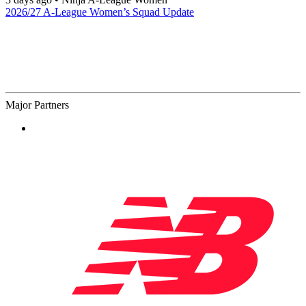
2026/27 A-League Women’s Squad Update
Major Partners