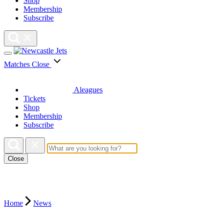
Shop
Membership
Subscribe
Matches
Close
Aleagues
Tickets
Shop
Membership
Subscribe
Close
Home
News