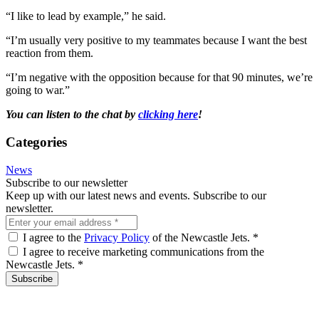
“I like to lead by example,” he said.
“I’m usually very positive to my teammates because I want the best
reaction from them.
“I’m negative with the opposition because for that 90 minutes, we’re
going to war.”
You can listen to the chat by
clicking here
!
Categories
News
Subscribe to our newsletter
Keep up with our latest news and events. Subscribe to our
newsletter.
I agree to the
Privacy Policy
of the Newcastle Jets.
*
I agree to receive marketing communications from the
Newcastle Jets.
*
Subscribe