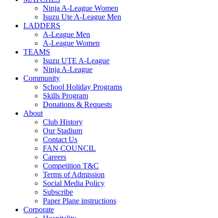
Ninja A-League Women
Isuzu Ute A-League Men
LADDERS
A-League Men
A-League Women
TEAMS
Isuzu UTE A-League
Ninja A-League
Community
School Holiday Programs
Skills Program
Donations & Requests
About
Club History
Our Stadium
Contact Us
FAN COUNCIL
Careers
Competition T&C
Terms of Admission
Social Media Policy
Subscribe
Paper Plane instructions
Corporate