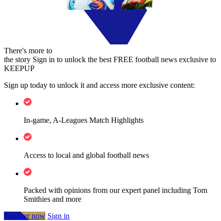
There's more to
the story
Sign in to unlock the best FREE football news exclusive to
KEEPUP
Sign up today to unlock it and access more exclusive content:
In-game, A-Leagues Match Highlights
Access to local and global football news
Packed with opinions from our expert panel including Tom
Smithies and more
Register now
Sign in