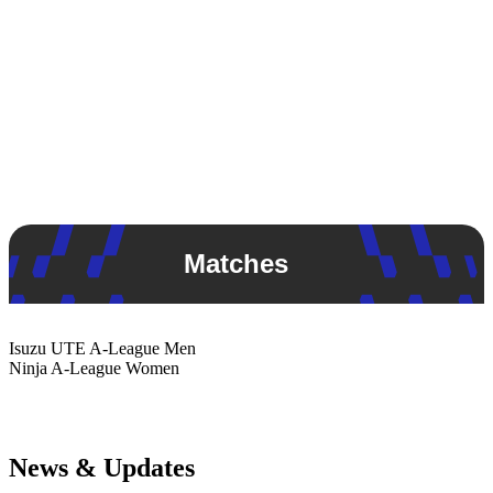
Matches
Isuzu UTE
A-League Men
Ninja
A-League Women
News & Updates