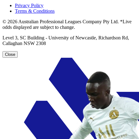
Privacy Policy
Terms & Conditions
© 2026 Australian Professional Leagues Company Pty Ltd. *Live
odds displayed are subject to change.
Level 3, SC Building - University of Newcastle, Richardson Rd,
Callaghan NSW 2308
Close