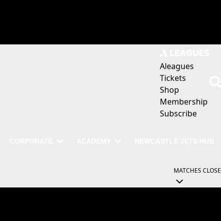
Aleagues
Tickets
Shop
Membership
Subscribe
CORPORATE
ACADEMY
NEWCASTLE JETS HUB
MATCHES
CLOSE