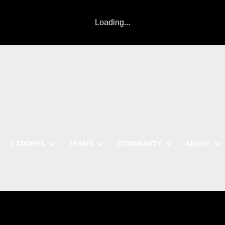
Loading...
LADDERS
TEAMS
COMMUNITY
ABOUT