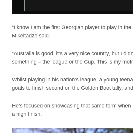
“I know I am the first Georgian player to play in the
Mikeltadze said.
“Australia is good, it’s a very nice country, but I didn
something – the league or the Cup. This is my moti
Whilst playing in his nation’s league, a young teen
goals to finish second on the Golden Boot tally, and
He’s focused on showcasing that same form when he 
a high finish.