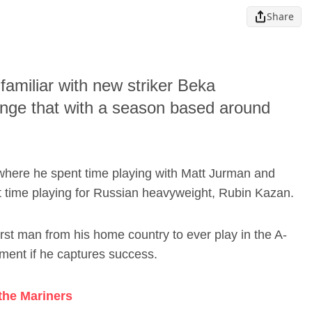
Share
amiliar with new striker Beka
ange that with a season based around
where he spent time playing with Matt Jurman and
t time playing for Russian heavyweight, Rubin Kazan.
irst man from his home country to ever play in the A-
ement if he captures success.
 the Mariners