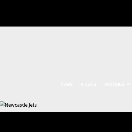
NEWS
VIDEOS
MATCHES