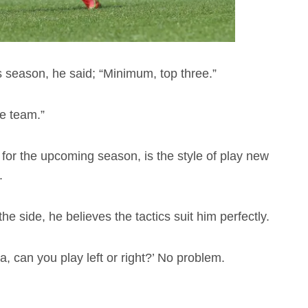
 season, he said; “Minimum, top three.”
he team.”
for the upcoming season, is the style of play new
.
he side, he believes the tactics suit him perfectly.
ka, can you play left or right?’ No problem.