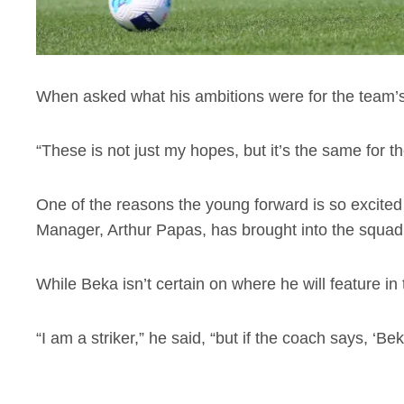
When asked what his ambitions were for the team’s
“These is not just my hopes, but it’s the same for t
One of the reasons the young forward is so excited 
Manager, Arthur Papas, has brought into the squad
While Beka isn’t certain on where he will feature in t
“I am a striker,” he said, “but if the coach says, ‘Be