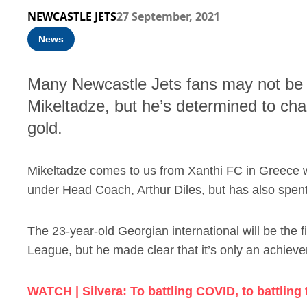
NEWCASTLE JETS
27 September, 2021
News
Many Newcastle Jets fans may not be f
Mikeltadze, but he’s determined to ch
gold.
Mikeltadze comes to us from Xanthi FC in Greece 
under Head Coach, Arthur Diles, but has also spen
The 23-year-old Georgian international will be the f
League, but he made clear that it’s only an achiev
WATCH | Silvera: To battling COVID, to battling