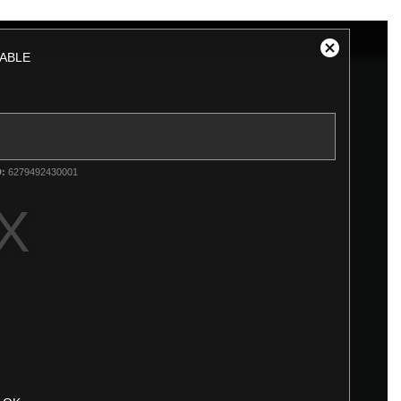
ABLE
Close
Modal
Dialog
D:
6279492430001