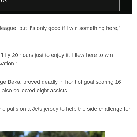
OK
 league, but it’s only good if I win something here,”
’t fly 20 hours just to enjoy it. I flew here to win
vation.”
age Beka, proved deadly in front of goal scoring 16
 also collected eight assists.
pulls on a Jets jersey to help the side challenge for