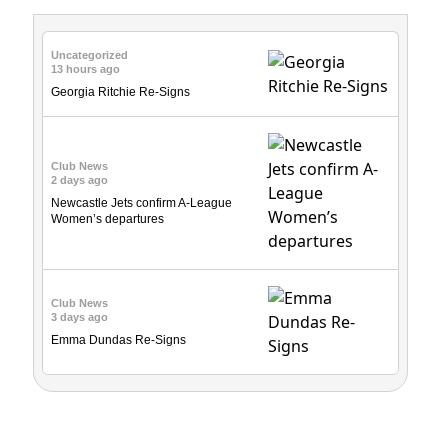
Uncategorized
13 hours ago
Georgia Ritchie Re-Signs
Club News
2 days ago
Newcastle Jets confirm A-League
Women’s departures
Club News
3 days ago
Emma Dundas Re-Signs