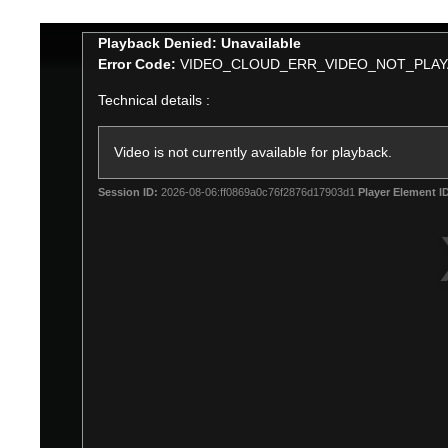
This
Playback Denied: Unavailable
is
Error Code:
VIDEO_CLOUD_ERR_VIDEO_NOT_PLAY
a
Technical details :
modal
window.
Video is not currently available for playback.
Session ID:
2026-08-06:ff0869a0c76f2876d17903d1
Player Element I