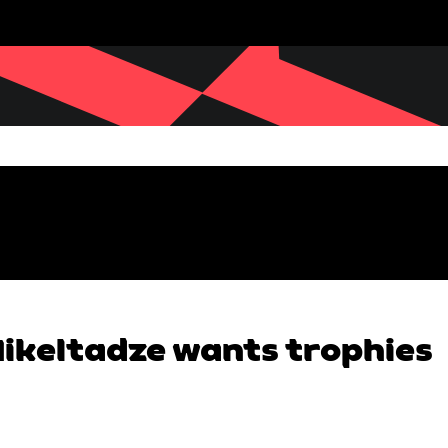
 Mikeltadze wants trophies