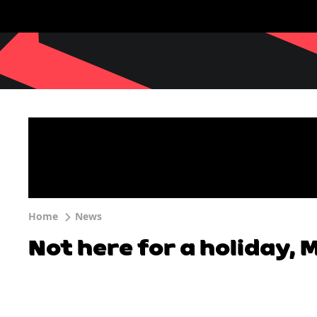
Home
News
Not here for a holiday,