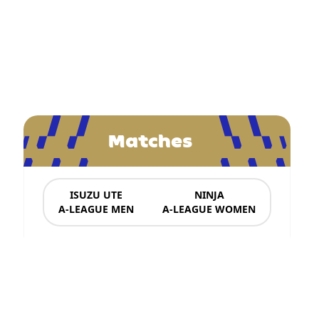
Matches
ISUZU UTE
NINJA
A-LEAGUE MEN
A-LEAGUE WOMEN
News & Updates