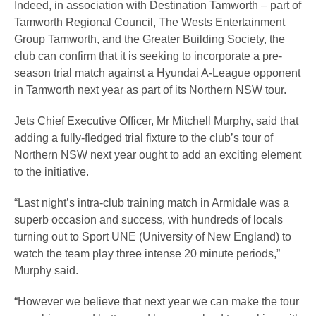
Indeed, in association with Destination Tamworth – part of
Tamworth Regional Council, The Wests Entertainment
Group Tamworth, and the Greater Building Society, the
club can confirm that it is seeking to incorporate a pre-
season trial match against a Hyundai A-League opponent
in Tamworth next year as part of its Northern NSW tour.
Jets Chief Executive Officer, Mr Mitchell Murphy, said that
adding a fully-fledged trial fixture to the club’s tour of
Northern NSW next year ought to add an exciting element
to the initiative.
“Last night’s intra-club training match in Armidale was a
superb occasion and success, with hundreds of locals
turning out to Sport UNE (University of New England) to
watch the team play three intense 20 minute periods,”
Murphy said.
“However we believe that next year we can make the tour