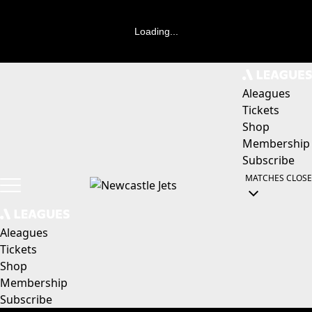
Loading...
Aleagues
Tickets
Shop
Membership
Subscribe
MATCHES
CLOSE
Aleagues
Tickets
Shop
Membership
Subscribe