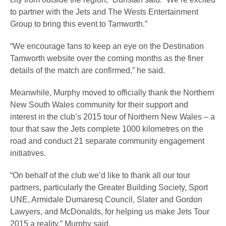
to partner with the Jets and The Wests Entertainment
Group to bring this event to Tamworth.”
“We encourage fans to keep an eye on the Destination
Tamworth website over the coming months as the finer
details of the match are confirmed,” he said.
Meanwhile, Murphy moved to officially thank the Northern
New South Wales community for their support and
interest in the club’s 2015 tour of Northern New Wales – a
tour that saw the Jets complete 1000 kilometres on the
road and conduct 21 separate community engagement
initiatives.
“On behalf of the club we’d like to thank all our tour
partners, particularly the Greater Building Society, Sport
UNE, Armidale Dumaresq Council, Slater and Gordon
Lawyers, and McDonalds, for helping us make Jets Tour
2015 a reality,” Murphy said.