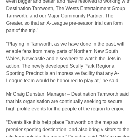
even bigger and better, and have resolved to working with
Destination Tamworth, The Wests Entertainment Group
Tamworth, and our Major Community Partner, The
Greater, so that an A-League pre-season trial can form
part of the trip.”
“Playing in Tamworth, as we have done in the past, will
enable fans from many parts of Northern New South
Wales, Newcastle and elsewhere to watch the Jets in
action. The newly developed Scully Park Regional
Sporting Precinct is an impressive facility that any A-
League team would be honoured to play at,” he said.
Mr Craig Dunstan, Manager – Destination Tamworth said
that his organisation are continually seeking to secure
high profile events for the people of the region to enjoy.
“Events like this help place Tamworth on the map as a
premier sporting destination, and also bring visitors to the
city from outside the region,” Dunstan said. “We’re excited