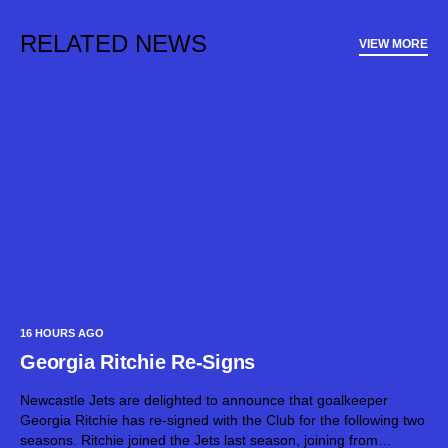
RELATED NEWS
VIEW MORE
16 HOURS AGO
Georgia Ritchie Re-Signs
Newcastle Jets are delighted to announce that goalkeeper
Georgia Ritchie has re-signed with the Club for the following two
seasons. Ritchie joined the Jets last season, joining from