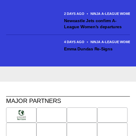
Canberra United and made six appearances across the 2025/26
season. The talented...
2 DAYS AGO
•
NINJA A-LEAGUE WOMEN
Newcastle Jets confirm A-
League Women’s departures
4 DAYS AGO
•
NINJA A-LEAGUE WOMEN
Emma Dundas Re-Signs
MAJOR PARTNERS