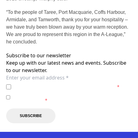
“To the people of Taree, Port Macquarie, Coffs Harbour,
Armidale, and Tamworth, thank you for your hospitality –
we have truly been blown away by your warm reception.
We are proud to represent this region in the A-League,”
he concluded.
Subscribe to our newsletter
Keep up with our latest news and events. Subscribe
to our newsletter.
I agree to the
Privacy Policy
of the Newcastle Jets.
*
I agree to receive marketing communications from the
Newcastle Jets.
*
SUBSCRIBE