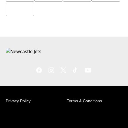
Privacy Policy
Terms & Conditions
© 2026 Australian Professional Leagues Company Pty
Ltd. *Live odds displayed are subject to change.