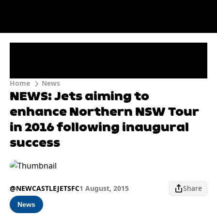
Home
News
NEWS: Jets aiming to
enhance Northern NSW Tour
in 2016 following inaugural
success
@NEWCASTLEJETSFC
1 August, 2015
Share
News