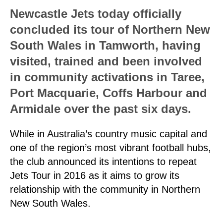
Newcastle Jets today officially
concluded its tour of Northern New
South Wales in Tamworth, having
visited, trained and been involved
in community activations in Taree,
Port Macquarie, Coffs Harbour and
Armidale over the past six days.
While in Australia’s country music capital and
one of the region’s most vibrant football hubs,
the club announced its intentions to repeat
Jets Tour in 2016 as it aims to grow its
relationship with the community in Northern
New South Wales.