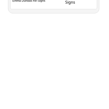
Emma Dundas Re-Signs