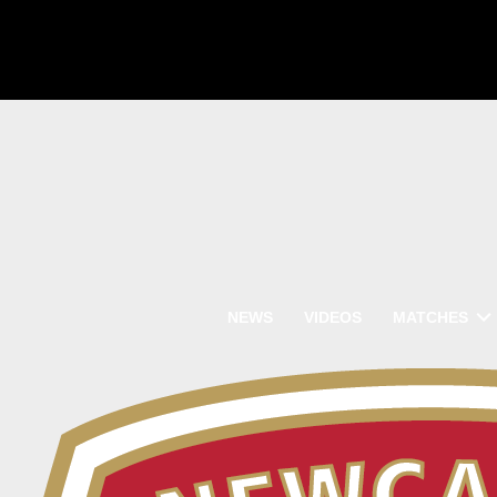
NEWS
VIDEOS
MATCHES