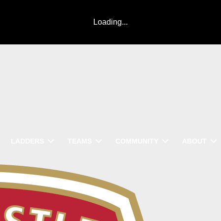
Loading...
LADDERS
TEAMS
COMMUNITY
ABOUT