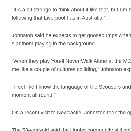
“It-s a bit strange to think about it like that, but I-
following that Liverpool has in Australia.”
Johnston said he expects to get goosebumps when L
s anthem playing in the background.
“When they play You-ll Never Walk Alone at the MCG 
me like a couple of cultures colliding,” Johnston ex
“I feel like I know the language of the Scousers and
moment all round.”
On a recent visit to Newcastle, Johnston took the opp
The 53-year-old said the Hunter community still hol