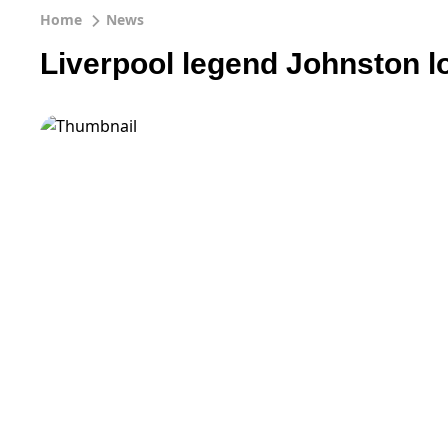
Home
News
Liverpool legend Johnston l