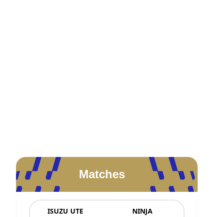
Matches
ISUZU UTE
NINJA