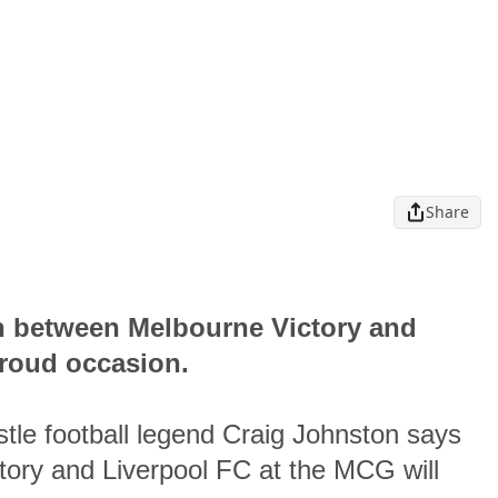
Share
sh between Melbourne Victory and
proud occasion.
le football legend Craig Johnston says
tory and Liverpool FC at the MCG will