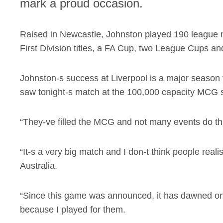
mark a proud occasion.
Raised in Newcastle, Johnston played 190 league m
First Division titles, a FA Cup, two League Cups a
Johnston-s success at Liverpool is a major season f
saw tonight-s match at the 100,000 capacity MCG se
“They-ve filled the MCG and not many events do tha
“It-s a very big match and I don-t think people rea
Australia.
“Since this game was announced, it has dawned on m
because I played for them.