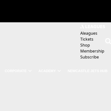
Aleagues
Tickets
Shop
Membership
Subscribe
CORPORATE
ACADEMY
NEWCASTLE JETS HUB