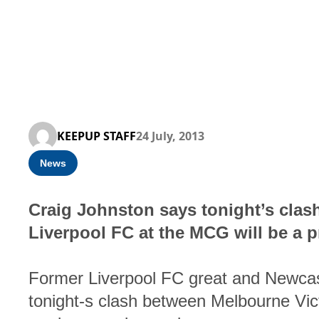
KEEPUP STAFF
24 July, 2013
News
Craig Johnston says tonight’s cla
Liverpool FC at the MCG will be a 
Former Liverpool FC great and Newcast
tonight-s clash between Melbourne Vic