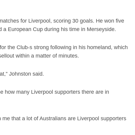
atches for Liverpool, scoring 30 goals. He won five
nd a European Cup during his time in Merseyside.
or the Club-s strong following in his homeland, which
llout within a matter of minutes.
t,” Johnston said.
lise how many Liverpool supporters there are in
e that a lot of Australians are Liverpool supporters