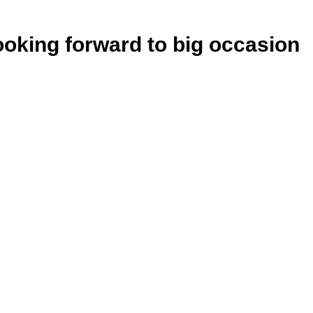
ooking forward to big occasion