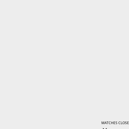
MATCHES
CLOSE