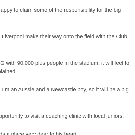
m happy to claim some of the responsibility for the big
iverpool make their way onto the field with the Club-
with 90,000 plus people in the stadium, it will feel to
plained.
 I-m an Aussie and a Newcastle boy, so it will be a big
ortunity to visit a coaching clinic with local juniors.
ds a place very dear to his heart.