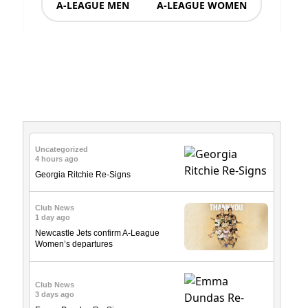
A-LEAGUE MEN
A-LEAGUE WOMEN
News & Updates
Uncategorized
4 hours ago
Georgia Ritchie Re-Signs
Club News
1 day ago
Newcastle Jets confirm A-League
Women’s departures
Club News
3 days ago