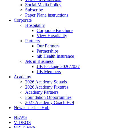
Social Media Policy
Subscribe
Paper Plane instructions
Corporate
Hospitality
Corporate Brochure
View Hospitality
Partners
Our Partners
Partnerships
nib Health Insurance
Jets in Business
JIB Package 2026/2027
JIB Members
Academy
2026 Academy Squads
2026 Academy Fixtures
Academy Partners
Foundation Opportunities
2027 Academy Coach EOI
Newcastle Jets Hub
NEWS
VIDEOS
MATCHES