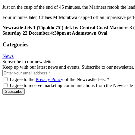
Just on the cusp of the end of 45 minutes, the Mariners retook the l
Four minutes later, Chlaes M’Mombwa capped off an impressive perform
Newcastle Jets 1 (Tipaldo 75′) def. by Central Coast Mariners 3 (
Saturday 22 December,
4:30pm
at Adamstown Oval
Categories
News
Subscribe to our newsletter
Keep up with our latest news and events. Subscribe to our newsletter.
I agree to the
Privacy Policy
of the Newcastle Jets.
*
I agree to receive marketing communications from the Newcastle 
Subscribe