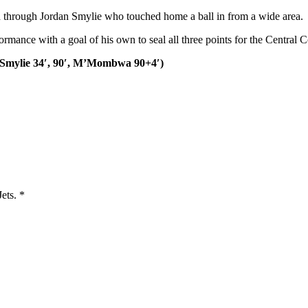
ead through Jordan Smylie who touched home a ball in from a wide area.
ance with a goal of his own to seal all three points for the Central C
Smylie 34′, 90′,
M’Mombwa
90+4′)
Jets.
*