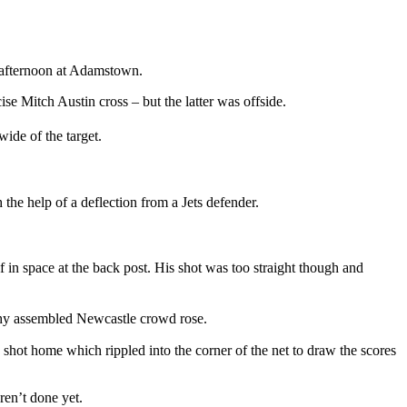
ay afternoon at Adamstown.
se Mitch Austin cross – but the latter was offside.
wide of the target.
the help of a deflection from a Jets defender.
 in space at the back post. His shot was too straight though and
thy assembled Newcastle crowd rose.
 a shot home which rippled into the corner of the net to draw the scores
ren’t done yet.