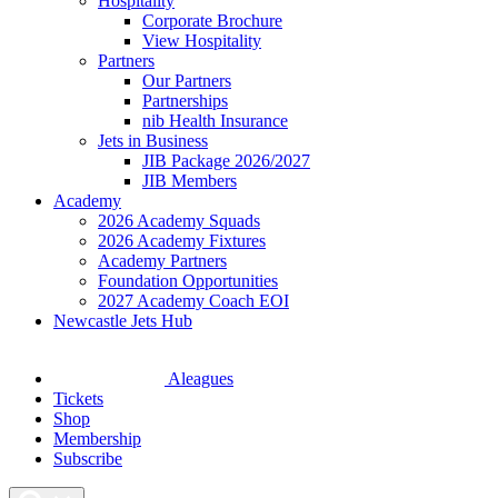
Hospitality
Corporate Brochure
View Hospitality
Partners
Our Partners
Partnerships
nib Health Insurance
Jets in Business
JIB Package 2026/2027
JIB Members
Academy
2026 Academy Squads
2026 Academy Fixtures
Academy Partners
Foundation Opportunities
2027 Academy Coach EOI
Newcastle Jets Hub
Aleagues
Tickets
Shop
Membership
Subscribe