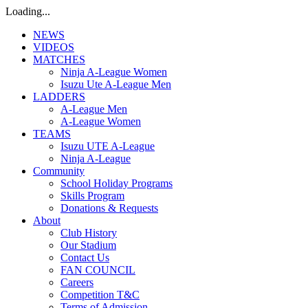
Loading...
NEWS
VIDEOS
MATCHES
Ninja A-League Women
Isuzu Ute A-League Men
LADDERS
A-League Men
A-League Women
TEAMS
Isuzu UTE A-League
Ninja A-League
Community
School Holiday Programs
Skills Program
Donations & Requests
About
Club History
Our Stadium
Contact Us
FAN COUNCIL
Careers
Competition T&C
Terms of Admission