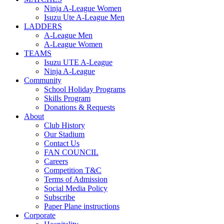
Ninja A-League Women
Isuzu Ute A-League Men
LADDERS
A-League Men
A-League Women
TEAMS
Isuzu UTE A-League
Ninja A-League
Community
School Holiday Programs
Skills Program
Donations & Requests
About
Club History
Our Stadium
Contact Us
FAN COUNCIL
Careers
Competition T&C
Terms of Admission
Social Media Policy
Subscribe
Paper Plane instructions
Corporate