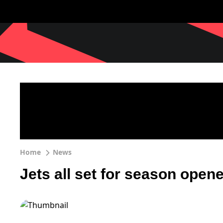
Home
News
Jets all set for season opene