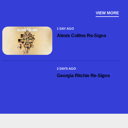
VIEW MORE
1 DAY AGO
Alexis Collins Re-Signs
2 DAYS AGO
Georgia Ritchie Re-Signs