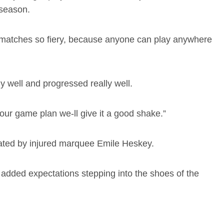
-season.
ial matches so fiery, because anyone can play anywhere
 well and progressed really well.
 our game plan we-ll give it a good shake.”
acated by injured marquee Emile Heskey.
 added expectations stepping into the shoes of the