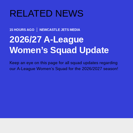
RELATED NEWS
15 HOURS AGO
NEWCASTLE JETS MEDIA
2026/27 A-League
Women’s Squad Update
Keep an eye on this page for all squad updates regarding
our A-League Women’s Squad for the 2026/2027 season!