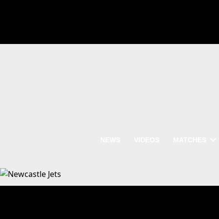
NEWS
VIDEOS
MATCHES