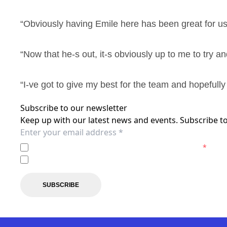
“Obviously having Emile here has been great for us s
“Now that he-s out, it-s obviously up to me to try a
“I-ve got to give my best for the team and hopefull
Subscribe to our newsletter
Keep up with our latest news and events. Subscribe to
I agree to the
Privacy Policy
of the Newcastle Jets.
*
I agree to receive marketing communications from the N
SUBSCRIBE