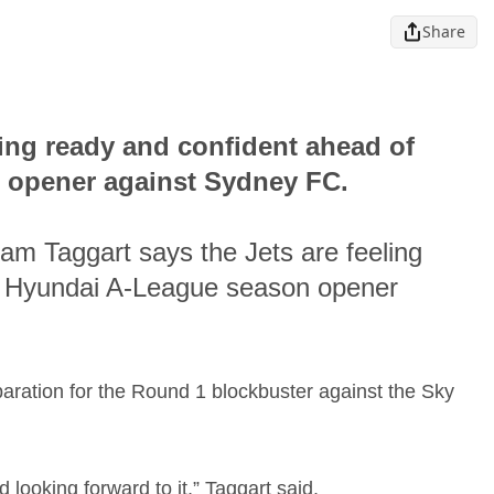
Share
ling ready and confident ahead of
 opener against Sydney FC.
am Taggart says the Jets are feeling
-s Hyundai A-League season opener
paration for the Round 1 blockbuster against the Sky
d looking forward to it,” Taggart said.