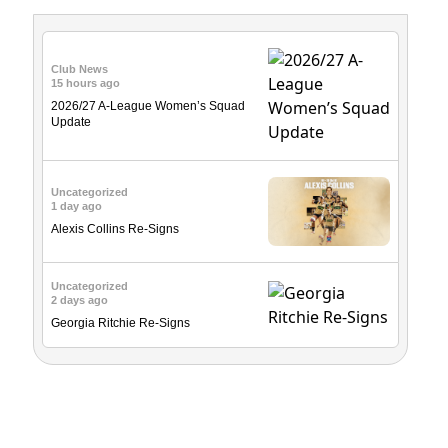
Club News
15 hours ago
2026/27 A-League Women’s Squad
Update
Uncategorized
1 day ago
Alexis Collins Re-Signs
Uncategorized
2 days ago
Georgia Ritchie Re-Signs