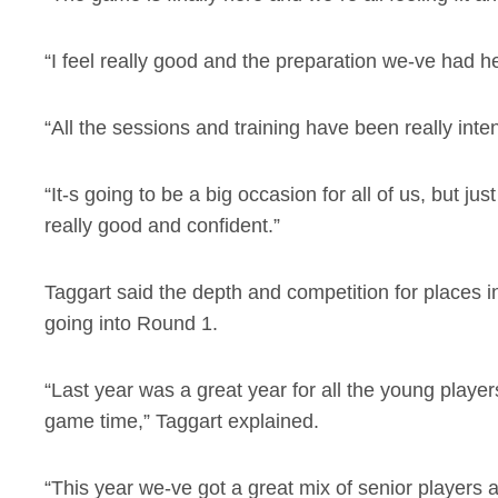
“I feel really good and the preparation we-ve had he
“All the sessions and training have been really inte
“It-s going to be a big occasion for all of us, but ju
really good and confident.”
Taggart said the depth and competition for places i
going into Round 1.
“Last year was a great year for all the young player
game time,” Taggart explained.
“This year we-ve got a great mix of senior players 