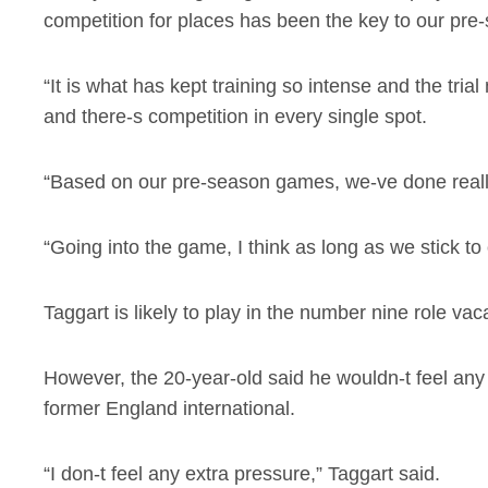
competition for places has been the key to our pre
“It is what has kept training so intense and the tr
and there-s competition in every single spot.
“Based on our pre-season games, we-ve done really
“Going into the game, I think as long as we stick to
Taggart is likely to play in the number nine role v
However, the 20-year-old said he wouldn-t feel any
former England international.
“I don-t feel any extra pressure,” Taggart said.