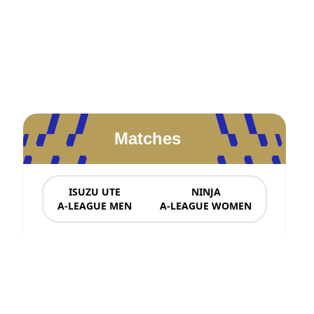
Matches
ISUZU UTE
NINJA
A-LEAGUE MEN
A-LEAGUE WOMEN
News & Updates