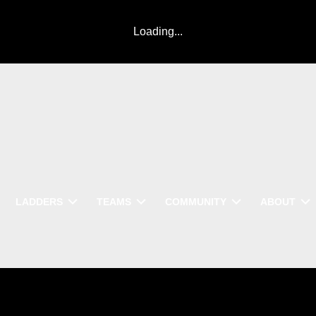
Loading...
LADDERS
TEAMS
COMMUNITY
ABOUT