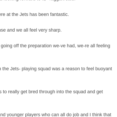
re at the Jets has been fantastic.
nse and we all feel very sharp.
st going off the preparation we-ve had, we-re all feeling
n the Jets- playing squad was a reason to feel buoyant
s to really get bred through into the squad and get
and younger players who can all do job and I think that