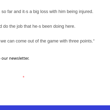
o far and it-s a big loss with him being injured.
nd do the job that he-s been doing here.
y we can come out of the game with three points.”
 our newsletter.
ewcastle Jets.
*