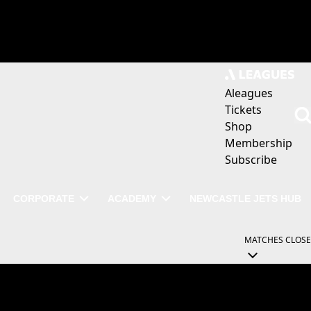
Aleagues
Tickets
Shop
Membership
Subscribe
CORPORATE
ACADEMY
NEWCASTLE JETS HUB
MATCHES
CLOSE