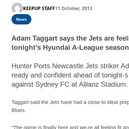
KEEPUP STAFF
11 October, 2013
News
Adam Taggart says the Jets are fee
tonight’s Hyundai A-League season
Hunter Ports Newcastle Jets striker Ad
ready and confident ahead of tonight
against Sydney FC at Allianz Stadium.
Taggart said the Jets have had a close to ideal pre
Blues.
“The game is finally here and we-re all feeling fit an