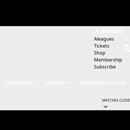
Aleagues
Tickets
Shop
Membership
Subscribe
CORPORATE
ACADEMY
NEWCASTLE JETS HUB
MATCHES
CLOSE