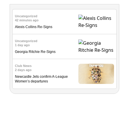
Uncategorized
42 minutes ago
Alexis Collins Re-Signs
Uncategorized
1 day ago
Georgia Ritchie Re-Signs
Club News
2 days ago
Newcastle Jets confirm A-League
Women’s departures