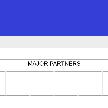
MAJOR PARTNERS