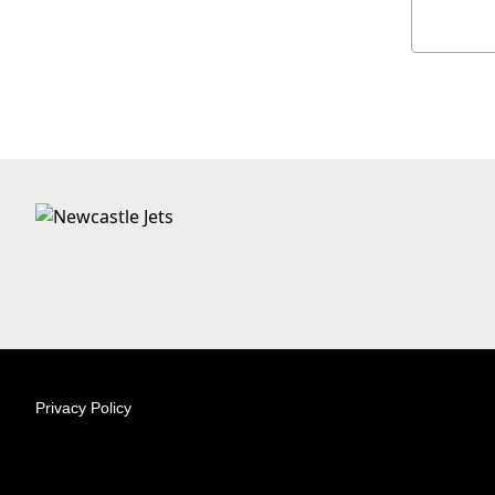
Privacy Policy
© 2026 Australian Professional Leagues Company Pty Lt