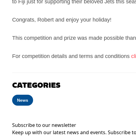
to Fiji just for supporting their beloved Jets this se
Congrats, Robert and enjoy your holiday!
This competition and prize was made possible than
For competition details and terms and conditions
cl
CATEGORIES
News
Subscribe to our newsletter
Keep up with our latest news and events. Subscribe to