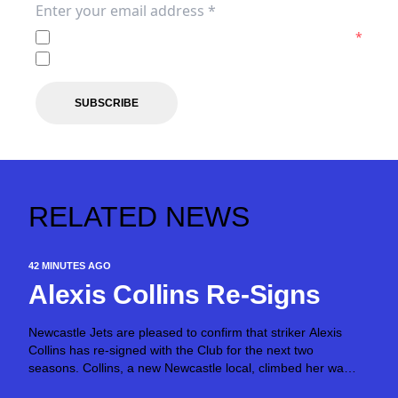
I agree to the
Privacy Policy
of the Newcastle Jets.
*
I agree to receive marketing communications from the N
SUBSCRIBE
RELATED NEWS
42 MINUTES AGO
Alexis Collins Re-Signs
Newcastle Jets are pleased to confirm that striker Alexis
Collins has re-signed with the Club for the next two
seasons. Collins, a new Newcastle local, climbed her way
through the Jet’s Academy grades before making her Ninja