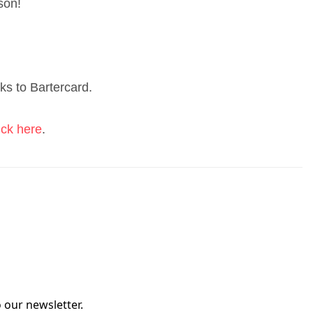
ason!
ks to Bartercard.
ick here
.
 our newsletter.