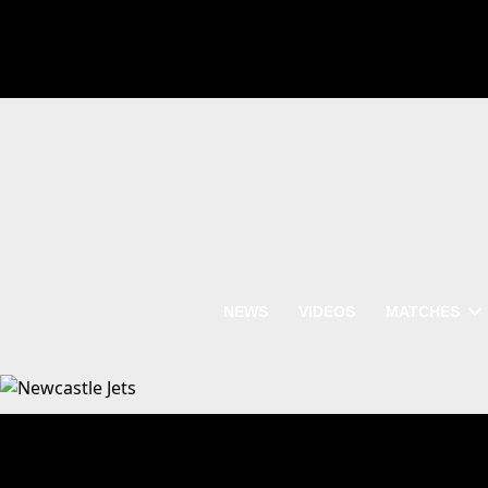
NEWS
VIDEOS
MATCHES