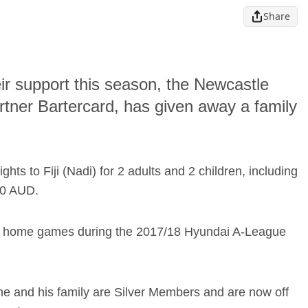
Share
ir support this season, the Newcastle
partner Bartercard, has given away a family
ts to Fiji (Nadi) for 2 adults and 2 children, including
00 AUD.
’ 14 home games during the 2017/18 Hyundai A-League
he and his family are Silver Members and are now off