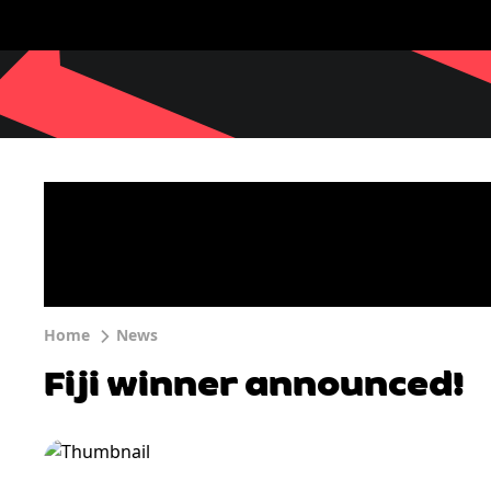
Home
News
Fiji winner announced!