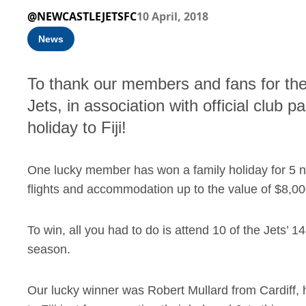
@NEWCASTLEJETSFC
10 April, 2018
News
To thank our members and fans for the
Jets, in association with official club 
holiday to Fiji!
One lucky member has won a family holiday for 5 nigh
flights and accommodation up to the value of $8,0
To win, all you had to do is attend 10 of the Jets
season.
Our lucky winner was Robert Mullard from Cardiff, 