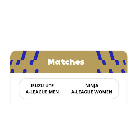
Matches
ISUZU UTE
NINJA
A-LEAGUE MEN
A-LEAGUE WOMEN
News & Updates