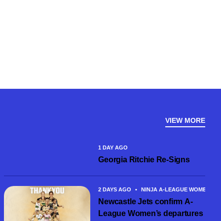
VIEW MORE
1 DAY AGO
Georgia Ritchie Re-Signs
2 DAYS AGO
•
NINJA A-LEAGUE WOMEN
Newcastle Jets confirm A-
League Women’s departures