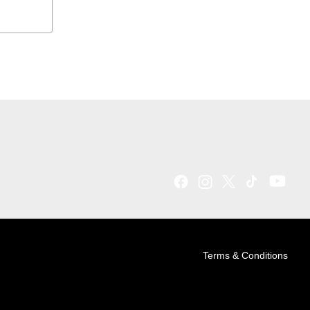
Terms & Conditions