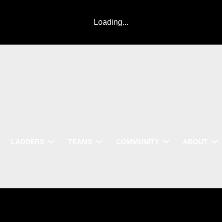
Loading...
LADDERS
TEAMS
COMMUNITY
ABOUT