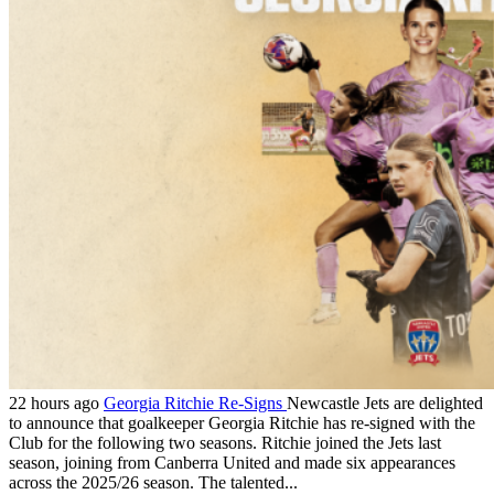
22 hours ago
Georgia Ritchie Re-Signs
Newcastle Jets are delighted
to announce that goalkeeper Georgia Ritchie has re-signed with the
Club for the following two seasons. Ritchie joined the Jets last
season, joining from Canberra United and made six appearances
across the 2025/26 season. The talented...