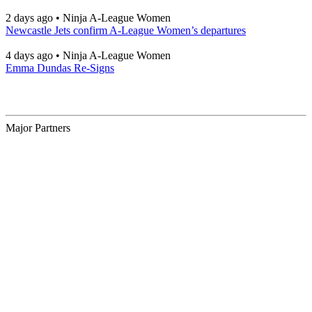
2 days ago
•
Ninja A-League Women
Newcastle Jets confirm A-League Women’s departures
4 days ago
•
Ninja A-League Women
Emma Dundas Re-Signs
Major Partners