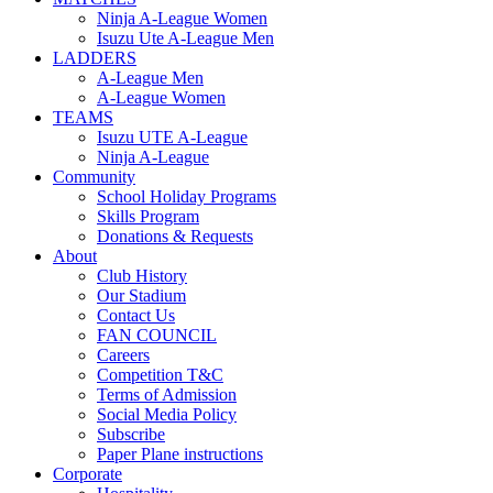
Ninja A-League Women
Isuzu Ute A-League Men
LADDERS
A-League Men
A-League Women
TEAMS
Isuzu UTE A-League
Ninja A-League
Community
School Holiday Programs
Skills Program
Donations & Requests
About
Club History
Our Stadium
Contact Us
FAN COUNCIL
Careers
Competition T&C
Terms of Admission
Social Media Policy
Subscribe
Paper Plane instructions
Corporate