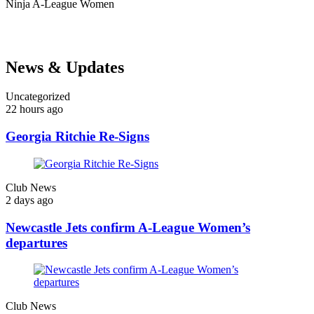
Ninja
A-League Women
News & Updates
Uncategorized
22 hours ago
Georgia Ritchie Re-Signs
Club News
2 days ago
Newcastle Jets confirm A-League Women’s
departures
Club News