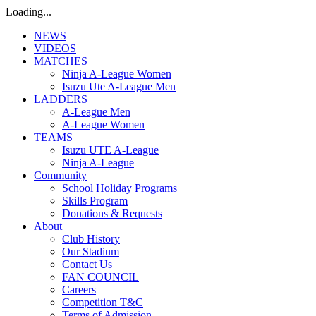
Loading...
NEWS
VIDEOS
MATCHES
Ninja A-League Women
Isuzu Ute A-League Men
LADDERS
A-League Men
A-League Women
TEAMS
Isuzu UTE A-League
Ninja A-League
Community
School Holiday Programs
Skills Program
Donations & Requests
About
Club History
Our Stadium
Contact Us
FAN COUNCIL
Careers
Competition T&C
Terms of Admission