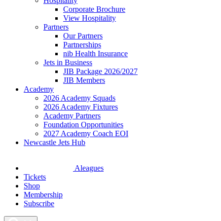
Hospitality
Corporate Brochure
View Hospitality
Partners
Our Partners
Partnerships
nib Health Insurance
Jets in Business
JIB Package 2026/2027
JIB Members
Academy
2026 Academy Squads
2026 Academy Fixtures
Academy Partners
Foundation Opportunities
2027 Academy Coach EOI
Newcastle Jets Hub
Aleagues
Tickets
Shop
Membership
Subscribe