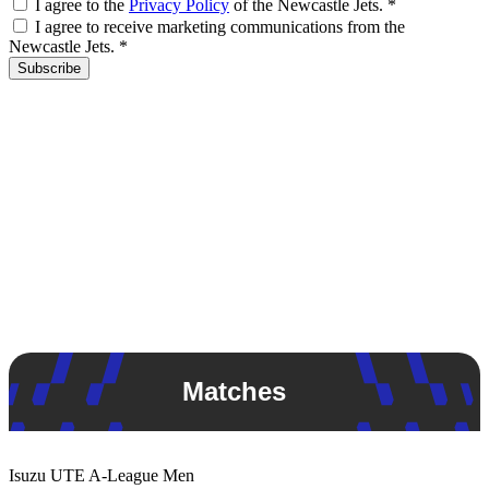
I agree to the
Privacy Policy
of the Newcastle Jets.
*
I agree to receive marketing communications from the
Newcastle Jets.
*
Subscribe
Matches
Isuzu UTE
A-League Men