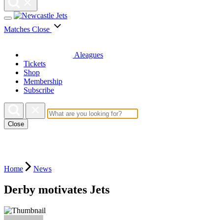
Matches
Close
Aleagues
Tickets
Shop
Membership
Subscribe
Close
Home
News
Derby motivates Jets