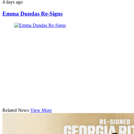
4 days ago
Emma Dundas Re-Signs
Related News
View More