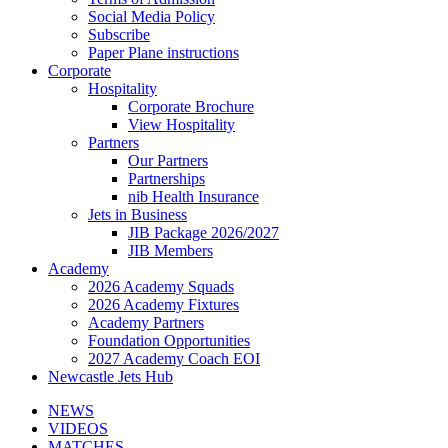
Social Media Policy
Subscribe
Paper Plane instructions
Corporate
Hospitality
Corporate Brochure
View Hospitality
Partners
Our Partners
Partnerships
nib Health Insurance
Jets in Business
JIB Package 2026/2027
JIB Members
Academy
2026 Academy Squads
2026 Academy Fixtures
Academy Partners
Foundation Opportunities
2027 Academy Coach EOI
Newcastle Jets Hub
NEWS
VIDEOS
MATCHES