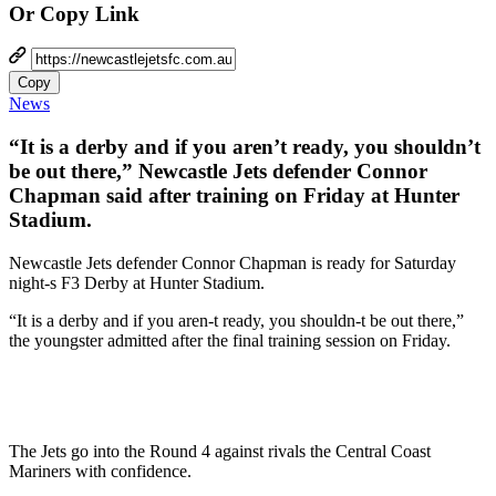
Or Copy Link
Copy
News
“It is a derby and if you aren’t ready, you shouldn’t
be out there,” Newcastle Jets defender Connor
Chapman said after training on Friday at Hunter
Stadium.
Newcastle Jets defender Connor Chapman is ready for Saturday
night-s F3 Derby at Hunter Stadium.
“It is a derby and if you aren-t ready, you shouldn-t be out there,”
the youngster admitted after the final training session on Friday.
The Jets go into the Round 4 against rivals the Central Coast
Mariners with confidence.