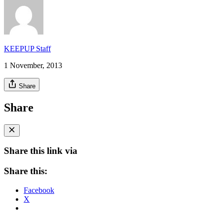
KEEPUP Staff
1 November, 2013
Share
Share
Share this link via
Share this:
Facebook
X