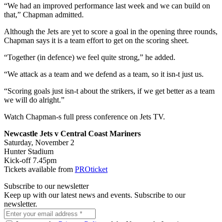
“We had an improved performance last week and we can build on
that,” Chapman admitted.
Although the Jets are yet to score a goal in the opening three rounds,
Chapman says it is a team effort to get on the scoring sheet.
“Together (in defence) we feel quite strong,” he added.
“We attack as a team and we defend as a team, so it isn-t just us.
“Scoring goals just isn-t about the strikers, if we get better as a team
we will do alright.”
Watch Chapman-s full press conference on Jets TV.
Newcastle Jets v Central Coast Mariners
Saturday, November 2
Hunter Stadium
Kick-off 7.45pm
Tickets available from
PROticket
Subscribe to our newsletter
Keep up with our latest news and events. Subscribe to our
newsletter.