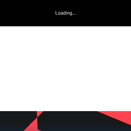
Loading...
LADDERS
TEAMS
COMMUNITY
ABOUT