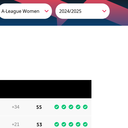
A-League Women
2024/2025
GD
PTS
LAST 5
55
+34
53
+21