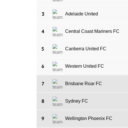
3
Adelaide United
4
Central Coast Mariners FC
5
Canberra United FC
6
Western United FC
7
Brisbane Roar FC
8
Sydney FC
9
Wellington Phoenix FC