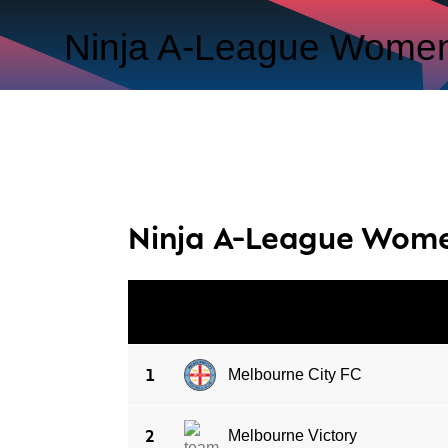
Ninja A-League Women
Ninja A-League Wom
#
CLUB
1
Melbourne City FC
2
Melbourne Victory