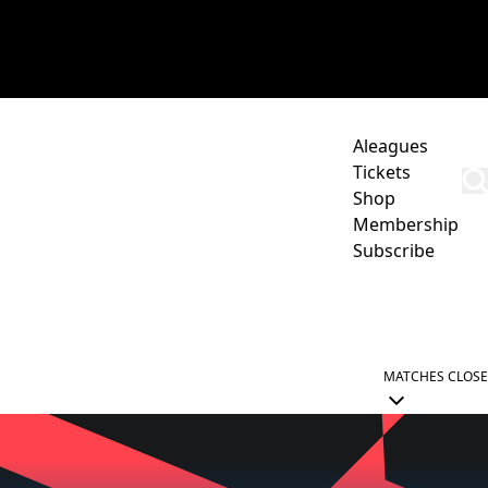
Aleagues
Tickets
Shop
Membership
Subscribe
CORPORATE
ACADEMY
NEWCASTLE JETS HUB
MATCHES
CLOSE