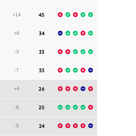
45
+14
34
+6
33
-3
33
-7
26
+4
25
-6
24
-5