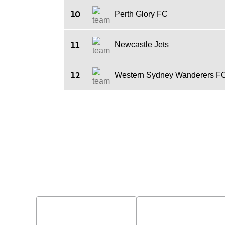
10
Perth Glory FC
11
Newcastle Jets
12
Western Sydney Wanderers F