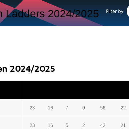
 Ladders 2024/2025
Filter by
en 2024/2025
P
W
D
L
GF
GA
23
16
7
0
56
22
23
16
5
2
42
21