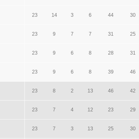
23
14
3
6
44
30
23
9
7
7
31
25
23
9
6
8
28
31
23
9
6
8
39
46
23
8
2
13
46
42
23
7
4
12
23
29
23
7
3
13
25
30