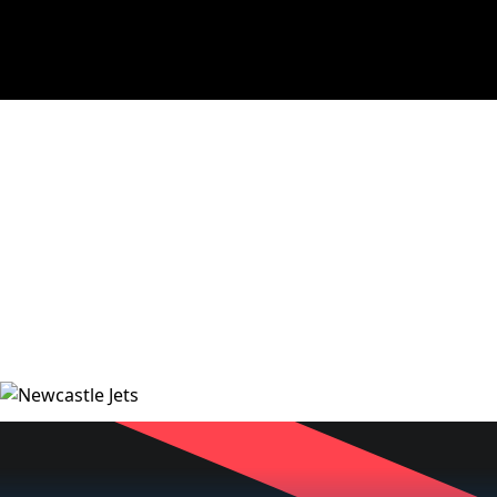
NEWS
VIDEOS
MATCHES