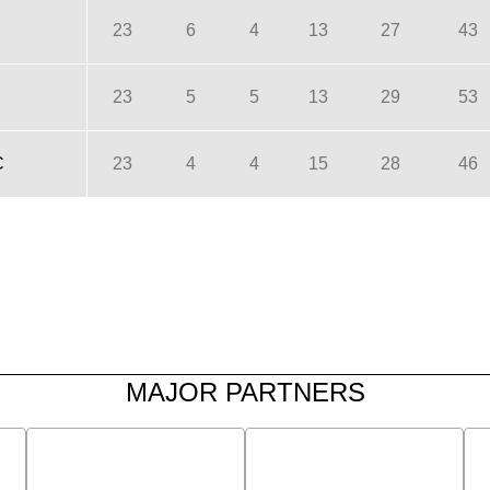
23
6
4
13
27
43
23
5
5
13
29
53
C
23
4
4
15
28
46
MAJOR PARTNERS