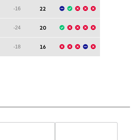
22
-16
20
-24
16
-18