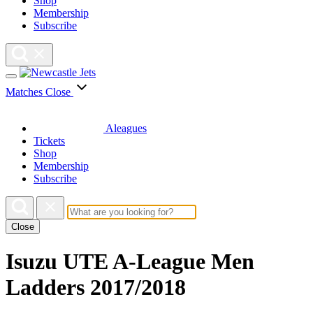
Shop
Membership
Subscribe
Matches
Close
Aleagues
Tickets
Shop
Membership
Subscribe
Close
Isuzu UTE A-League Men
Ladders 2017/2018