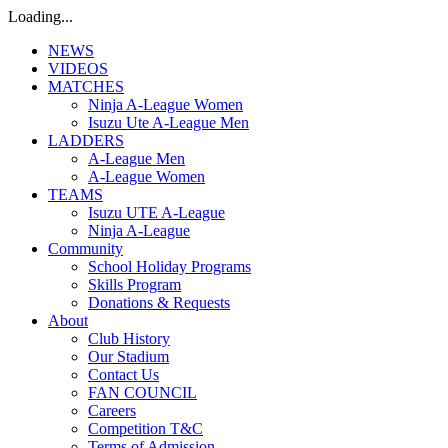
Loading...
NEWS
VIDEOS
MATCHES
Ninja A-League Women
Isuzu Ute A-League Men
LADDERS
A-League Men
A-League Women
TEAMS
Isuzu UTE A-League
Ninja A-League
Community
School Holiday Programs
Skills Program
Donations & Requests
About
Club History
Our Stadium
Contact Us
FAN COUNCIL
Careers
Competition T&C
Terms of Admission