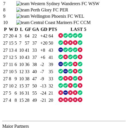
7
Western Sydney Wanderers FC
WSW
8
Perth Glory FC
PER
9
Wellington Phoenix FC
WEL
10
Central Coast Mariners FC
CCM
P
W
D
L
GF
GA
GD
PTS
LAST 5
27
20
4
3
64
22
+42
64
27
15
5
7
57
37
+20
50
27
13
4
10
41
33
+8
43
27
12
5
10
43
37
+6
41
27
11
6
10
36
38
-2
39
27
10
5
12
33
40
-7
35
27
8
9
10
38
47
-9
33
27
10
2
15
37
50
-13
32
27
5
6
16
31
55
-24
21
27
4
8
15
28
49
-21
20
Major Partners