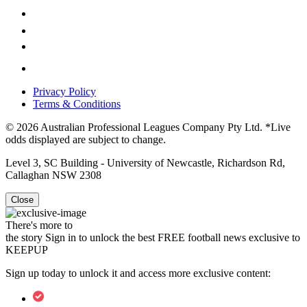
Privacy Policy
Terms & Conditions
© 2026 Australian Professional Leagues Company Pty Ltd. *Live
odds displayed are subject to change.
Level 3, SC Building - University of Newcastle, Richardson Rd,
Callaghan NSW 2308
Close
There's more to
the story
Sign in to unlock the best FREE football news exclusive to
KEEPUP
Sign up today to unlock it and access more exclusive content: