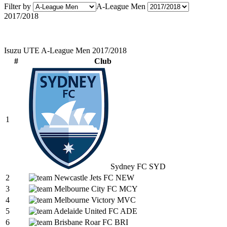
Filter by
A-League Men
2017/2018
Isuzu UTE A-League Men 2017/2018
#
Club
1
Sydney FC
SYD
2
Newcastle Jets FC
NEW
3
Melbourne City FC
MCY
4
Melbourne Victory
MVC
5
Adelaide United FC
ADE
6
Brisbane Roar FC
BRI