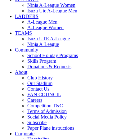
Ninja A-League Women
Isuzu Ute A-League Men
LADDERS
A-League Men
A-League Women
TEAMS
Isuzu UTE A-League
Ninja A-League
Community
School Holiday Programs
Skills Program
Donations & Requests
About
Club History
Our Stadium
Contact Us
FAN COUNCIL
Careers
Competition T&C
Terms of Admission
Social Media Policy
Subscribe
Paper Plane instructions
Corporate