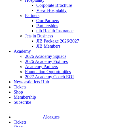
Hospitality
Corporate Brochure
View Hospitality
Partners
Our Partners
Partnerships
nib Health Insurance
Jets in Business
JIB Package 2026/2027
JIB Members
Academy
2026 Academy Squads
2026 Academy Fixtures
Academy Partners
Foundation Opportunities
2027 Academy Coach EOI
Newcastle Jets Hub
Tickets
Shop
Membership
Subscribe
Aleagues
Tickets