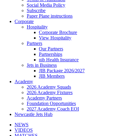
Social Media Policy
Subscribe
Paper Plane instructions
Corporate
Hospitality
Corporate Brochure
View Hospitality
Partners
Our Partners
Partnerships
nib Health Insurance
Jets in Business
JIB Package 2026/2027
JIB Members
Academy
2026 Academy Squads
2026 Academy Fixtures
Academy Partners
Foundation Opportunities
2027 Academy Coach EOI
Newcastle Jets Hub
NEWS
VIDEOS
MATCHES